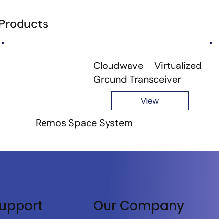
 Products
Cloudwave – Virtualized
Ground Transceiver
View
Remos Space System
upport
Our Company