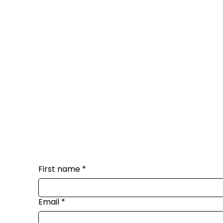
First name
*
Email
*