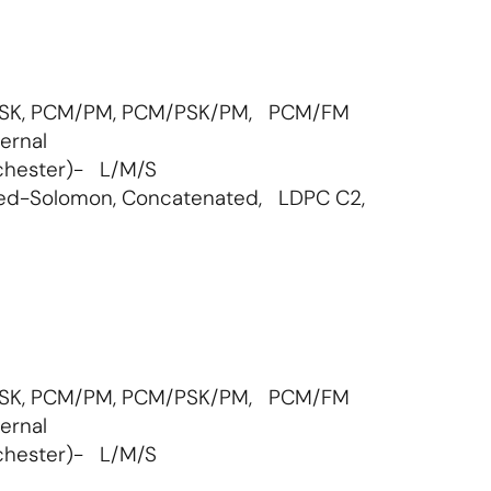
GMSK, PCM/PM, PCM/PSK/PM, PCM/FM
ernal
chester)- L/M/S
eed-Solomon, Concatenated, LDPC C2,
GMSK, PCM/PM, PCM/PSK/PM, PCM/FM
ernal
chester)- L/M/S