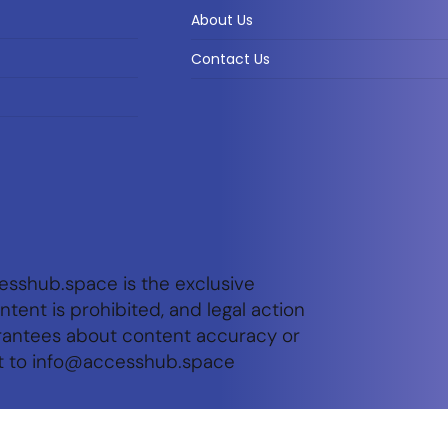
About Us
Contact Us
esshub.space is the exclusive
tent is prohibited, and legal action
arantees about content accuracy or
t to
info@accesshub.space