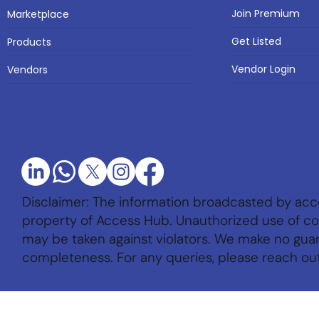
Join Premium
Marketplace
Get Listed
Products
Vendor Login
Vendors
Disclaimer: The information broadcasted by acc
property of Access Hub. Unauthorized use of con
may be taken against violators. We make no gu
completeness. For any queries, please reach ou