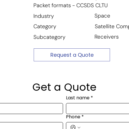
Packet formats - CCSDS CLTU
Space
Industry
Satellite Co
Category
Receivers
Subcategory
Request a Quote
Get a Quote
Last name
*
Phone
*