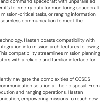
r and command spacecraft with unparalleled
 it’s telemetry data for monitoring spacecraft
ission-critical tasks, or ranging information
rs seamless communication to meet the
technology, Hasten boasts compatibility with
tegration into mission architectures following
his compatibility streamlines mission planning
ors with a reliable and familiar interface for
dently navigate the complexities of CCSDS
communication solution at their disposal. From
ution and ranging operations, Hasten
munication, empowering missions to reach new