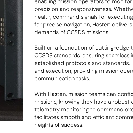
enabling mission operators to monito
precision and responsiveness. Whether
health, command signals for executing m
for precise navigation, Hasten delive
demands of CCSDS missions.
Built on a foundation of cutting-edge 
CCSDS standards, ensuring seamless in
established protocols and standards. T
and execution, providing mission operat
communication tasks.
With Hasten, mission teams can confi
missions, knowing they have a robust 
telemetry monitoring to command exec
facilitates smooth and efficient com
heights of success.