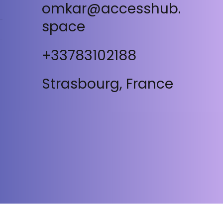
omkar@accesshub.
space
+33783102188
Strasbourg, France