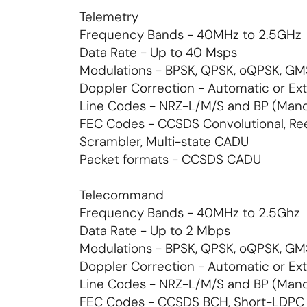
Telemetry
Frequency Bands - 40MHz to 2.5GHz
Data Rate - Up to 40 Msps
Modulations - BPSK, QPSK, oQPSK, 
Doppler Correction - Automatic or Ext
Line Codes - NRZ-L/M/S and BP (Man
FEC Codes - CCSDS Convolutional, R
Scrambler, Multi-state CADU
Packet formats - CCSDS CADU
Telecommand
Frequency Bands - 40MHz to 2.5Ghz
Data Rate - Up to 2 Mbps
Modulations - BPSK, QPSK, oQPSK, 
Doppler Correction - Automatic or Ext
Line Codes - NRZ-L/M/S and BP (Man
FEC Codes - CCSDS BCH, Short-LDPC