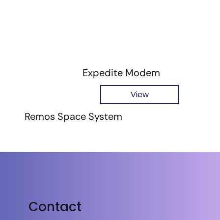
Expedite Modem
View
Remos Space System
Contact