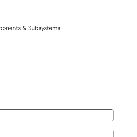
mponents & Subsystems