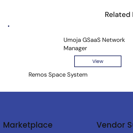
Related
Umoja GSaaS Network
Manager
View
Remos Space System
Vendor S
Marketplace