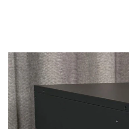
Marketplace
Products
Vendors
Join Premiu