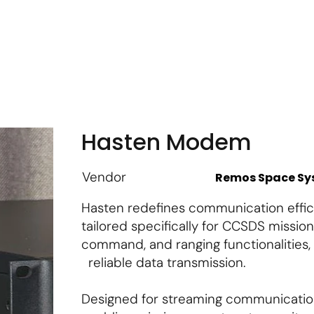
m
Vendor Login
Get Listed
Thought Leadership
Hasten Modem
Vendor
Remos Space S
Hasten redefines communication effici
tailored specifically for CCSDS mission
command, and ranging functionalities
reliable data transmission.
Designed for streaming communicatio