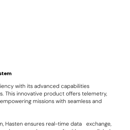
About Us
Contact Us
Subscribe
Login
ystem
ency with its advanced capabilities
s. This innovative product offers telemetry,
, empowering missions with seamless and
n, Hasten ensures real-time data exchange,