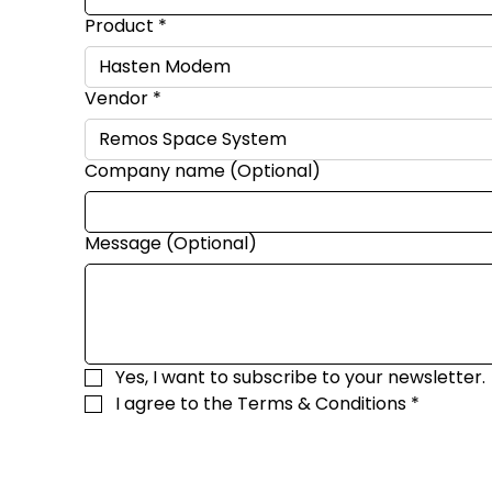
Product
*
Vendor
*
Company name (Optional)
Message (Optional)
Yes, I want to subscribe to your newsletter.
I agree to the 
Terms & Conditions
*