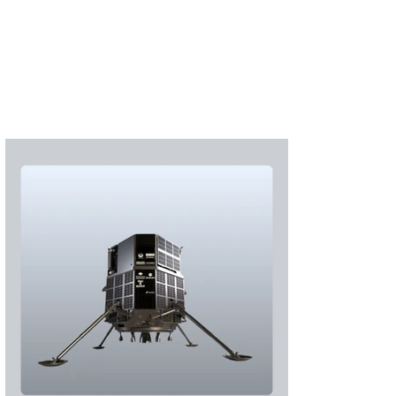
Subscribe
Login