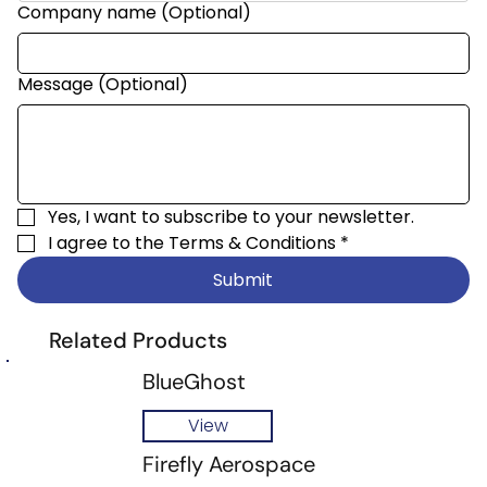
Company name (Optional)
Message (Optional)
Yes, I want to subscribe to your newsletter.
I agree to the 
Terms & Conditions
*
Submit
Related Products
BlueGhost
View
Firefly Aerospace