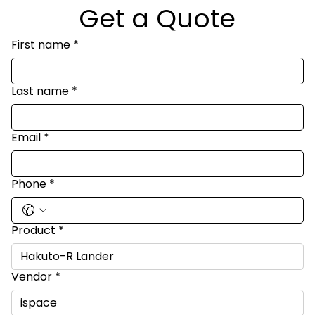
Get a Quote
First name
*
Last name
*
Email
*
Phone
*
Product
*
Vendor
*