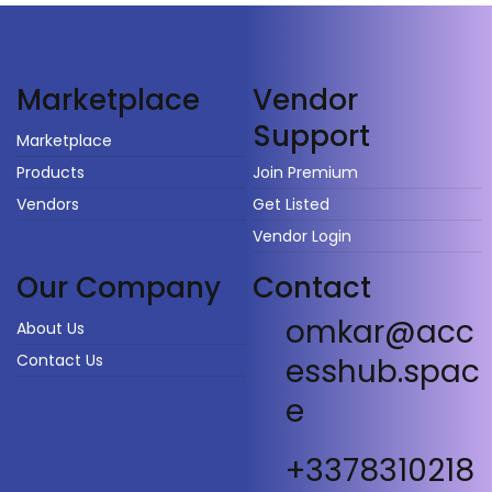
Vendor
Marketplace
Support
Marketplace
Products
Join Premium
Vendors
Get Listed
Vendor Login
Our Company
Contact
omkar@acc
About Us
Contact Us
esshub.spac
e
+3378310218