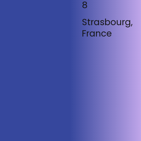
8
Strasbourg,
France