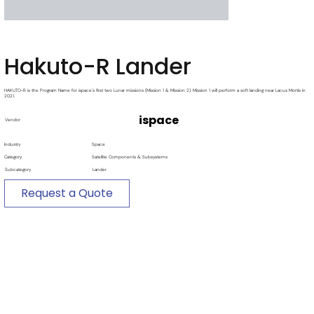
Hakuto-R Lander
HAKUTO-R is the Program Name for ispace's first two Lunar missions (Mission 1 & Mission 2). Mission 1 will perform a soft landing near Lacus Mortis in
2021.
ispace
Vendor
Industry
Space
Category
Satellite Components & Subsystems
Subcategory
Lander
Request a Quote