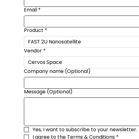
Email
*
Product
*
Vendor
*
Company name (Optional)
Message (Optional)
Yes, I want to subscribe to your newsletter.
I agree to the 
Terms & Conditions
*