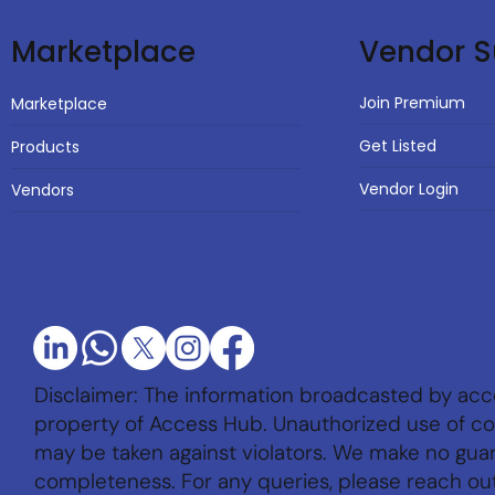
Vendor S
Marketplace
Join Premium
Marketplace
Get Listed
Products
Vendor Login
Vendors
Disclaimer: The information broadcasted by acc
property of Access Hub. Unauthorized use of con
may be taken against violators. We make no gu
completeness. For any queries, please reach ou