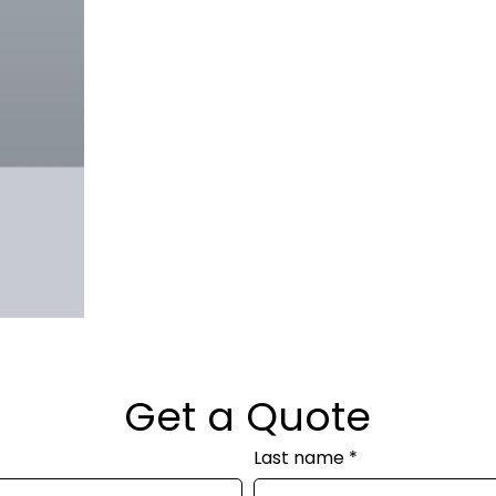
Get a Quote
Last name
*