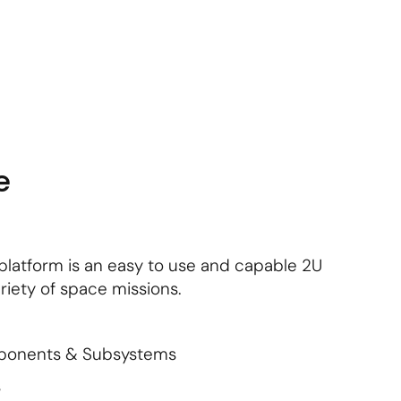
About Us
Contact Us
Subscribe
Login
e
platform is an easy to use and capable 2U
riety of space missions.
mponents & Subsystems
s