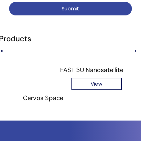
Submit
 Products
FAST 3U Nanosatellite
View
Cervos Space