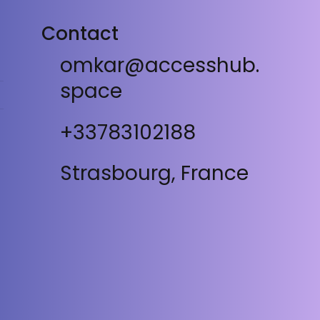
Contact
omkar@accesshub.
space
+33783102188
Strasbourg, France