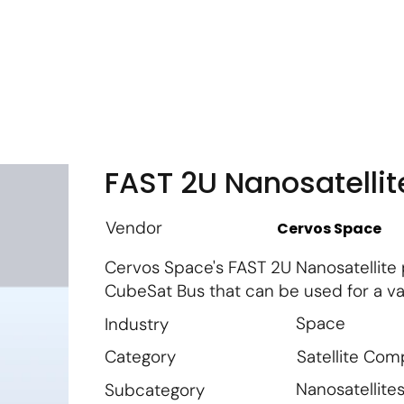
m
Vendor Login
Get Listed
Thought Leadership
FAST 2U Nanosatellit
Vendor
Cervos Space
Cervos Space's FAST 2U Nanosatellite 
CubeSat Bus that can be used for a va
Space
Industry
Satellite Co
Category
Nanosatellite
Subcategory