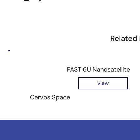
Related
FAST 6U Nanosatellite
View
Cervos Space