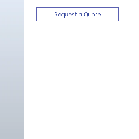
Request a Quote