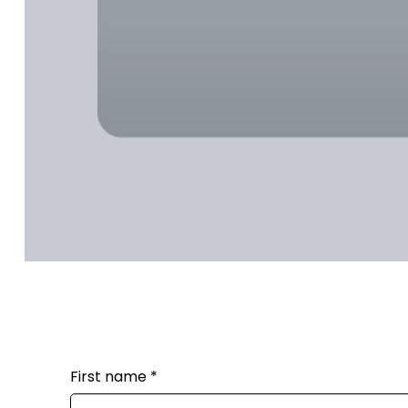
First name
*