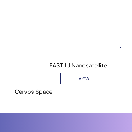
FAST 1U Nanosatellite
View
Cervos Space