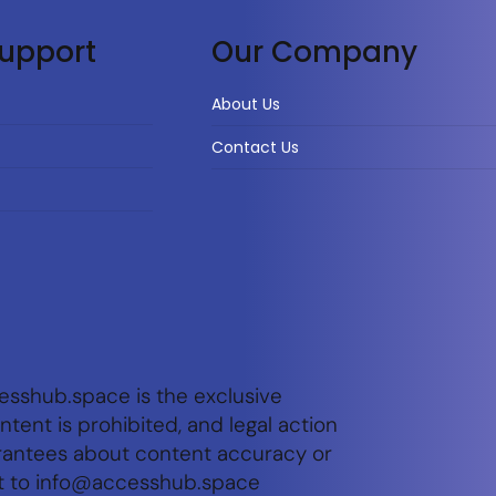
upport
Our Company
About Us
Contact Us
esshub.space is the exclusive
tent is prohibited, and legal action
arantees about content accuracy or
t to
info@accesshub.space