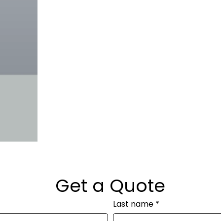
Get a Quote
Last name
*