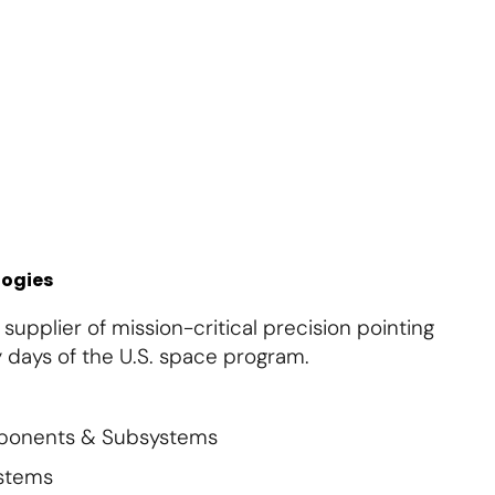
About Us
Contact Us
Subscribe
Login
logies
upplier of mission-critical precision pointing
 days of the U.S. space program.
mponents & Subsystems
ystems