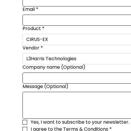
Email
*
Product
*
Vendor
*
Company name (Optional)
Message (Optional)
Yes, I want to subscribe to your newsletter.
I agree to the 
Terms & Conditions
*