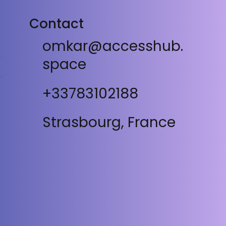
Contact
omkar@accesshub.
space
+33783102188
Strasbourg, France