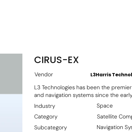
m
Vendor Login
Get Listed
Thought Leadership
CIRUS-EX
Vendor
L3Harris Techno
L3 Technologies has been the premier s
and navigation systems since the early
Space
Industry
Satellite Co
Category
Navigation S
Subcategory