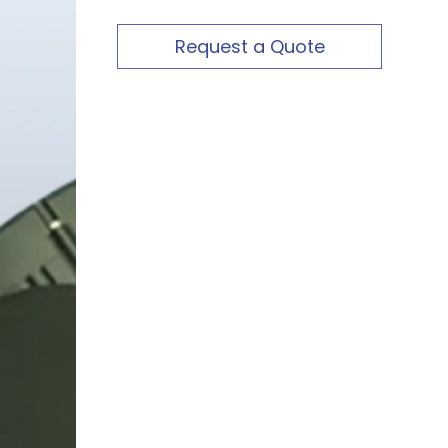
Request a Quote