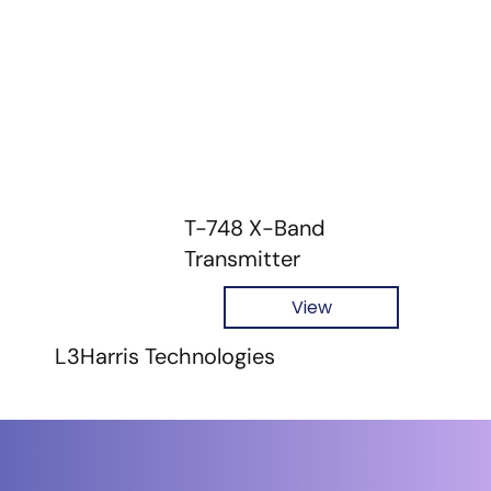
T-748 X-Band
Transmitter
View
L3Harris Technologies