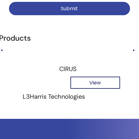
Submit
 Products
CIRUS
View
L3Harris Technologies