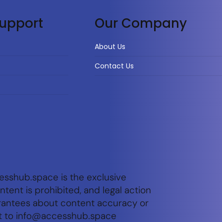
upport
Our Company
About Us
Contact Us
esshub.space is the exclusive
tent is prohibited, and legal action
arantees about content accuracy or
t to
info@accesshub.space