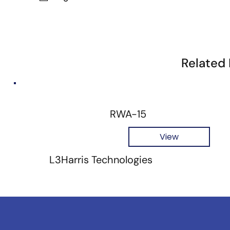
Related
RWA-15
View
L3Harris Technologies