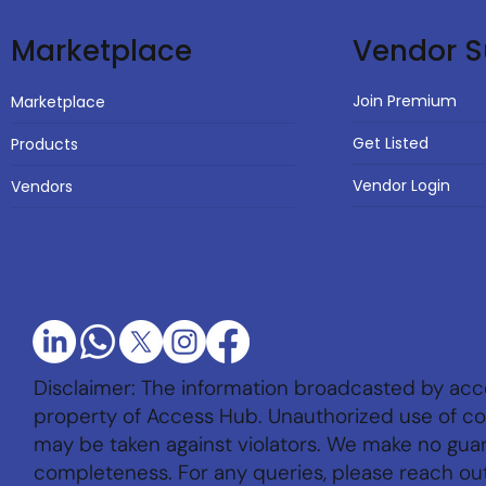
Vendor S
Marketplace
Join Premium
Marketplace
Get Listed
Products
Vendor Login
Vendors
Disclaimer: The information broadcasted by acc
property of Access Hub. Unauthorized use of con
may be taken against violators. We make no gu
completeness. For any queries, please reach ou