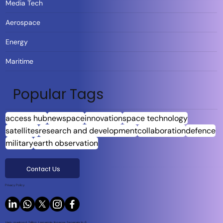
Media Tech
Aerospace
Energy
Maritime
Popular Tags
access hub
newspace
innovation
space technology
satellites
research and development
collaboration
defence
military
earth observation
Contact Us
Privacy Policy
Harju maakond, Tallinn, Lasnamäe linnaosa, Sepapaja tn 6,