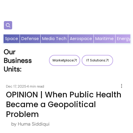
Subscribe
Space
Defense
Media Tech
Aerospace
Maritime
Energy
Our
Business
Marketplace
IT Solutions
Units:
Dec 17, 2025
4 min read
OPINION | When Public Health
Became a Geopolitical
Problem
by Huma Siddiqui