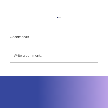
Comments
Write a comment...
OPINION | Logistics at War: Why
India’s Theatre Command Future
Depends on the Army’s Supply
Chains, Border Infrastructure and
Digital Fusion