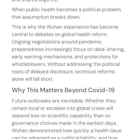
When public health becomes a political problem, 
that assumption breaks down.
This is why the Wuhan experience has become 
central to debates on global health reform. 
Ongoing negotiations around pandemic 
preparedness increasingly focus on data-sharing, 
early warning mechanisms, and protections for 
whistleblowers. Without addressing the political 
roots of delayed disclosure, technical reforms 
alone will fall short.
Why This Matters Beyond Covid-19
Future outbreaks are inevitable. Whether they 
remain local or escalate into global crises will 
depend less on scientific capability than on 
governance choices made in the earliest days. 
Wuhan demonstrated how quickly a health issue 
can be reframed as a political liability, and how 