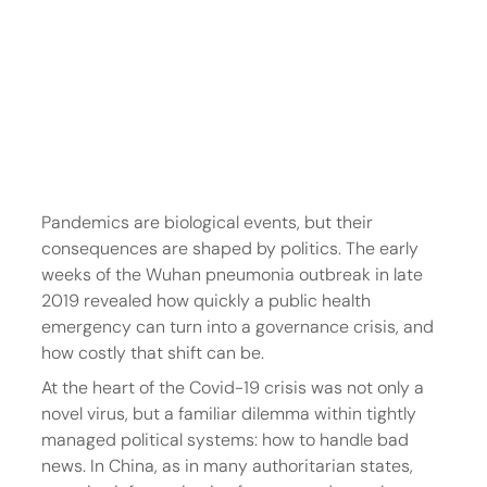
Pandemics are biological events, but their 
consequences are shaped by politics. The early 
weeks of the Wuhan pneumonia outbreak in late 
2019 revealed how quickly a public health 
emergency can turn into a governance crisis, and 
how costly that shift can be.
At the heart of the Covid-19 crisis was not only a 
novel virus, but a familiar dilemma within tightly 
managed political systems: how to handle bad 
news. In China, as in many authoritarian states, 