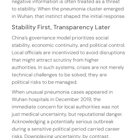
negative information is often treated as a threat 
to stability. When the pneumonia cluster emerged 
in Wuhan, that instinct shaped the initial response.
Stability First, Transparency Later
China’s governance model prioritizes social 
stability, economic continuity, and political control. 
Local officials are incentivized to avoid disruptions 
that might attract scrutiny from higher 
authorities. In such systems, crises are not merely 
technical challenges to be solved; they are 
political risks to be managed.
When unusual pneumonia cases appeared in 
Wuhan hospitals in December 2019, the 
immediate concern for local authorities was not 
just medical uncertainty, but reputational danger. 
Acknowledging a potentially serious outbreak 
during a sensitive political period carried career 
risks. Downplaying uncertainty, by contrast, 