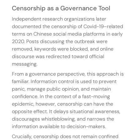
Censorship as a Governance Tool
Independent research organizations later 
documented the censorship of Covid-19–related 
terms on Chinese social media platforms in early 
2020. Posts discussing the outbreak were 
removed, keywords were blocked, and online 
discourse was redirected toward official 
messaging.
From a governance perspective, this approach is 
familiar. Information control is used to prevent 
panic, manage public opinion, and maintain 
confidence. In the context of a fast-moving 
epidemic, however, censorship can have the 
opposite effect. It delays situational awareness, 
discourages whistleblowing, and narrows the 
information available to decision-makers.
Crucially, censorship does not remain confined 