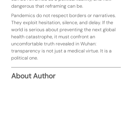
dangerous that reframing can be.
Pandemics do not respect borders or narratives. 
They exploit hesitation, silence, and delay. If the 
world is serious about preventing the next global 
health catastrophe, it must confront an 
uncomfortable truth revealed in Wuhan: 
transparency is not just a medical virtue. It is a 
political one.
About Author