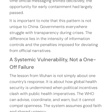
time official messaging shifted decisively, the 
opportunity for early containment had largely 
passed.
It is important to note that this pattern is not 
unique to China. Governments everywhere 
struggle with transparency during crises. The 
difference lies in the intensity of information 
controls and the penalties imposed for deviating 
from official narratives.
A Systemic Vulnerability, Not a One-
Off Failure
The lesson from Wuhan is not simply about one 
country’s response. It is about how global health 
security is undermined when political incentives 
clash with public health imperatives. The WHO 
can advise, coordinate, and warn, but it cannot 
compel openness. The system assumes good faith 
and shared urgency.