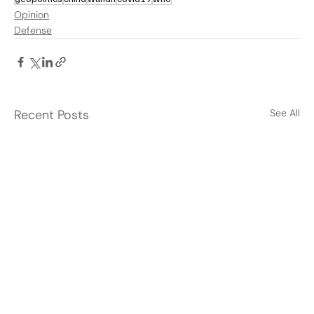
Opinion
Defense
Recent Posts
See All