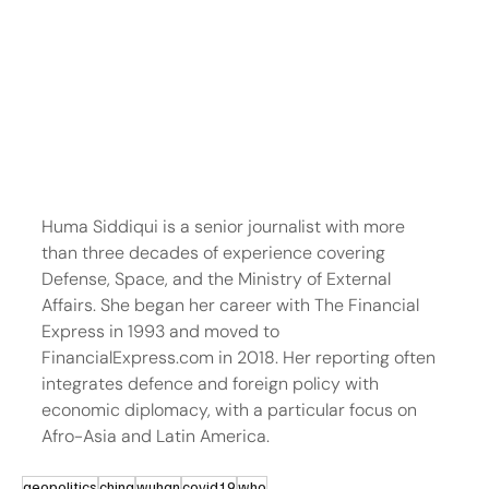
Huma Siddiqui is a senior journalist with more 
than three decades of experience covering 
Defense, Space, and the Ministry of External 
Affairs. She began her career with The Financial 
Express in 1993 and moved to 
FinancialExpress.com in 2018. Her reporting often 
integrates defence and foreign policy with 
economic diplomacy, with a particular focus on 
Afro-Asia and Latin America.
geopolitics
china
wuhan
covid19
who