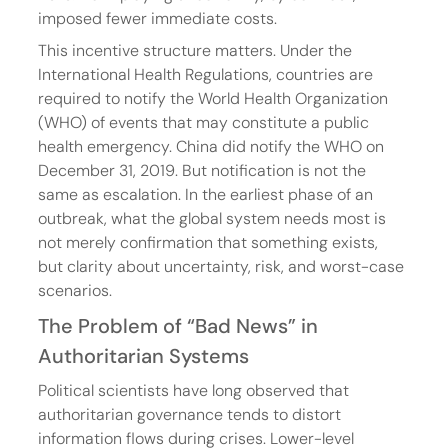
imposed fewer immediate costs.
This incentive structure matters. Under the 
International Health Regulations, countries are 
required to notify the World Health Organization 
(WHO) of events that may constitute a public 
health emergency. China did notify the WHO on 
December 31, 2019. But notification is not the 
same as escalation. In the earliest phase of an 
outbreak, what the global system needs most is 
not merely confirmation that something exists, 
but clarity about uncertainty, risk, and worst-case 
scenarios.
The Problem of “Bad News” in 
Authoritarian Systems
Political scientists have long observed that 
authoritarian governance tends to distort 
information flows during crises. Lower-level 