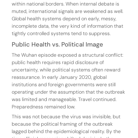
within national borders. When internal debate is 
muted, international signals are weakened as well. 
Global health systems depend on early, messy, 
incomplete data, the very kind of information that 
tightly controlled systems tend to suppress.
Public Health vs. Political Image
The Wuhan episode exposed a structural conflict: 
public health requires rapid disclosure of 
uncertainty, while political systems often reward 
reassurance. In early January 2020, global 
institutions and foreign governments were still 
operating under the assumption that the outbreak 
was limited and manageable. Travel continued. 
Preparedness remained low.
This was not because the virus was invisible, but 
because the political framing of the outbreak 
lagged behind the epidemiological reality. By the 