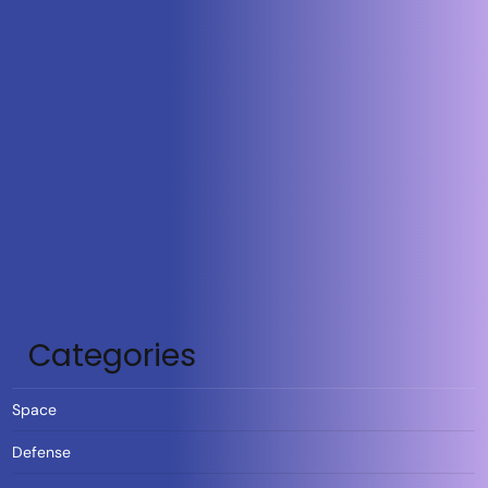
Categories
Space
Defense