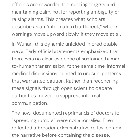
officials are rewarded for meeting targets and 
maintaining calm, not for reporting ambiguity or 
raising alarms. This creates what scholars 
describe as an “information bottleneck,” where 
warnings move upward slowly, if they move at all.
In Wuhan, this dynamic unfolded in predictable 
ways. Early official statements emphasized that 
there was no clear evidence of sustained human-
to-human transmission. At the same time, informal 
medical discussions pointed to unusual patterns 
that warranted caution. Rather than reconciling 
these signals through open scientific debate, 
authorities moved to suppress informal 
communication.
The now-documented reprimands of doctors for 
“spreading rumors” were not anomalies. They 
reflected a broader administrative reflex: contain 
the narrative before containing the disease.