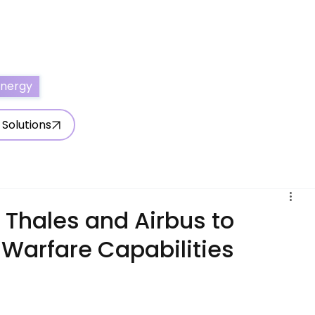
ertise With Us
Write for Us
About Us
Contact Us
Energy
 Solutions
 Thales and Airbus to
 Warfare Capabilities