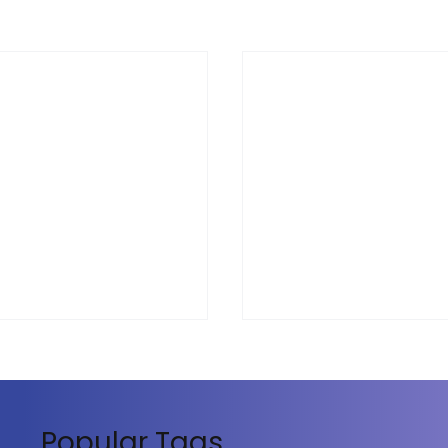
Popular Tags