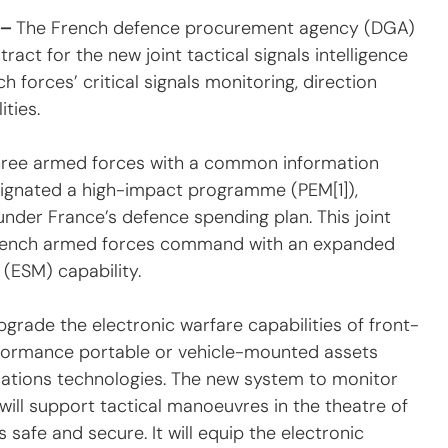
– 
The French defence procurement agency (DGA) 
act for the new joint tactical signals intelligence 
 forces’ critical signals monitoring, direction 
ties.
three armed forces with a common information 
signated a high-impact programme (PEM[1]), 
er France’s defence spending plan. This joint 
 French armed forces command with an expanded 
(ESM) capability.
grade the electronic warfare capabilities of front-
performance portable or vehicle-mounted assets 
ations technologies. The new system to monitor 
ll support tactical manoeuvres in the theatre of 
 safe and secure. It will equip the electronic 