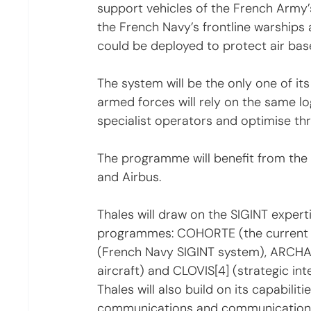
support vehicles of the French Arm
the French Navy’s frontline warships 
could be deployed to protect air bas
The system will be the only one of its 
armed forces will rely on the same log
specialist operators and optimise thr
The programme will benefit from the
and Airbus.
Thales will draw on the SIGINT exper
programmes: COHORTE (the current F
(French Navy SIGINT system), ARCHA
aircraft) and CLOVIS[4] (strategic int
Thales will also build on its capabili
communications and communications