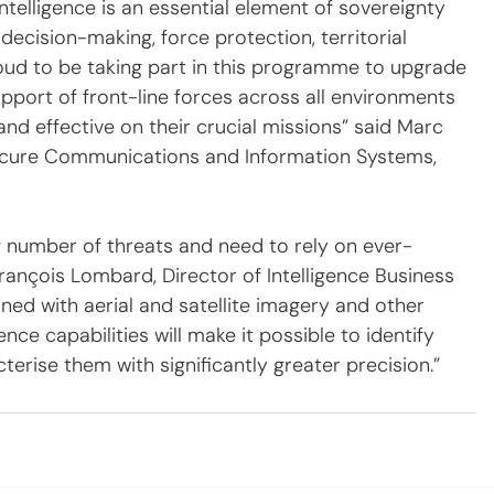
intelligence is an essential element of sovereignty 
decision-making, force protection, territorial 
proud to be taking part in this programme to upgrade 
support of front-line forces across all environments 
nd effective on their crucial missions” said Marc 
ecure Communications and Information Systems, 
 number of threats and need to rely on ever-
ançois Lombard, Director of Intelligence Business 
ed with aerial and satellite imagery and other 
nce capabilities will make it possible to identify 
terise them with significantly greater precision.”