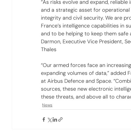
“As risks evolve and expand, reliable 
and a strategic asset for operational 
integrity and civil security. We are 
France’s intelligence capabilities in 
and to be helping to keep them safe a
Darmon, Executive Vice President, S
Thales
“Our armed forces face an increasing
expanding volumes of data,” added Fr
at Airbus Defence and Space. “Combin
sources, these new electronic intellige
these threats, and above all to charac
News