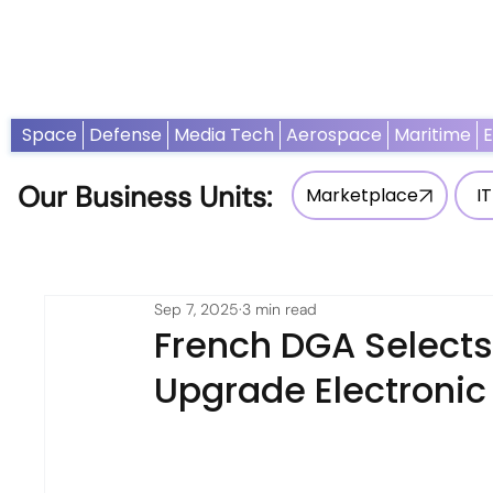
Home
News
Opinion
Thought Leadership
Adv
Space
Defense
Media Tech
Aerospace
Maritime
Our Business Units:
Marketplace
IT
Sep 7, 2025
3 min read
French DGA Selects
Upgrade Electronic