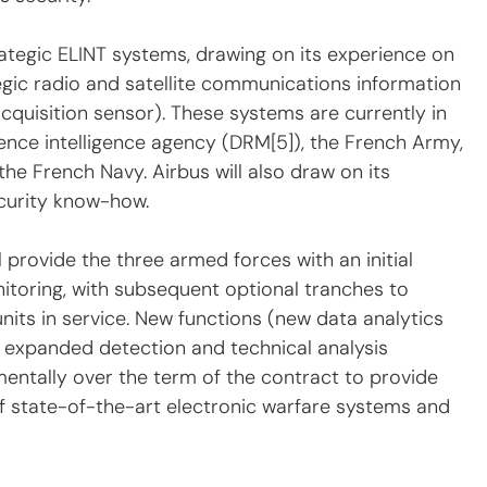
trategic ELINT systems, drawing on its experience on 
c radio and satellite communications information 
quisition sensor). These systems are currently in 
ence intelligence agency (DRM[5]), the French Army, 
he French Navy. Airbus will also draw on its 
curity know-how.
 provide the three armed forces with an initial 
nitoring, with subsequent optional tranches to 
units in service. New functions (new data analytics 
, expanded detection and technical analysis 
ementally over the term of the contract to provide 
f state-of-the-art electronic warfare systems and 