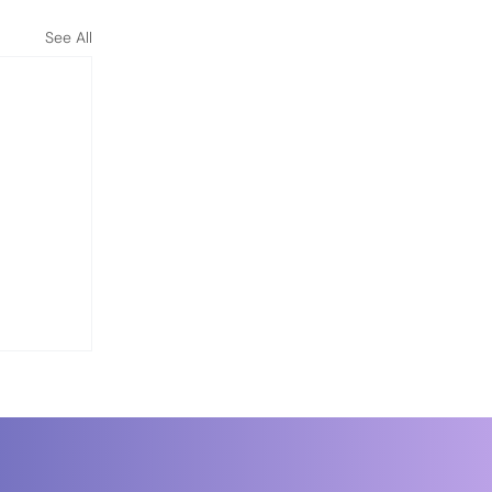
See All