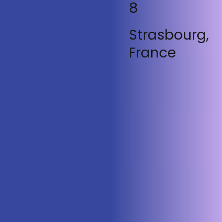
8
Strasbourg,
France