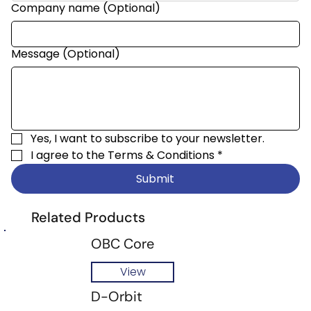
Company name (Optional)
Message (Optional)
Yes, I want to subscribe to your newsletter.
I agree to the 
Terms & Conditions
*
Submit
Related Products
OBC Core
View
D-Orbit