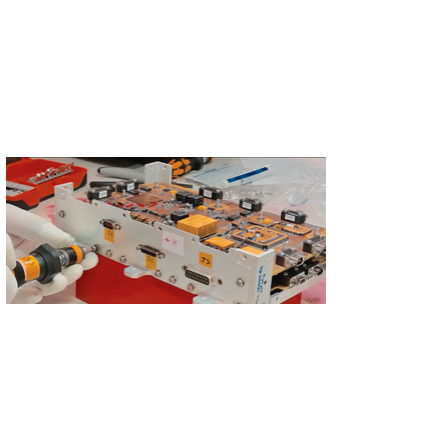
S'abonner
S'abonner