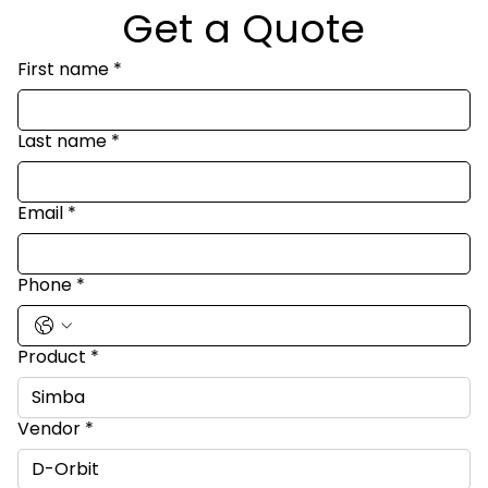
Get a Quote
First name
*
Last name
*
Email
*
Phone
*
Product
*
Vendor
*