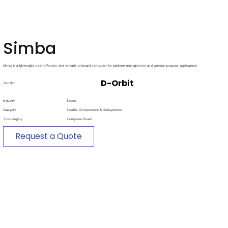
Simba
Simba is a lightweight, cost-effective, and versatile onboard computer for platform management and general-purpose applications
D-Orbit
Vendor
Industry
Space
Category
Satellite Components & Subsystems
Subcategory
Computer Board
Request a Quote