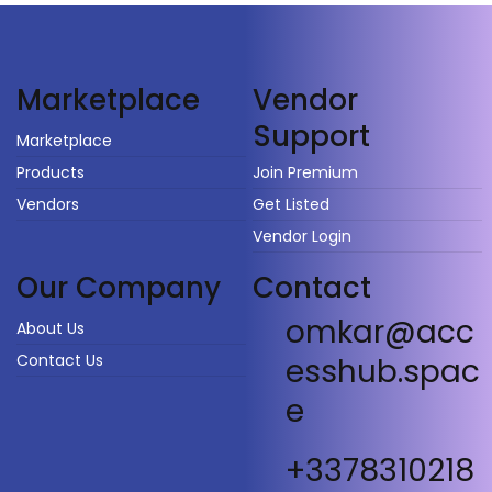
Vendor
Marketplace
Support
Marketplace
Products
Join Premium
Vendors
Get Listed
Vendor Login
Our Company
Contact
omkar@acc
About Us
Contact Us
esshub.spac
e
+3378310218