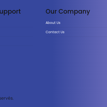
upport
Our Company
About Us
Contact Us
servés.