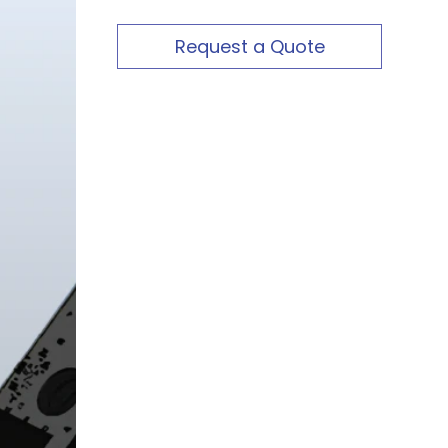
Request a Quote