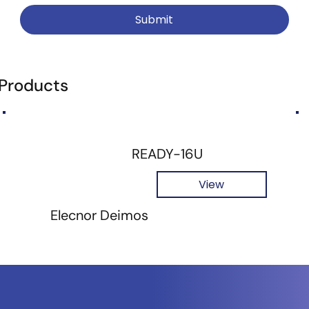
Submit
 Products
READY-16U
View
Elecnor Deimos