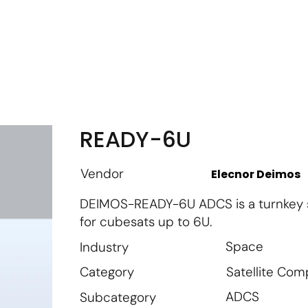
m
Vendor Login
Get Listed
Thought Leadership
READY-6U
Vendor
Elecnor Deimos
DEIMOS-READY-6U ADCS is a turnkey so
for cubesats up to 6U.
Space
Industry
Satellite Co
Category
ADCS
Subcategory