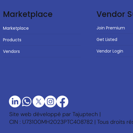
Vendor S
Marketplace
Join Premium
Marketplace
Get Listed
Products
Vendor Login
Vendors
Site web développé par Tajuptech |
CIN : U73100MH2023PTC408782 | Tous droits ré