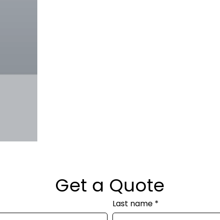
Get a Quote
Last name
*