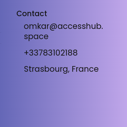
Contact
omkar@accesshub.
space
+33783102188
Strasbourg, France