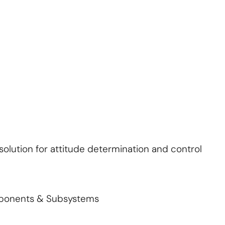
About Us
Contact Us
S'abonner
S'abonner
lution for attitude determination and control
mponents & Subsystems