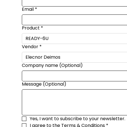
Email
*
Product
*
Vendor
*
Company name (Optional)
Message (Optional)
Yes, I want to subscribe to your newsletter.
I agree to the 
Terms & Conditions
*