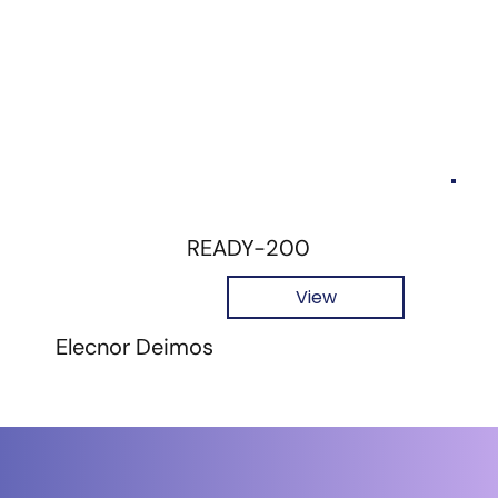
READY-200
View
Elecnor Deimos