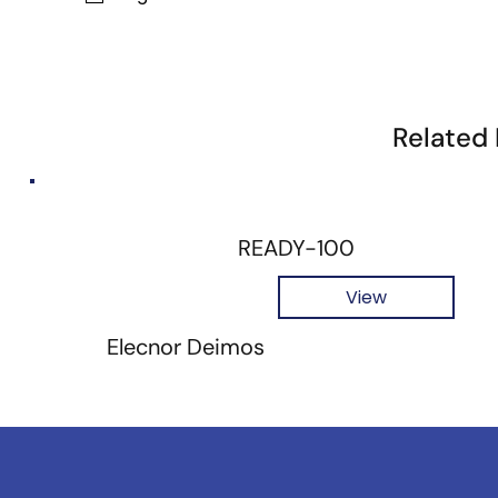
Related
READY-100
View
Elecnor Deimos