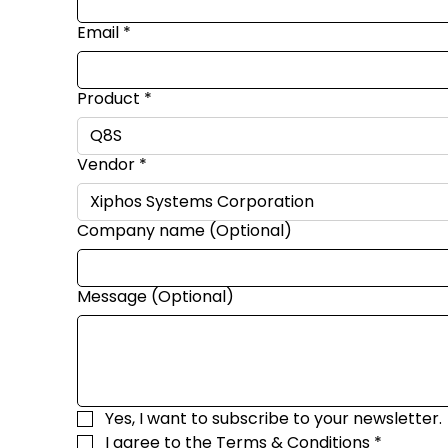
Email
*
Product
*
Vendor
*
Company name (Optional)
Message (Optional)
Yes, I want to subscribe to your newsletter.
I agree to the 
Terms & Conditions
*