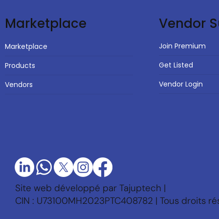
Vendor S
Marketplace
Join Premium
Marketplace
Get Listed
Products
Vendor Login
Vendors
Site web développé par Tajuptech |
CIN : U73100MH2023PTC408782 | Tous droits ré