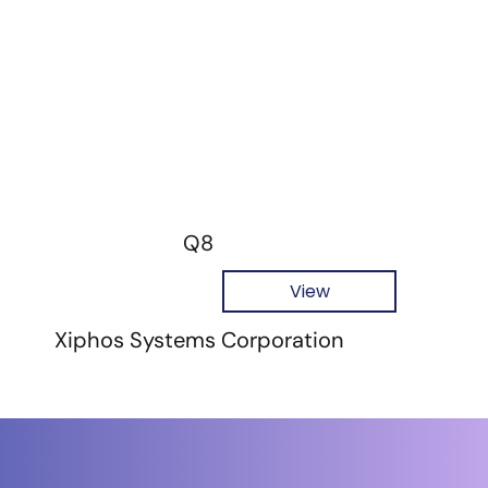
Q8
View
Xiphos Systems Corporation