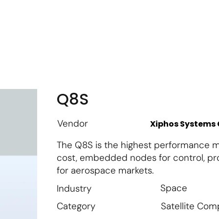
m
Vendor Login
Get Listed
Thought Leadership
Q8S
Vendor
Xiphos Systems
The Q8S is the highest performance m
cost, embedded nodes for control, pro
for aerospace markets.
Space
Industry
Satellite Co
Category