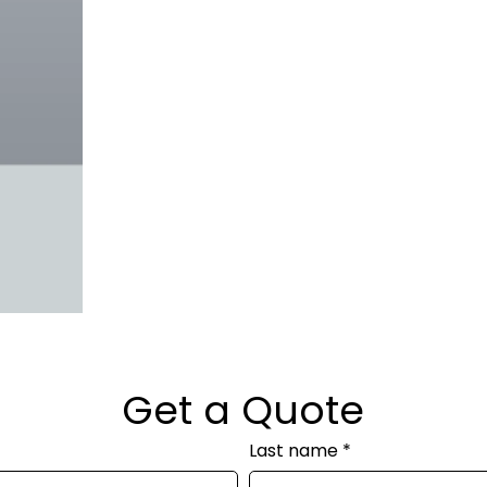
Get a Quote
Last name
*