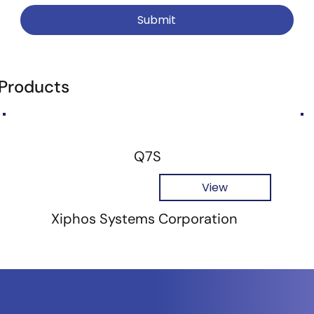
Submit
 Products
Q7S
View
Xiphos Systems Corporation