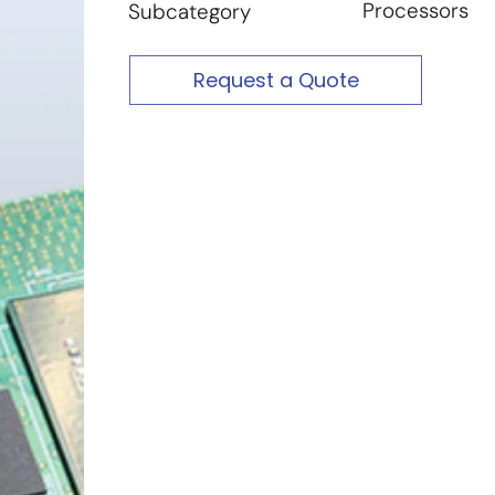
Processors
Subcategory
Request a Quote