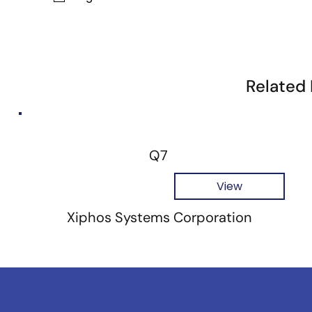
Related
Q7
View
Xiphos Systems Corporation