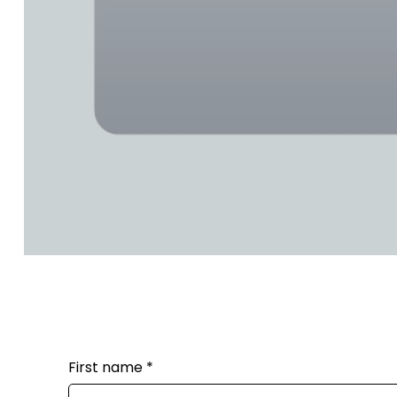
First name
*