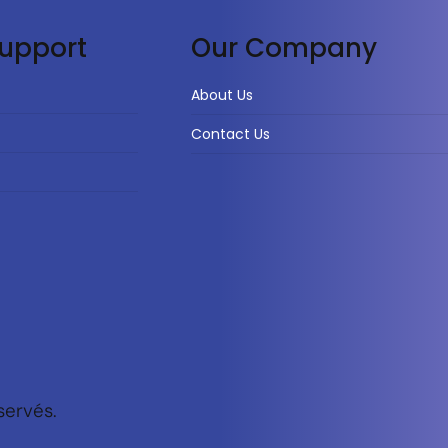
upport
Our Company
About Us
Contact Us
servés.