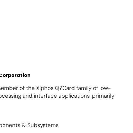
About Us
Contact Us
S'abonner
S'abonner
 Corporation
ember of the Xiphos Q?Card family of low-
cessing and interface applications, primarily
mponents & Subsystems