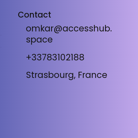
Contact
omkar@accesshub.
space
+33783102188
Strasbourg, France