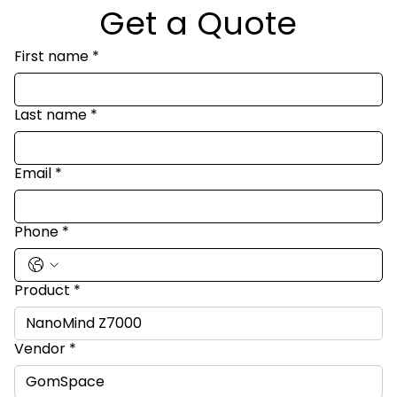
Get a Quote
First name
*
Last name
*
Email
*
Phone
*
Product
*
Vendor
*