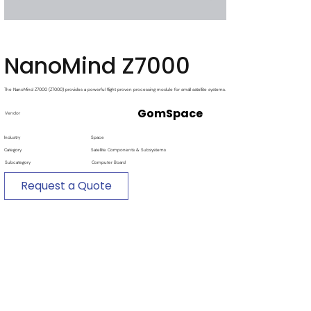
NanoMind Z7000
The NanoMind Z7000 (Z7000) provides a powerful flight proven processing module for small satellite systems.
GomSpace
Vendor
Industry
Space
Category
Satellite Components & Subsystems
Subcategory
Computer Board
Request a Quote