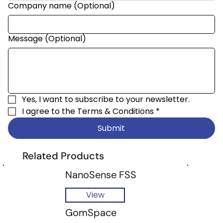
Company name (Optional)
Message (Optional)
Yes, I want to subscribe to your newsletter.
I agree to the 
Terms & Conditions
*
Submit
Related Products
NanoSense FSS
View
GomSpace