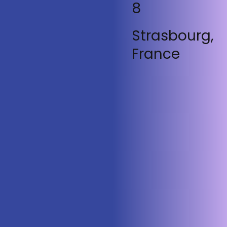
8
Strasbourg,
France