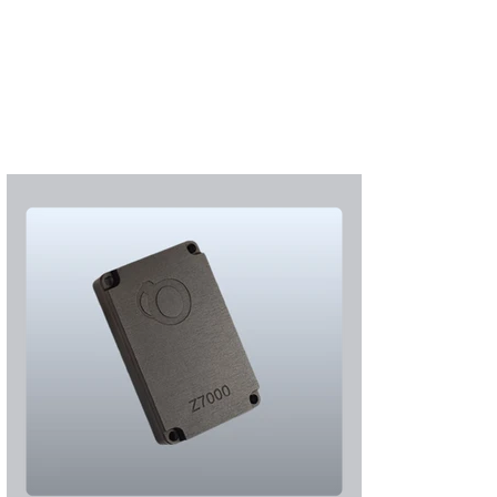
S'abonner
S'abonner