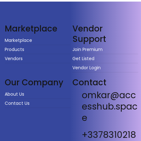
Vendor
Marketplace
Support
Marketplace
Products
Join Premium
Vendors
Get Listed
Vendor Login
Our Company
Contact
omkar@acc
About Us
Contact Us
esshub.spac
e
+3378310218