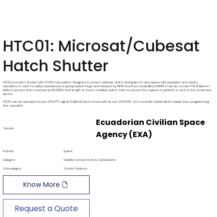
HTC01: Microsat/Cubesat
Hatch Shutter
HTC01 is a hatch shutter with PC104 hole pattern designed to protect delicate optics during launch and spacecraft separation and deploy
operations in orbit. It is safely operated by a spring loaded hinge and released by MMA (memory metal alloy) HDRM, it has dry contact PtIr (Platinum-
Iridium) sensors that compress at 99.998% their length to insure a reliable seal in order to prevent the ingress of particles or dust to the protected
device.
HTC01 can be operated by any GPIO/TTL signal (5V@0.1A) and comes with its own DSACTRL v2.0 controller (optional) for hassle-free, programming-
free operation.
Ecuadorian Civilian Space
Vendor
Agency (EXA)
Industry
Space
Category
Satellite Components & Subsystems
Subcategory
Control Systems
Know More
Request a Quote