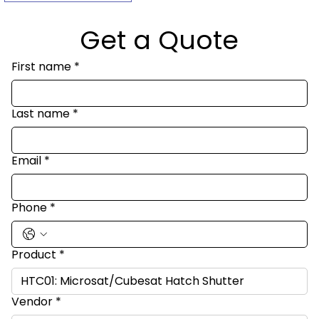
Get a Quote
First name
*
Last name
*
Email
*
Phone
*
Product
*
Vendor
*