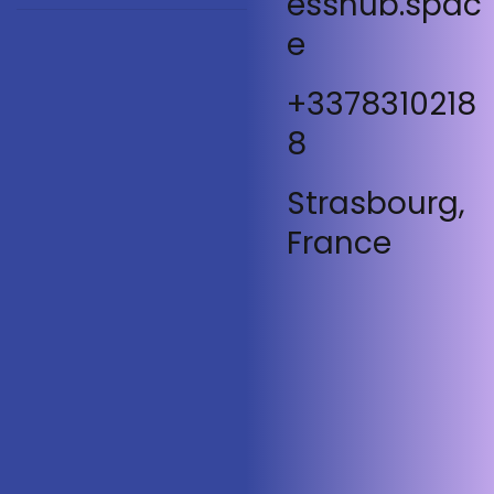
esshub.spac
e
+3378310218
8
Strasbourg,
France