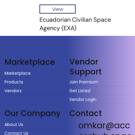
View
Ecuadorian Civilian Space
Agency (EXA)
Vendor
Marketplace
Support
Marketplace
Products
Join Premium
Vendors
Get Listed
Vendor Login
Our Company
Contact
omkar@acc
About Us
Contact Us