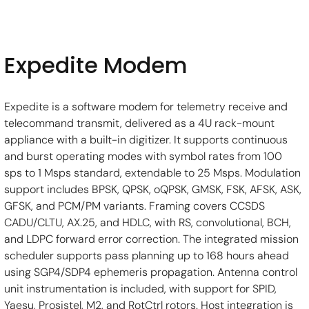
Expedite Modem
Expedite is a software modem for telemetry receive and 
telecommand transmit, delivered as a 4U rack-mount 
appliance with a built-in digitizer. It supports continuous 
and burst operating modes with symbol rates from 100 
sps to 1 Msps standard, extendable to 25 Msps. Modulation 
support includes BPSK, QPSK, oQPSK, GMSK, FSK, AFSK, ASK, 
GFSK, and PCM/PM variants. Framing covers CCSDS 
CADU/CLTU, AX.25, and HDLC, with RS, convolutional, BCH, 
and LDPC forward error correction. The integrated mission 
scheduler supports pass planning up to 168 hours ahead 
using SGP4/SDP4 ephemeris propagation. Antenna control 
unit instrumentation is included, with support for SPID, 
Yaesu, Prosistel, M2, and RotCtrl rotors. Host integration is 