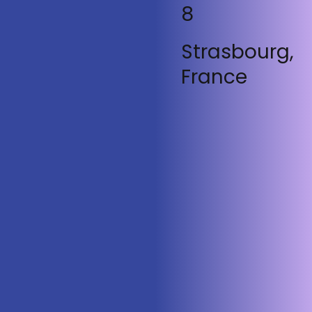
8
Strasbourg,
France