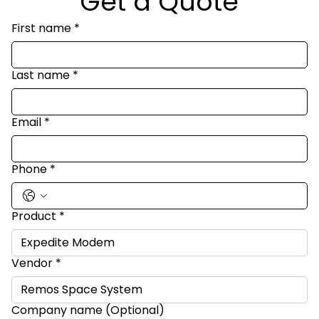
Get a Quote
First name
*
Last name
*
Email
*
Phone
*
Product
*
Vendor
*
Company name (Optional)