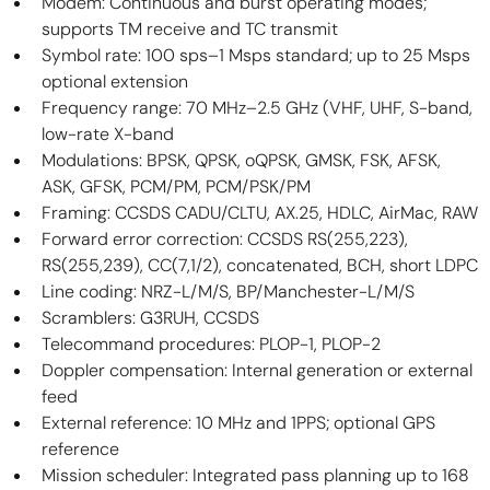
Modem: Continuous and burst operating modes; 
supports TM receive and TC transmit
Symbol rate: 100 sps–1 Msps standard; up to 25 Msps 
optional extension
Frequency range: 70 MHz–2.5 GHz (VHF, UHF, S-band, 
low-rate X-band
Modulations: BPSK, QPSK, oQPSK, GMSK, FSK, AFSK, 
ASK, GFSK, PCM/PM, PCM/PSK/PM
Framing: CCSDS CADU/CLTU, AX.25, HDLC, AirMac, RAW
Forward error correction: CCSDS RS(255,223), 
RS(255,239), CC(7,1/2), concatenated, BCH, short LDPC
Line coding: NRZ-L/M/S, BP/Manchester-L/M/S
Scramblers: G3RUH, CCSDS
Telecommand procedures: PLOP-1, PLOP-2
Doppler compensation: Internal generation or external 
feed
External reference: 10 MHz and 1PPS; optional GPS 
reference
Mission scheduler: Integrated pass planning up to 168 