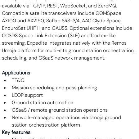
available via TCP/IP, REST, WebSocket, and ZeroMQ. 
Compatible satellite transceivers include GOMSpace 
AX100 and AX2150, Satlab SRS-3/4, AAC Clyde Space, 
EnduroSat UHF II, and GAUSS. Optional extensions include 
CCSDS Space Link Extension (SLE) and Cortex-like 
streaming. Expedite integrates natively with the Remos 
Umoja platform for multi-site ground station orchestration, 
scheduling, and GSaaS network management.
Applications
TT&C
Mission scheduling and pass planning
LEOP support
Ground station automation
GSaaS / remote ground station operations
Network-managed operations via Umoja ground 
station orchestration platform
Key features