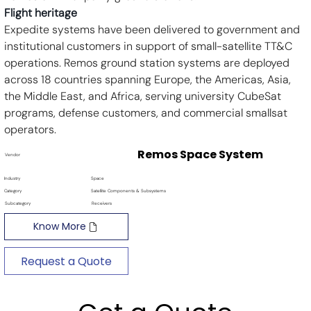
Flight heritage
Expedite systems have been delivered to government and 
institutional customers in support of small-satellite TT&C 
operations. Remos ground station systems are deployed 
across 18 countries spanning Europe, the Americas, Asia, 
the Middle East, and Africa, serving university CubeSat 
programs, defense customers, and commercial smallsat 
operators.
Remos Space System
Vendor
Industry
Space
Category
Satellite Components & Subsystems
Subcategory
Receivers
Know More
Request a Quote