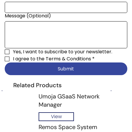
Message (Optional)
Yes, I want to subscribe to your newsletter.
I agree to the 
Terms & Conditions
*
Submit
Related Products
Umoja GSaaS Network
Manager
View
Remos Space System