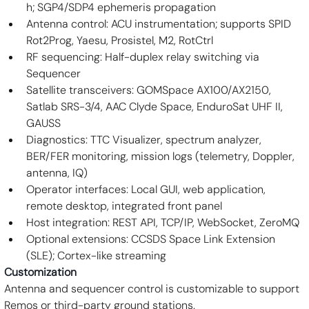
h; SGP4/SDP4 ephemeris propagation
Antenna control: ACU instrumentation; supports SPID 
Rot2Prog, Yaesu, Prosistel, M2, RotCtrl
RF sequencing: Half-duplex relay switching via 
Sequencer
Satellite transceivers: GOMSpace AX100/AX2150, 
Satlab SRS-3/4, AAC Clyde Space, EnduroSat UHF II, 
GAUSS
Diagnostics: TTC Visualizer, spectrum analyzer, 
BER/FER monitoring, mission logs (telemetry, Doppler, 
antenna, IQ)
Operator interfaces: Local GUI, web application, 
remote desktop, integrated front panel
Host integration: REST API, TCP/IP, WebSocket, ZeroMQ
Optional extensions: CCSDS Space Link Extension 
(SLE); Cortex-like streaming
Customization
Antenna and sequencer control is customizable to support 
Remos or third-party ground stations.