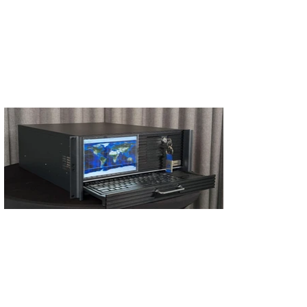
S'abonner
S'abonner