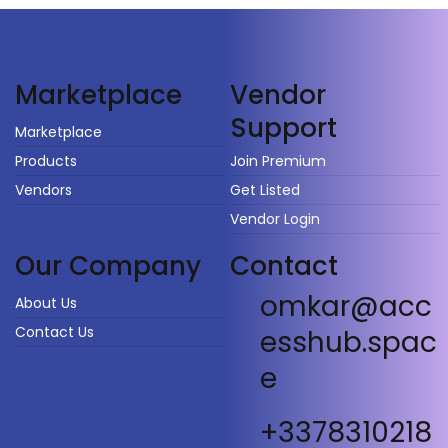
Vendor
Marketplace
Support
Marketplace
Products
Join Premium
Vendors
Get Listed
Vendor Login
Our Company
Contact
omkar@acc
About Us
Contact Us
esshub.spac
e
+3378310218