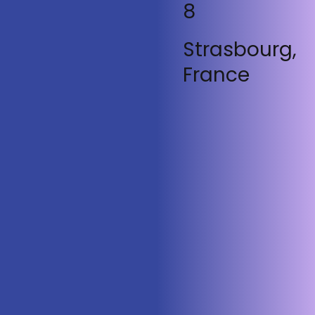
8
Strasbourg,
France