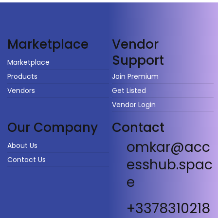
Vendor
Marketplace
Support
Marketplace
Products
Join Premium
Vendors
Get Listed
Vendor Login
Our Company
Contact
omkar@acc
About Us
Contact Us
esshub.spac
e
+3378310218