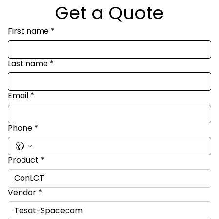
Get a Quote
First name
*
Last name
*
Email
*
Phone
*
Product
*
Vendor
*