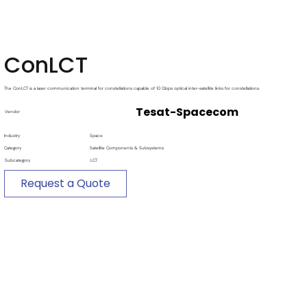
ConLCT
The ConLCT is a laser communication terminal for constellations capable of 10 Gbps optical inter-satellite links for constellations.
Tesat-Spacecom
Vendor
Industry
Space
Category
Satellite Components & Subsystems
Subcategory
LCT
Request a Quote