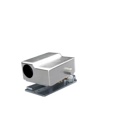
S'abonner
S'abonner