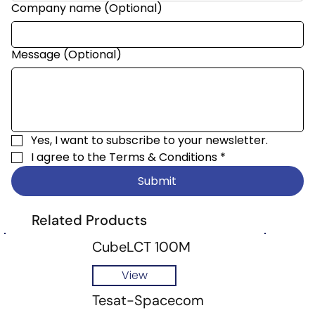
Company name (Optional)
Message (Optional)
Yes, I want to subscribe to your newsletter.
I agree to the 
Terms & Conditions
*
Submit
Related Products
CubeLCT 100M
View
Tesat-Spacecom