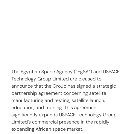
The Egyptian Space Agency (“EgSA”) and USPACE 
Technology Group Limited are pleased to 
announce that the Group has signed a strategic 
partnership agreement concerning satellite 
manufacturing and testing, satellite launch, 
education, and training. This agreement 
significantly expands USPACE Technology Group 
Limited’s commercial presence in the rapidly 
expanding African space market.