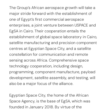
The Group’s African aerospace growth will take a 
major stride forward with the establishment of 
one of Egypt’s first commercial aerospace 
enterprises, a joint venture between USPACE and 
EgSA in Cairo. Their cooperation entails the 
establishment of global space laboratory in Cairo, 
satellite manufacturing and precision component 
centres at Egyptian Space City, and a satellite 
constellation for communication and remote 
sensing across Africa. Comprehensive space 
technology cooperation, including design, 
programming, component manufacture, payload 
development, satellite assembly, and testing, will 
also be a major focus of the alliance.
Egyptian Space City, the home of the African 
Space Agency, is the base of EgSA, which was 
founded in January 2018. By virtue of the 