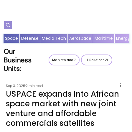
Subscribe
Space
Defense
Media Tech
Aerospace
Maritime
Energy
Our
Business
Marketplace
IT Solutions
Units:
Sep 3, 2025
2 min read
USPACE expands Into African
space market with new joint
venture and affordable
commercials satellites