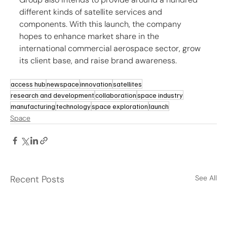
different kinds of satellite services and 
components. With this launch, the company 
hopes to enhance market share in the 
international commercial aerospace sector, grow 
its client base, and raise brand awareness.
access hub
newspace
innovation
satellites
research and development
collaboration
space industry
manufacturing
technology
space exploration
launch
Space
Recent Posts
See All