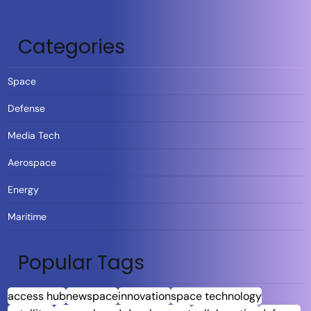
Categories
Space
Defense
Media Tech
Aerospace
Energy
Maritime
Popular Tags
access hub
newspace
innovation
space technology