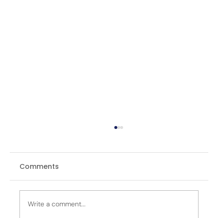
Comments
Write a comment...