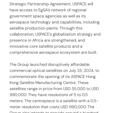
Strategic Partnership Agreement, USPACE will 
have access to EgSA’s network of regional 
government space agencies as well as its 
aerospace technology and capabilities, including 
satellite production plants. Through this 
collaboration, USPACE’s globalization strategy and 
presence in Africa are strengthened, and 
innovative core satellite products and a 
comprehensive aerospace ecosystem are built.
The Group launched disruptively affordable 
commercial optical satellites on July 25, 2024, to 
commemorate the opening of its ASPACE Hong 
Kong Satellite Manufacturing Centre. These 
satellites range in price from USD 35,000 to USD 
990,000. They have resolutions of 5 to 0.5 
meters. The centrepiece is a satellite with a 0.5-
meter resolution that costs USD 990,000. The 
Group also intends to provide around a hundred 