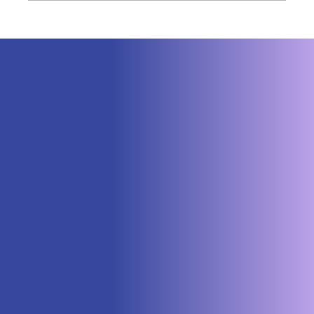
Neuraspace Secures €15.6M to
Advance AI-Powered Space Traffic
Management and Defense Space
Domain Awareness