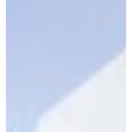
Neuraspace’s Space Traffic Management (STM) technology will
be implemented by Spire, a prominent worldwide supplier of
space-based data,...