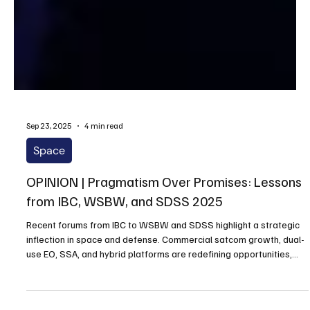
Sep 23, 2025
4 min read
Space
OPINION | Pragmatism Over Promises: Lessons
from IBC, WSBW, and SDSS 2025