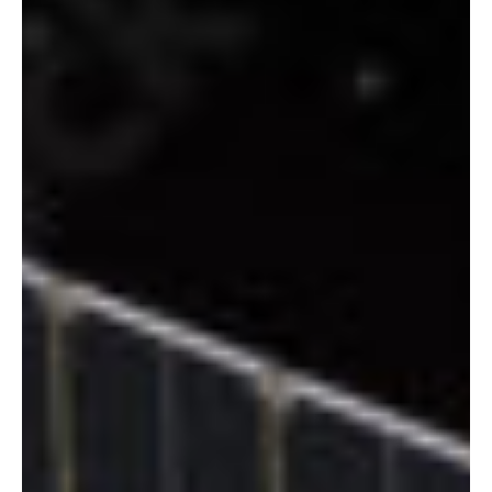
Sep 7, 2025
3 min read
Space
British Antarctic Survey and Eutelsat Group
introduce high-speed connectivity service in
Antarctica
The British Antarctic Survey (BAS), a premier center for polar
research and operations worldwide, has partnered with Eutelsat
Group to...