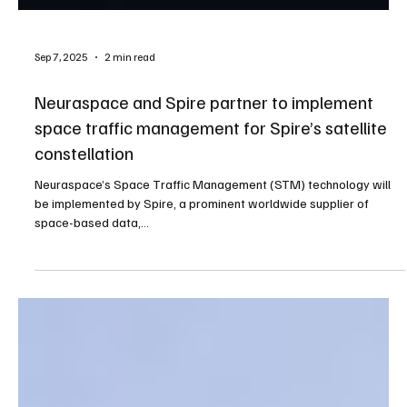
Sep 7, 2025
2 min read
Neuraspace and Spire partner to implement
space traffic management for Spire’s satellite
constellation