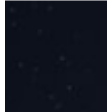
Recent forums from IBC to WSBW and SDSS highlight a strategic
inflection in space and defense. Commercial satcom growth, dual-
use EO, SSA, and hybrid platforms are redefining opportunities,
while interoperability, sovereignty, and rapid deployment
challenges demand pragmatic, defense-aligned innovation. The
next winners will integrate end-user feedback, resilience, and agile
civil-defense strategies.