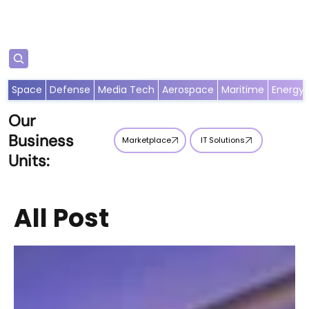
Subscribe
Space
Defense
Media Tech
Aerospace
Maritime
Energy
Our
Business
Marketplace
IT Solutions
Units:
All Post