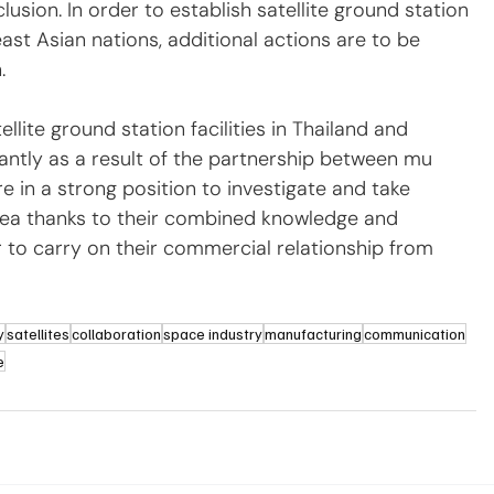
lusion. In order to establish satellite ground station 
east Asian nations, additional actions are to be 
.
llite ground station facilities in Thailand and 
antly as a result of the partnership between mu 
e in a strong position to investigate and take 
rea thanks to their combined knowledge and 
 to carry on their commercial relationship from 
y
satellites
collaboration
space industry
manufacturing
communication
e