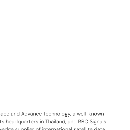
pace and Advance Technology, a well-known 
its headquarters in Thailand, and RBC Signals 
-edge supplier of international satellite data 