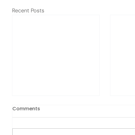
Recent Posts
Comments