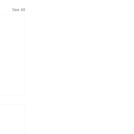
See All