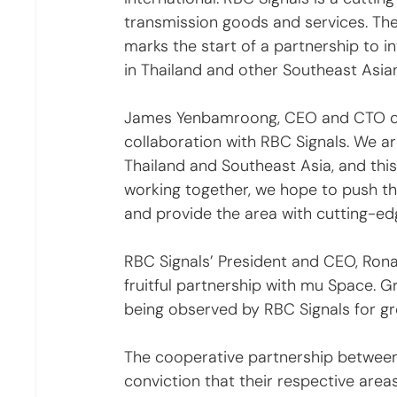
transmission goods and services. The 
marks the start of a partnership to inv
in Thailand and other Southeast Asian
James Yenbamroong, CEO and CTO of 
collaboration with RBC Signals. We ar
Thailand and Southeast Asia, and this
working together, we hope to push the
and provide the area with cutting-edg
RBC Signals’ President and CEO, Ronald
fruitful partnership with mu Space. 
being observed by RBC Signals for gr
The cooperative partnership betwee
conviction that their respective are