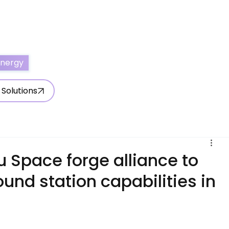
ertise With Us
Write for Us
About Us
Contact Us
Energy
 Solutions
 Space forge alliance to
ound station capabilities in