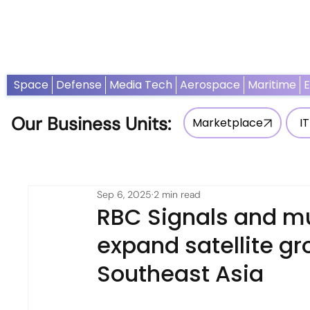
Home
News
Opinion
Thought Leadership
Adv
Space
Defense
Media Tech
Aerospace
Maritime
Our Business Units:
Marketplace
IT
Sep 6, 2025
2 min read
RBC Signals and mu
expand satellite gr
Southeast Asia