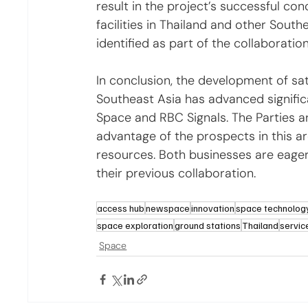
result in the project’s successful conc
facilities in Thailand and other South
identified as part of the collaboration
In conclusion, the development of sate
Southeast Asia has advanced signific
Space and RBC Signals. The Parties ar
advantage of the prospects in this a
resources. Both businesses are eager
their previous collaboration.
access hub
newspace
innovation
space technolog
space exploration
ground stations
Thailand
servic
Space