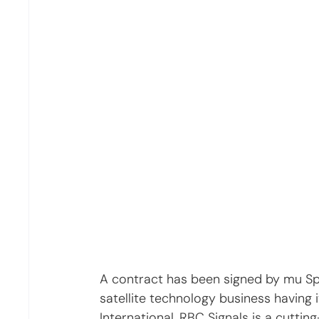
A contract has been signed by mu S
satellite technology business having 
International. RBC Signals is a cutting