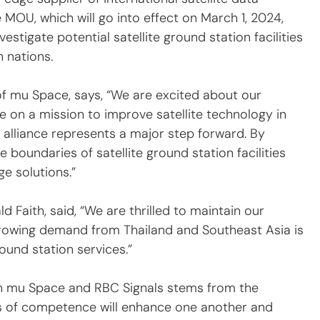
MOU, which will go into effect on March 1, 2024, 
estigate potential satellite ground station facilities 
 nations.
mu Space, says, “We are excited about our 
e on a mission to improve satellite technology in 
 alliance represents a major step forward. By 
 boundaries of satellite ground station facilities 
e solutions.”
 Faith, said, “We are thrilled to maintain our 
Growing demand from Thailand and Southeast Asia is 
ound station services.”
n mu Space and RBC Signals stems from the 
as of competence will enhance one another and 