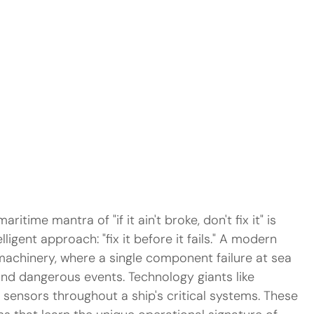
aritime mantra of "if it ain't broke, don't fix it" is 
ligent approach: "fix it before it fails." A modern 
 machinery, where a single component failure at sea 
and dangerous events. Technology giants like 
sensors throughout a ship's critical systems. These 