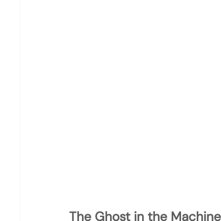
The Ghost in the Machine