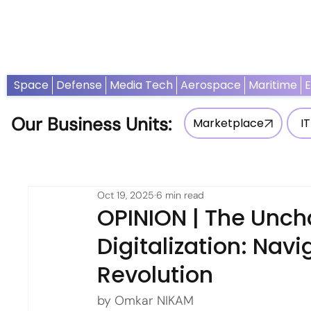
Home
News
Opinion
Thought Leadership
Adv
Space
Defense
Media Tech
Aerospace
Maritime
Our Business Units:
Marketplace
IT
Oct 19, 2025
6 min read
OPINION | The Unch
Digitalization: Nav
Revolution
by Omkar NIKAM