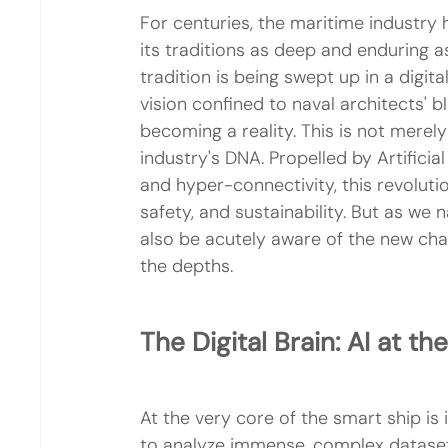
For centuries, the maritime industry h
its traditions as deep and enduring as
tradition is being swept up in a digit
vision confined to naval architects' bl
becoming a reality. This is not merely
industry's DNA. Propelled by Artificial
and hyper-connectivity, this revolutio
safety, and sustainability. But as we
also be acutely aware of the new ch
the depths.
The Digital Brain: AI at th
At the very core of the smart ship is its
to analyze immense, complex datasets 