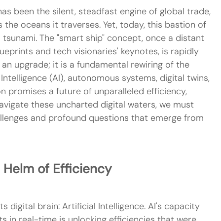
as been the silent, steadfast engine of global trade, 
 the oceans it traverses. Yet, today, this bastion of 
al tsunami. The "smart ship" concept, once a distant 
ueprints and tech visionaries' keynotes, is rapidly 
 an upgrade; it is a fundamental rewiring of the 
 Intelligence (AI), autonomous systems, digital twins, 
n promises a future of unparalleled efficiency, 
 navigate these uncharted digital waters, we must 
allenges and profound questions that emerge from 
e Helm of Efficiency
 digital brain: Artificial Intelligence. AI's capacity 
in real-time is unlocking efficiencies that were 