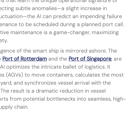
s that learn the unique operational signature of 
cting subtle anomalies—a slight increase in 
luctuation—the AI can predict an impending failure 
enance to be scheduled during a planned port call. 
ictive maintenance is a game-changer, maximizing 
ety.
ligence of the smart ship is mirrored ashore. The 
e 
Port of Rotterdam
 and the 
Port of Singapore
, are 
I optimizes the intricate ballet of logistics. It 
es (AGVs) to move containers, calculates the most 
 yard, and synchronizes vessel arrival with the 
 The result is a dramatic reduction in vessel 
rts from potential bottlenecks into seamless, high-
upply chain.