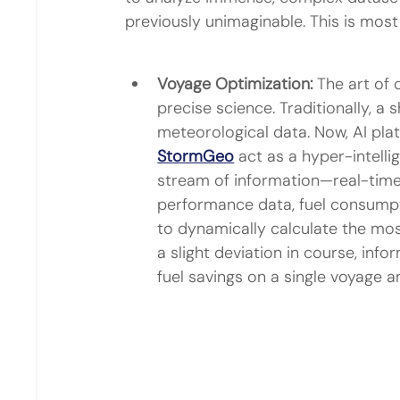
previously unimaginable. This is most 
Voyage Optimization:
 The art of 
precise science. Traditionally, a 
meteorological data. Now, AI plat
StormGeo
 act as a hyper-intell
stream of information—real-time
performance data, fuel consumpt
to dynamically calculate the mos
a slight deviation in course, info
fuel savings on a single voyage a