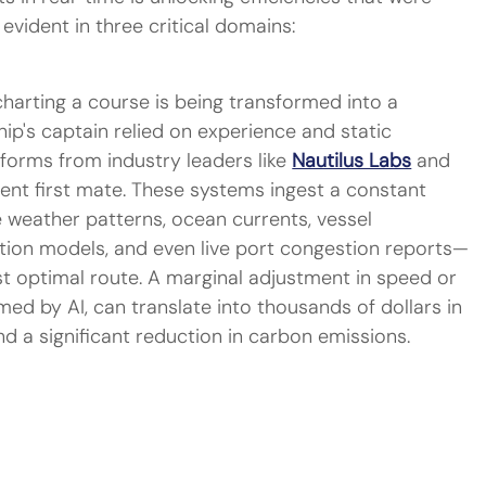
evident in three critical domains:
charting a course is being transformed into a 
ship's captain relied on experience and static 
forms from industry leaders like 
Nautilus Labs
 and 
igent first mate. These systems ingest a constant 
 weather patterns, ocean currents, vessel 
ion models, and even live port congestion reports—
t optimal route. A marginal adjustment in speed or 
rmed by AI, can translate into thousands of dollars in 
nd a significant reduction in carbon emissions.