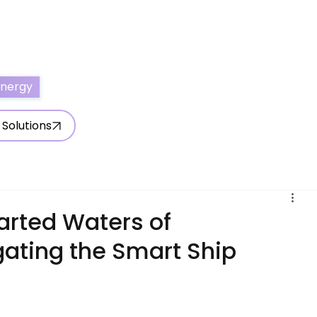
ertise With Us
Write for Us
About Us
Contact Us
Energy
 Solutions
arted Waters of
igating the Smart Ship