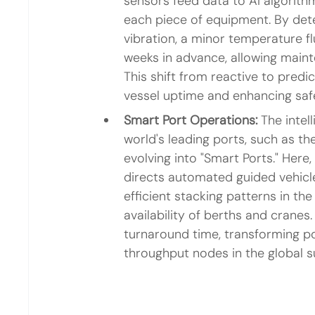
sensors feed data to AI algorithm
each piece of equipment. By dete
vibration, a minor temperature f
weeks in advance, allowing maint
This shift from reactive to pred
vessel uptime and enhancing saf
Smart Port Operations:
 The intel
world's leading ports, such as th
evolving into "Smart Ports." Here, A
directs automated guided vehicl
efficient stacking patterns in the
availability of berths and cranes.
turnaround time, transforming po
throughput nodes in the global s