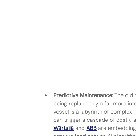
Predictive Maintenance:
 The old m
being replaced by a far more intel
vessel is a labyrinth of complex
can trigger a cascade of costly 
Wärtsilä
 and 
ABB
 are embedding 