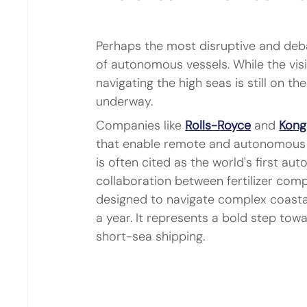
Perhaps the most disruptive and deba
of autonomous vessels. While the visi
navigating the high seas is still on t
underway.
Companies like 
Rolls-Royce
 and 
Kong
that enable remote and autonomous o
is often cited as the world's first au
collaboration between fertilizer com
designed to navigate complex coastal
a year. It represents a bold step towa
short-sea shipping.