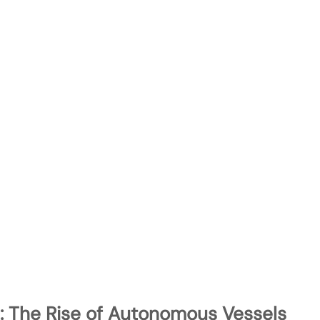
: The Rise of Autonomous Vessels