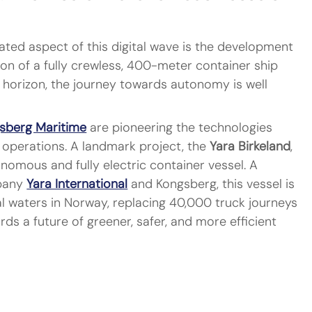
ted aspect of this digital wave is the development 
on of a fully crewless, 400-meter container ship 
he horizon, the journey towards autonomy is well 
sberg Maritime
 are pioneering the technologies 
perations. A landmark project, the 
Yara Birkeland
, 
tonomous and fully electric container vessel. A 
pany 
Yara International
 and Kongsberg, this vessel is 
 waters in Norway, replacing 40,000 truck journeys 
rds a future of greener, safer, and more efficient 