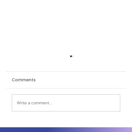
Comments
Write a comment...
OPINION | The FATAH Rocket in the