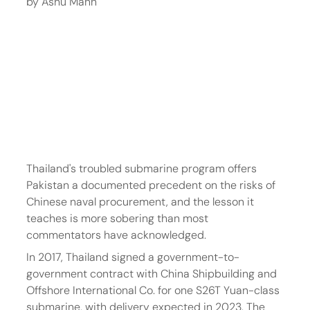
by Ashu Mann
Thailand's troubled submarine program offers 
Pakistan a documented precedent on the risks of 
Chinese naval procurement, and the lesson it 
teaches is more sobering than most 
commentators have acknowledged.
In 2017, Thailand signed a government-to-
government contract with China Shipbuilding and 
Offshore International Co. for one S26T Yuan-class 
submarine, with delivery expected in 2023. The 