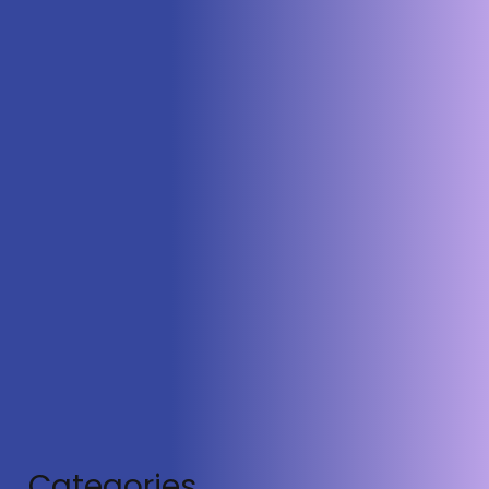
Town Square: Military Spectacle and
Civilian Endangerment
Categories