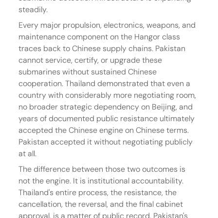
steadily.
Every major propulsion, electronics, weapons, and 
maintenance component on the Hangor class 
traces back to Chinese supply chains. Pakistan 
cannot service, certify, or upgrade these 
submarines without sustained Chinese 
cooperation. Thailand demonstrated that even a 
country with considerably more negotiating room, 
no broader strategic dependency on Beijing, and 
years of documented public resistance ultimately 
accepted the Chinese engine on Chinese terms. 
Pakistan accepted it without negotiating publicly 
at all.
The difference between those two outcomes is 
not the engine. It is institutional accountability. 
Thailand's entire process, the resistance, the 
cancellation, the reversal, and the final cabinet 
approval, is a matter of public record. Pakistan's 