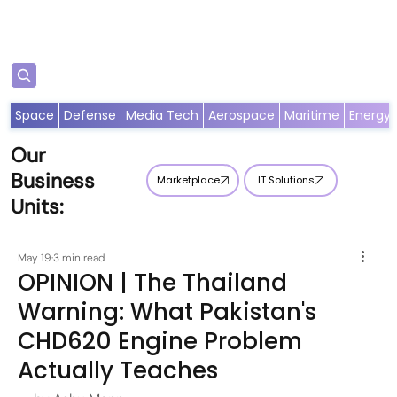
Subscribe
Space
Defense
Media Tech
Aerospace
Maritime
Energy
Our
Business
Marketplace
IT Solutions
Units:
May 19
3 min read
OPINION | The Thailand
Warning: What Pakistan's
CHD620 Engine Problem
Actually Teaches