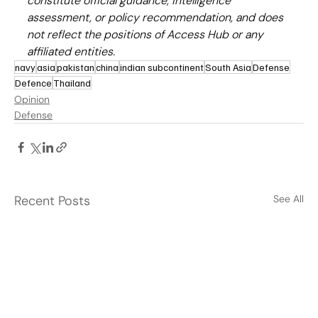
constitute official guidance, intelligence 
assessment, or policy recommendation, and does 
not reflect the positions of Access Hub or any 
affiliated entities.
navy
asia
pakistan
china
indian subcontinent
South Asia
Defense
Defence
Thailand
Opinion
Defense
Recent Posts
See All