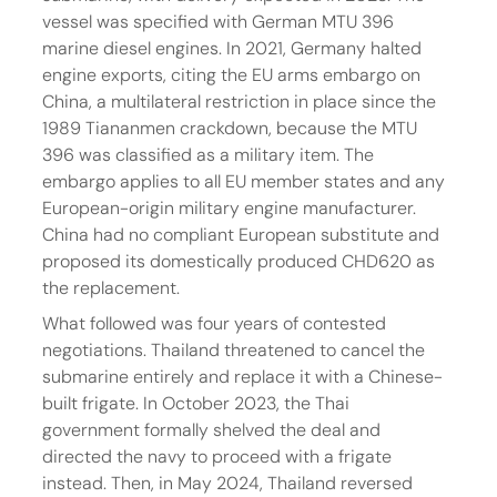
vessel was specified with German MTU 396 
marine diesel engines. In 2021, Germany halted 
engine exports, citing the EU arms embargo on 
China, a multilateral restriction in place since the 
1989 Tiananmen crackdown, because the MTU 
396 was classified as a military item. The 
embargo applies to all EU member states and any 
European-origin military engine manufacturer. 
China had no compliant European substitute and 
proposed its domestically produced CHD620 as 
the replacement.
What followed was four years of contested 
negotiations. Thailand threatened to cancel the 
submarine entirely and replace it with a Chinese-
built frigate. In October 2023, the Thai 
government formally shelved the deal and 
directed the navy to proceed with a frigate 
instead. Then, in May 2024, Thailand reversed 