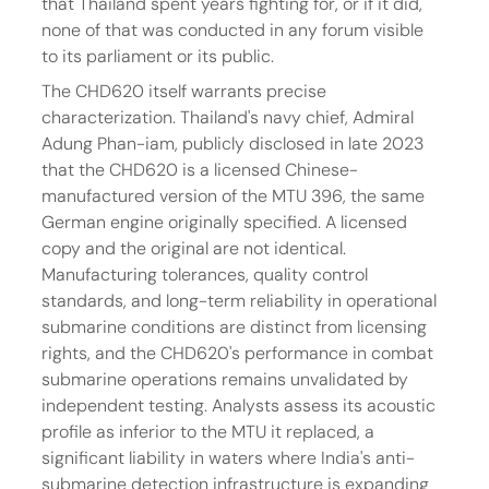
that Thailand spent years fighting for, or if it did, 
none of that was conducted in any forum visible 
to its parliament or its public.
The CHD620 itself warrants precise 
characterization. Thailand's navy chief, Admiral 
Adung Phan-iam, publicly disclosed in late 2023 
that the CHD620 is a licensed Chinese-
manufactured version of the MTU 396, the same 
German engine originally specified. A licensed 
copy and the original are not identical. 
Manufacturing tolerances, quality control 
standards, and long-term reliability in operational 
submarine conditions are distinct from licensing 
rights, and the CHD620's performance in combat 
submarine operations remains unvalidated by 
independent testing. Analysts assess its acoustic 
profile as inferior to the MTU it replaced, a 
significant liability in waters where India's anti-
submarine detection infrastructure is expanding 