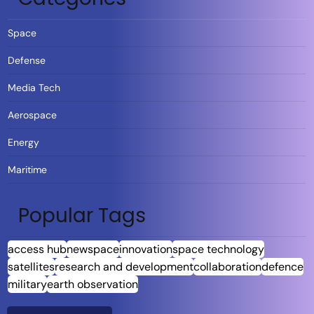
Space
Defense
Media Tech
Aerospace
Energy
Maritime
Popular Tags
access hub
newspace
innovation
space technology
satellites
research and development
collaboration
defence
military
earth observation