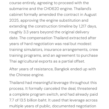
course entirely, agreeing to proceed with the 
submarine and the CHD620 engine. Thailand's 
cabinet formally amended the contract in August 
2025, approving the engine substitution and 
extending the construction timeline by 1,217 days, 
roughly 3.3 years beyond the original delivery 
date. The compensation Thailand extracted after 
years of hard negotiation was real but modest: 
training simulators, insurance arrangements, crew 
training programs, and an agreement to purchase 
Thai agricultural exports as a partial offset.
After years of resistance, Bangkok ended up with 
the Chinese engine.
Thailand had meaningful leverage throughout this 
process. It formally canceled the deal, threatened 
a complete program switch, and had already paid 
7.7 of 13.5 billion baht. It used that leverage across 
multiple years of public, documented negotiation 