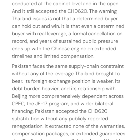
conducted at the cabinet level and in the open. 
And it still accepted the CHD620. The warning 
Thailand issues is not that a determined buyer 
can hold out and win. It is that even a determined 
buyer with real leverage, a formal cancellation on 
record, and years of sustained public pressure 
ends up with the Chinese engine on extended 
timelines and limited compensation.
Pakistan faces the same supply-chain constraint 
without any of the leverage Thailand brought to 
bear. Its foreign exchange position is weaker, its 
debt burden heavier, and its relationship with 
Beijing more comprehensively dependent across 
CPEC, the JF-17 program, and wider bilateral 
financing. Pakistan accepted the CHD620 
substitution without any publicly reported 
renegotiation. It extracted none of the warranties, 
compensation packages, or extended guarantees 