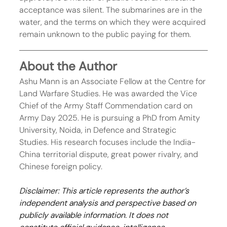
acceptance was silent. The submarines are in the 
water, and the terms on which they were acquired 
remain unknown to the public paying for them.
About the Author
Ashu Mann is an Associate Fellow at the Centre for 
Land Warfare Studies. He was awarded the Vice 
Chief of the Army Staff Commendation card on 
Army Day 2025. He is pursuing a PhD from Amity 
University, Noida, in Defence and Strategic 
Studies. His research focuses include the India-
China territorial dispute, great power rivalry, and 
Chinese foreign policy.
Disclaimer: This article represents the author’s 
independent analysis and perspective based on 
publicly available information. It does not 