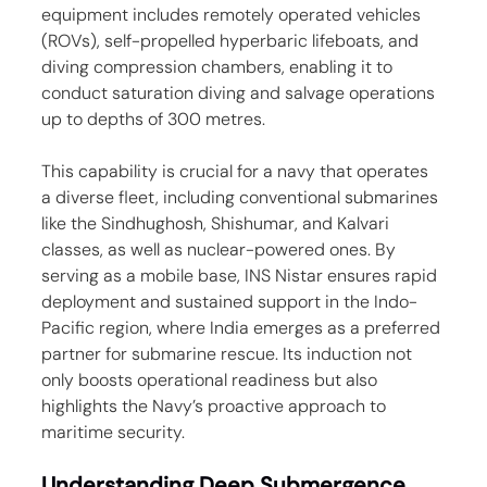
equipment includes remotely operated vehicles 
(ROVs), self-propelled hyperbaric lifeboats, and 
diving compression chambers, enabling it to 
conduct saturation diving and salvage operations 
up to depths of 300 metres.
This capability is crucial for a navy that operates 
a diverse fleet, including conventional submarines 
like the Sindhughosh, Shishumar, and Kalvari 
classes, as well as nuclear-powered ones. By 
serving as a mobile base, INS Nistar ensures rapid 
deployment and sustained support in the Indo-
Pacific region, where India emerges as a preferred 
partner for submarine rescue. Its induction not 
only boosts operational readiness but also 
highlights the Navy’s proactive approach to 
maritime security.
Understanding Deep Submergence 