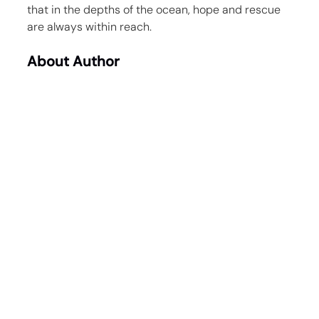
that in the depths of the ocean, hope and rescue 
are always within reach.
About Author