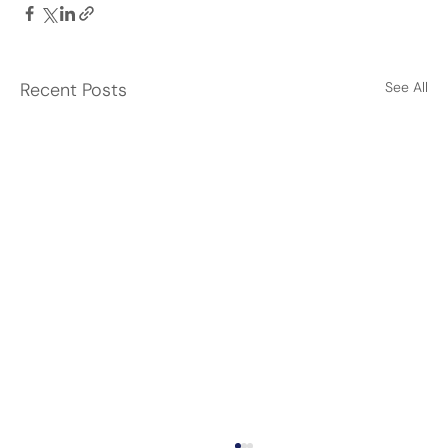
Recent Posts
See All