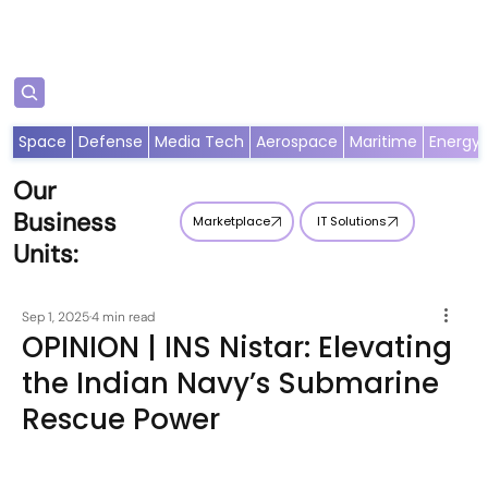
Subscribe
Space
Defense
Media Tech
Aerospace
Maritime
Energy
Our
Business
Marketplace
IT Solutions
Units:
Sep 1, 2025
4 min read
OPINION | INS Nistar: Elevating
the Indian Navy’s Submarine
Rescue Power