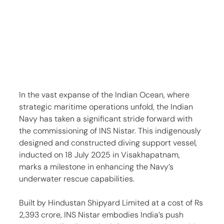
In the vast expanse of the Indian Ocean, where 
strategic maritime operations unfold, the Indian 
Navy has taken a significant stride forward with 
the commissioning of INS Nistar. This indigenously 
designed and constructed diving support vessel, 
inducted on 18 July 2025 in Visakhapatnam, 
marks a milestone in enhancing the Navy’s 
underwater rescue capabilities.
Built by Hindustan Shipyard Limited at a cost of Rs 
2,393 crore, INS Nistar embodies India’s push 