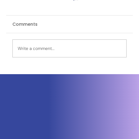
Comments
Write a comment...
Neuraspace Secures €15.6M to
Advance AI-Powered Space Traffic
Management and Defense Space
Domain Awareness