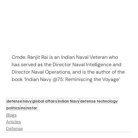
Cmde. Ranjit Rai is an Indian Naval Veteran who 
has served as the Director Naval Intelligence and 
Director Naval Operations, and is the author of the 
book ‘Indian Navy @75: Reminiscing the Voyage’
defense
navy
global affairs
Indian Navy
defense technology
politics
ins
nistar
Blogs
Articles
Defense