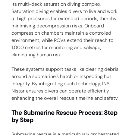
its multi-deck saturation diving complex. 
Saturation diving enables divers to live and work 
at high pressures for extended periods, thereby 
minimising decompression risks. Onboard 
compression chambers maintain a controlled 
environment, while ROVs extend their reach to 
1,000 metres for monitoring and salvage, 
eliminating human risk.
These systems support tasks like clearing debris 
around a submarine’s hatch or inspecting hull 
integrity. By integrating such technology, INS 
Nistar ensures divers can operate efficiently, 
enhancing the overall rescue timeline and safety.
The Submarine Rescue Process: Step 
by Step
Submarine rescue is a meticulously orchestrated 