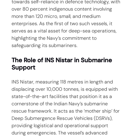
towards self-reliance in defence technology, with 
over 80 percent indigenous content involving 
more than 120 micro, small, and medium 
enterprises. As the first of two such vessels, it 
serves as a vital asset for deep-sea operations, 
highlighting the Navy’s commitment to 
safeguarding its submariners.
The Role of INS Nistar in Submarine 
Support
INS Nistar, measuring 118 metres in length and 
displacing over 10,000 tonnes, is equipped with 
state-of-the-art facilities that position it as a 
cornerstone of the Indian Navy’s submarine 
rescue framework. It acts as the ‘mother ship’ for 
Deep Submergence Rescue Vehicles (DSRVs), 
providing logistical and operational support 
during emergencies. The vessel’s advanced 