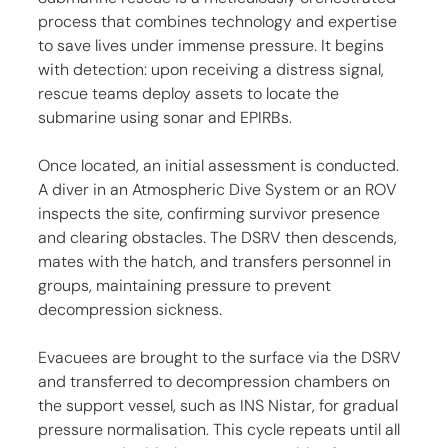
process that combines technology and expertise 
to save lives under immense pressure. It begins 
with detection: upon receiving a distress signal, 
rescue teams deploy assets to locate the 
submarine using sonar and EPIRBs.
Once located, an initial assessment is conducted. 
A diver in an Atmospheric Dive System or an ROV 
inspects the site, confirming survivor presence 
and clearing obstacles. The DSRV then descends, 
mates with the hatch, and transfers personnel in 
groups, maintaining pressure to prevent 
decompression sickness.
Evacuees are brought to the surface via the DSRV 
and transferred to decompression chambers on 
the support vessel, such as INS Nistar, for gradual 
pressure normalisation. This cycle repeats until all 