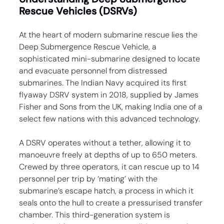
Rescue Vehicles (DSRVs)
At the heart of modern submarine rescue lies the 
Deep Submergence Rescue Vehicle, a 
sophisticated mini-submarine designed to locate 
and evacuate personnel from distressed 
submarines. The Indian Navy acquired its first 
flyaway DSRV system in 2018, supplied by James 
Fisher and Sons from the UK, making India one of a 
select few nations with this advanced technology.
A DSRV operates without a tether, allowing it to 
manoeuvre freely at depths of up to 650 meters. 
Crewed by three operators, it can rescue up to 14 
personnel per trip by ‘mating’ with the 
submarine’s escape hatch, a process in which it 
seals onto the hull to create a pressurised transfer 
chamber. This third-generation system is 