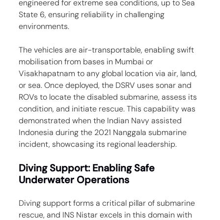
engineered for extreme sea conditions, up to Sea 
State 6, ensuring reliability in challenging 
environments.
The vehicles are air-transportable, enabling swift 
mobilisation from bases in Mumbai or 
Visakhapatnam to any global location via air, land, 
or sea. Once deployed, the DSRV uses sonar and 
ROVs to locate the disabled submarine, assess its 
condition, and initiate rescue. This capability was 
demonstrated when the Indian Navy assisted 
Indonesia during the 2021 Nanggala submarine 
incident, showcasing its regional leadership.
Diving Support: Enabling Safe 
Underwater Operations
Diving support forms a critical pillar of submarine 
rescue, and INS Nistar excels in this domain with 