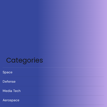
Categories
Space
Defense
Media Tech
Aerospace