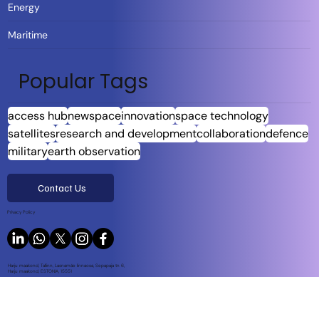
Energy
Maritime
Popular Tags
access hub
newspace
innovation
space technology
satellites
research and development
collaboration
defence
military
earth observation
Contact Us
Privacy Policy
Harju maakond, Tallinn, Lasnamäe linnaosa, Sepapaja tn 6,
Harju maakond, ESTONIA, 15551