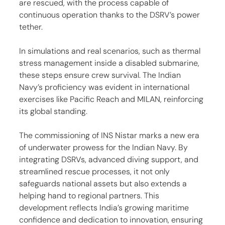
are rescued, with the process capable of 
continuous operation thanks to the DSRV’s power 
tether.
In simulations and real scenarios, such as thermal 
stress management inside a disabled submarine, 
these steps ensure crew survival. The Indian 
Navy’s proficiency was evident in international 
exercises like Pacific Reach and MILAN, reinforcing 
its global standing.
The commissioning of INS Nistar marks a new era 
of underwater prowess for the Indian Navy. By 
integrating DSRVs, advanced diving support, and 
streamlined rescue processes, it not only 
safeguards national assets but also extends a 
helping hand to regional partners. This 
development reflects India’s growing maritime 
confidence and dedication to innovation, ensuring 