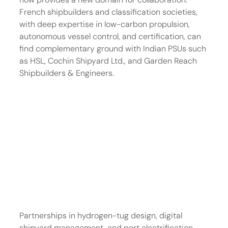
French shipbuilders and classification societies, 
with deep expertise in low-carbon propulsion, 
autonomous vessel control, and certification, can 
find complementary ground with Indian PSUs such 
as HSL, Cochin Shipyard Ltd., and Garden Reach 
Shipbuilders & Engineers.
Partnerships in hydrogen-tug design, digital 
shipyard management, and port electrification 