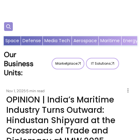
Subscribe
Space
Defense
Media Tech
Aerospace
Maritime
Energy
Our
Business
Marketplace
IT Solutions
Units:
Nov 1, 2025
5 min read
OPINION | India’s Maritime
Industry Turns Outward:
Hindustan Shipyard at the
Crossroads of Trade and