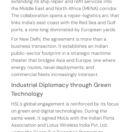
extending its ship repair and refit services into 
the Middle East and North Africa (MENA) corridor. 
The collaboration opens a repair-logistics arc that 
links India’s east coast with the Red Sea and Gulf 
ports, a zone long dominated by European yards.
For New Delhi, the agreement is more than a 
business transaction. It establishes an Indian 
public-sector footprint in a strategic maritime 
theater that bridges Asia and Europe, one where 
energy routes, naval deployments, and 
commercial fleets increasingly intersect.
Industrial Diplomacy through Green 
Technology
HSL’s global engagement is reinforced by its focus 
on green and digital technologies. During the 
same week, it signed MoUs with the Indian Ports 
Association and Lotus Wireless India Pvt. Ltd. 