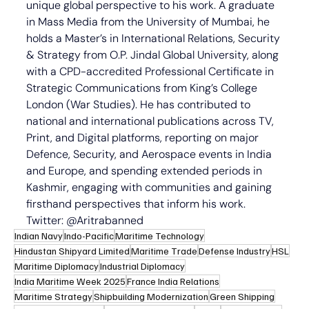
unique global perspective to his work. A graduate 
in Mass Media from the University of Mumbai, he 
holds a Master’s in International Relations, Security 
& Strategy from O.P. Jindal Global University, along 
with a CPD-accredited Professional Certificate in 
Strategic Communications from King’s College 
London (War Studies). He has contributed to 
national and international publications across TV, 
Print, and Digital platforms, reporting on major 
Defence, Security, and Aerospace events in India 
and Europe, and spending extended periods in 
Kashmir, engaging with communities and gaining 
firsthand perspectives that inform his work. 
Twitter: @Aritrabanned
Indian Navy
Indo-Pacific
Maritime Technology
Hindustan Shipyard Limited
Maritime Trade
Defense Industry
HSL
Maritime Diplomacy
Industrial Diplomacy
India Maritime Week 2025
France India Relations
Maritime Strategy
Shipbuilding Modernization
Green Shipping