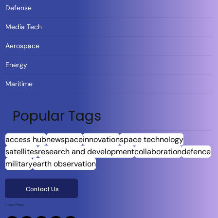
Defense
Media Tech
Aerospace
Energy
Maritime
Popular Tags
access hub
newspace
innovation
space technology
satellites
research and development
collaboration
defence
military
earth observation
Contact Us
Privacy Policy