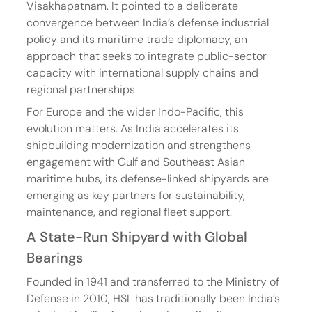
Visakhapatnam. It pointed to a deliberate 
convergence between India’s defense industrial 
policy and its maritime trade diplomacy, an 
approach that seeks to integrate public-sector 
capacity with international supply chains and 
regional partnerships.
For Europe and the wider Indo-Pacific, this 
evolution matters. As India accelerates its 
shipbuilding modernization and strengthens 
engagement with Gulf and Southeast Asian 
maritime hubs, its defense-linked shipyards are 
emerging as key partners for sustainability, 
maintenance, and regional fleet support.
A State-Run Shipyard with Global 
Bearings
Founded in 1941 and transferred to the Ministry of 
Defense in 2010, HSL has traditionally been India’s 