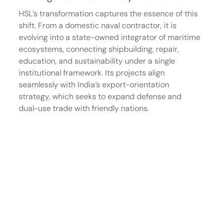
HSL’s transformation captures the essence of this 
shift. From a domestic naval contractor, it is 
evolving into a state-owned integrator of maritime 
ecosystems, connecting shipbuilding, repair, 
education, and sustainability under a single 
institutional framework. Its projects align 
seamlessly with India’s export-orientation 
strategy, which seeks to expand defense and 
dual-use trade with friendly nations.