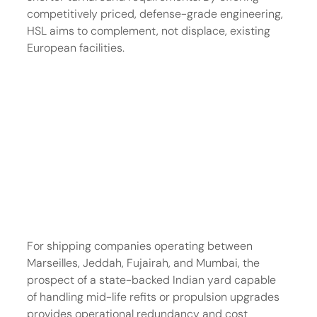
competitively priced, defense-grade engineering, 
HSL aims to complement, not displace, existing 
European facilities.
For shipping companies operating between 
Marseilles, Jeddah, Fujairah, and Mumbai, the 
prospect of a state-backed Indian yard capable 
of handling mid-life refits or propulsion upgrades 
provides operational redundancy and cost 