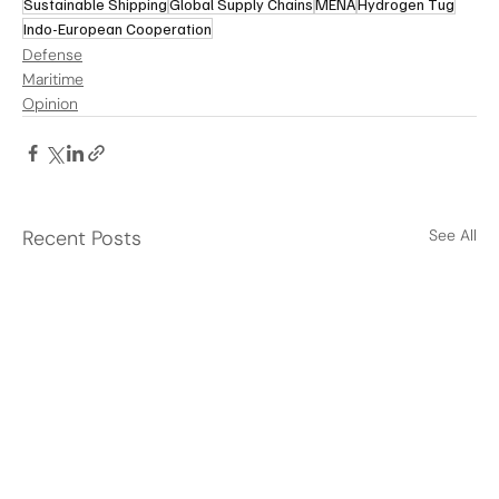
Sustainable Shipping
Global Supply Chains
MENA
Hydrogen Tug
Indo-European Cooperation
Defense
Maritime
Opinion
Recent Posts
See All