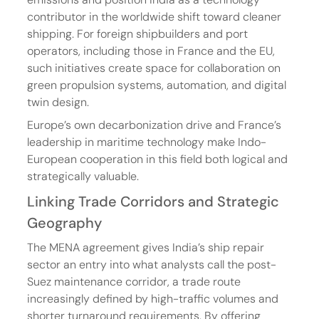
contributor in the worldwide shift toward cleaner 
shipping. For foreign shipbuilders and port 
operators, including those in France and the EU, 
such initiatives create space for collaboration on 
green propulsion systems, automation, and digital 
twin design.
Europe’s own decarbonization drive and France’s 
leadership in maritime technology make Indo-
European cooperation in this field both logical and 
strategically valuable.
Linking Trade Corridors and Strategic 
Geography
The MENA agreement gives India’s ship repair 
sector an entry into what analysts call the post-
Suez maintenance corridor, a trade route 
increasingly defined by high-traffic volumes and 
shorter turnaround requirements. By offering 