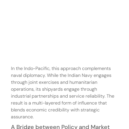
In the Indo-Pacific, this approach complements 
naval diplomacy. While the Indian Navy engages 
through joint exercises and humanitarian 
operations, its shipyards engage through 
industrial partnerships and service reliability. The 
result is a multi-layered form of influence that 
blends economic credibility with strategic 
assurance.
A Bridge between Policy and Market