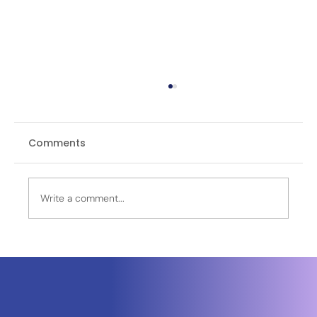
Comments
Write a comment...
India-Middle East-Europe Economic
Corridor (IMEEC): How India’s New
Corridor Could Redefine Trade
Between Asia and Europe