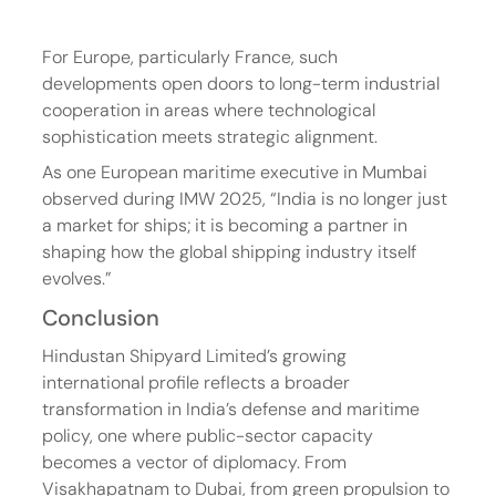
For Europe, particularly France, such 
developments open doors to long-term industrial 
cooperation in areas where technological 
sophistication meets strategic alignment.
As one European maritime executive in Mumbai 
observed during IMW 2025, “India is no longer just 
a market for ships; it is becoming a partner in 
shaping how the global shipping industry itself 
evolves.”
Conclusion
Hindustan Shipyard Limited’s growing 
international profile reflects a broader 
transformation in India’s defense and maritime 
policy, one where public-sector capacity 
becomes a vector of diplomacy. From 
Visakhapatnam to Dubai, from green propulsion to 