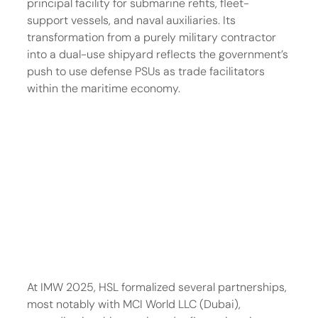
principal facility for submarine refits, fleet-
support vessels, and naval auxiliaries. Its 
transformation from a purely military contractor 
into a dual-use shipyard reflects the government’s 
push to use defense PSUs as trade facilitators 
within the maritime economy.
At IMW 2025, HSL formalized several partnerships, 
most notably with MCI World LLC (Dubai), 