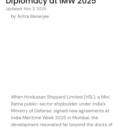
Diplomacy at IMW 2025
Updated:
Nov 3, 2025
by Aritra Banerjee
When Hindustan Shipyard Limited (HSL), a Mini 
Ratna public-sector shipbuilder under India’s 
Ministry of Defense, signed new agreements at 
India Maritime Week 2025 in Mumbai, the 
development resonated far beyond the docks of 