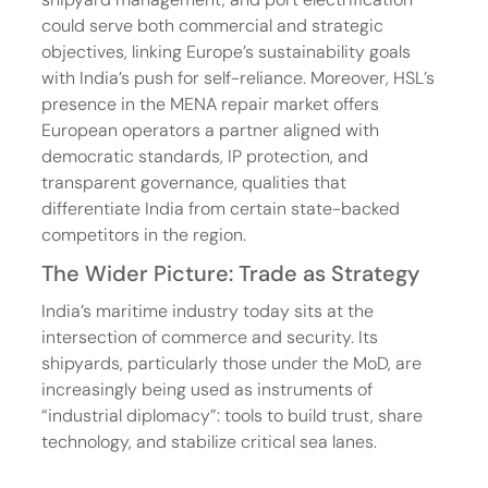
could serve both commercial and strategic 
objectives, linking Europe’s sustainability goals 
with India’s push for self-reliance. Moreover, HSL’s 
presence in the MENA repair market offers 
European operators a partner aligned with 
democratic standards, IP protection, and 
transparent governance, qualities that 
differentiate India from certain state-backed 
competitors in the region.
The Wider Picture: Trade as Strategy
India’s maritime industry today sits at the 
intersection of commerce and security. Its 
shipyards, particularly those under the MoD, are 
increasingly being used as instruments of 
“industrial diplomacy”: tools to build trust, share 
technology, and stabilize critical sea lanes.