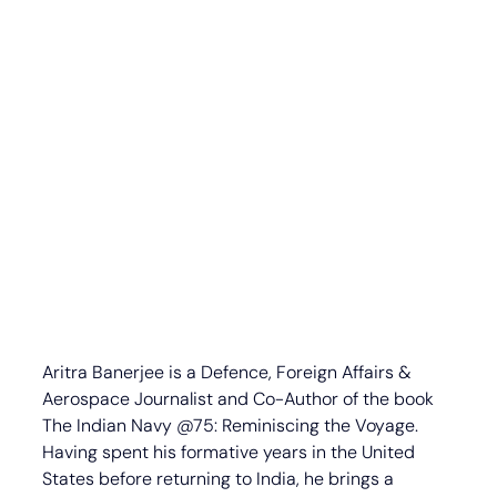
Aritra Banerjee is a Defence, Foreign Affairs & 
Aerospace Journalist and Co-Author of the book 
The Indian Navy @75: Reminiscing the Voyage. 
Having spent his formative years in the United 
States before returning to India, he brings a 