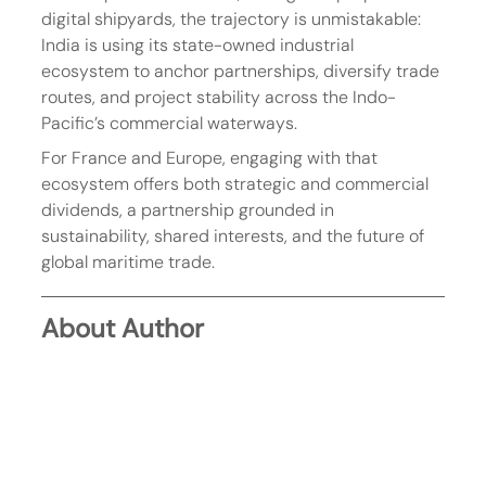
digital shipyards, the trajectory is unmistakable: 
India is using its state-owned industrial 
ecosystem to anchor partnerships, diversify trade 
routes, and project stability across the Indo-
Pacific’s commercial waterways.
For France and Europe, engaging with that 
ecosystem offers both strategic and commercial 
dividends, a partnership grounded in 
sustainability, shared interests, and the future of 
global maritime trade.
About Author