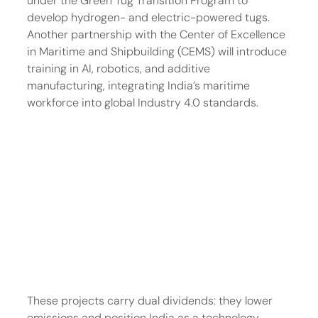
under the Green Tug Transition Program to 
develop hydrogen- and electric-powered tugs. 
Another partnership with the Center of Excellence 
in Maritime and Shipbuilding (CEMS) will introduce 
training in AI, robotics, and additive 
manufacturing, integrating India’s maritime 
workforce into global Industry 4.0 standards.
These projects carry dual dividends: they lower 
emissions and position India as a technology 