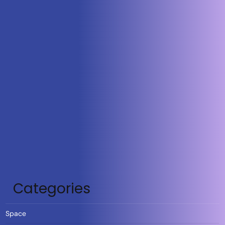
Categories
Space