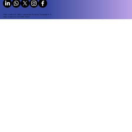
Harju maakond, Tallinn, Lasnamäe linnaosa, Sepapaja tn 6,
Harju maakond, ESTONIA, 15551