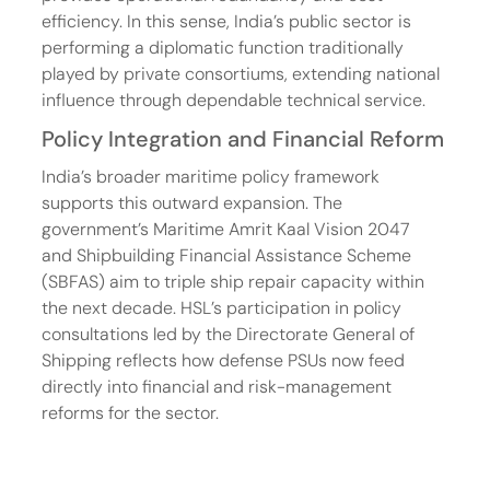
efficiency. In this sense, India’s public sector is 
performing a diplomatic function traditionally 
played by private consortiums, extending national 
influence through dependable technical service.
Policy Integration and Financial Reform
India’s broader maritime policy framework 
supports this outward expansion. The 
government’s Maritime Amrit Kaal Vision 2047 
and Shipbuilding Financial Assistance Scheme 
(SBFAS) aim to triple ship repair capacity within 
the next decade. HSL’s participation in policy 
consultations led by the Directorate General of 
Shipping reflects how defense PSUs now feed 
directly into financial and risk-management 
reforms for the sector.