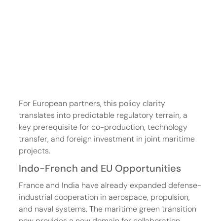
For European partners, this policy clarity 
translates into predictable regulatory terrain, a 
key prerequisite for co-production, technology 
transfer, and foreign investment in joint maritime 
projects.
Indo-French and EU Opportunities
France and India have already expanded defense-
industrial cooperation in aerospace, propulsion, 
and naval systems. The maritime green transition 
now provides a new domain for collaboration. 