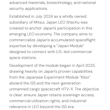
advanced materials, biotechnology, and national 
security applications.
Established in July 2024 as a wholly owned 
subsidiary of Mitsui, Japan LEO Shachu was 
created to anchor Japan’s participation in this 
emerging LEO economy. The company aims to 
commercialize Japan’s accumulated spaceflight 
expertise by developing a “Japan Module” 
designed to connect with U.S.-led commercial 
space stations.
Development of the module began in April 2025, 
drawing heavily on Japan’s proven capabilities 
from the Japanese Experiment Module “Kibo” 
aboard the ISS and the next-generation 
unmanned cargo spacecraft HTV-X. The objective 
is clear: ensure Japan retains sovereign access, 
commercial utilization rights, and industrial 
relevance in LEO beyond the ISS era.