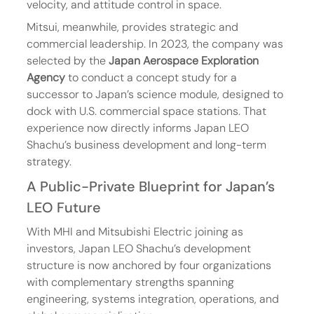
velocity, and attitude control in space.
Mitsui, meanwhile, provides strategic and 
commercial leadership. In 2023, the company was 
selected by the 
Japan Aerospace Exploration 
Agency
 to conduct a concept study for a 
successor to Japan’s science module, designed to 
dock with U.S. commercial space stations. That 
experience now directly informs Japan LEO 
Shachu’s business development and long-term 
strategy.
A Public-Private Blueprint for Japan’s 
LEO Future
With MHI and Mitsubishi Electric joining as 
investors, Japan LEO Shachu’s development 
structure is now anchored by four organizations 
with complementary strengths spanning 
engineering, systems integration, operations, and 