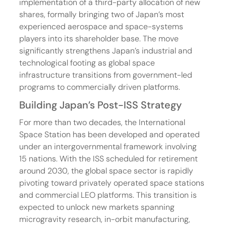
implementation of a third-party allocation of new 
shares, formally bringing two of Japan’s most 
experienced aerospace and space-systems 
players into its shareholder base. The move 
significantly strengthens Japan’s industrial and 
technological footing as global space 
infrastructure transitions from government-led 
programs to commercially driven platforms.
Building Japan’s Post-ISS Strategy
For more than two decades, the International 
Space Station has been developed and operated 
under an intergovernmental framework involving 
15 nations. With the ISS scheduled for retirement 
around 2030, the global space sector is rapidly 
pivoting toward privately operated space stations 
and commercial LEO platforms. This transition is 
expected to unlock new markets spanning 
microgravity research, in-orbit manufacturing, 