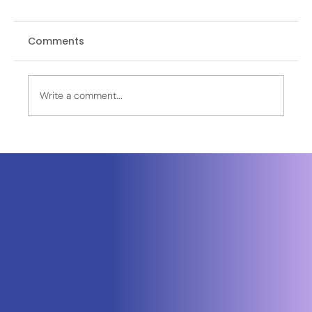
Comments
Write a comment...
Leidos Selected by Sierra Space to
Power Golden Dome Missile Defense
Satellites