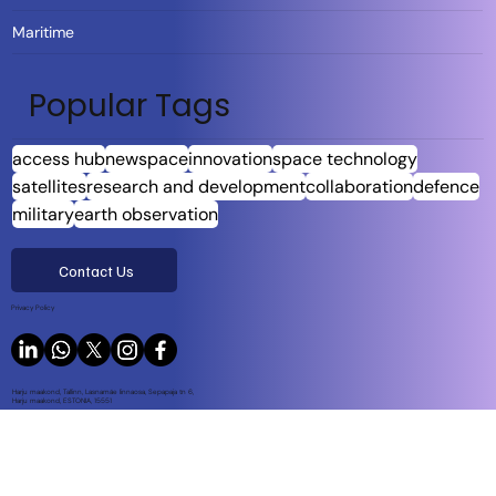
Maritime
Popular Tags
access hub
newspace
innovation
space technology
satellites
research and development
collaboration
defence
military
earth observation
Contact Us
Privacy Policy
Harju maakond, Tallinn, Lasnamäe linnaosa, Sepapaja tn 6,
Harju maakond, ESTONIA, 15551