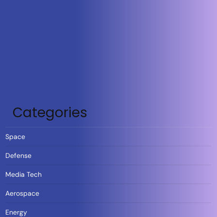
Categories
Space
Defense
Media Tech
Aerospace
Energy