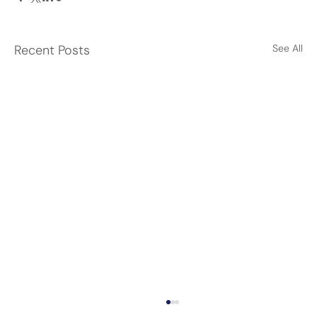
Recent Posts
See All