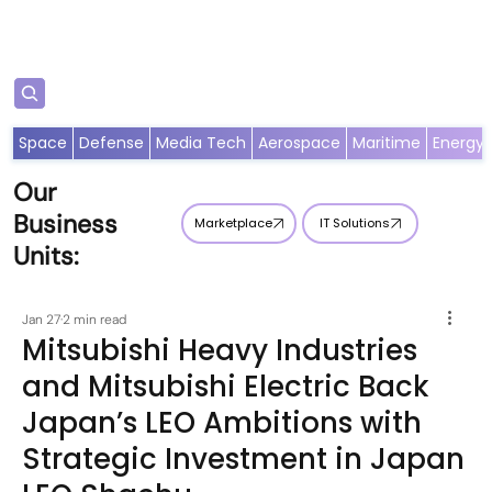
Subscribe
Space
Defense
Media Tech
Aerospace
Maritime
Energy
Our
Business
Marketplace
IT Solutions
Units:
Jan 27
2 min read
Mitsubishi Heavy Industries
and Mitsubishi Electric Back
Japan’s LEO Ambitions with
Strategic Investment in Japan