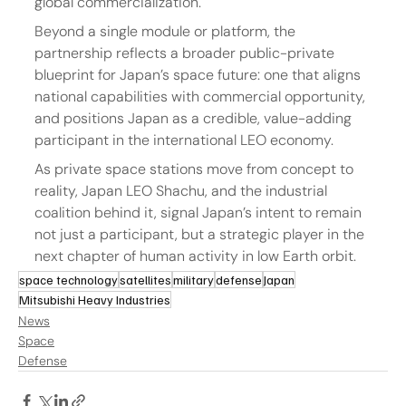
global commercialization.
Beyond a single module or platform, the 
partnership reflects a broader public-private 
blueprint for Japan’s space future: one that aligns 
national capabilities with commercial opportunity, 
and positions Japan as a credible, value-adding 
participant in the international LEO economy.
As private space stations move from concept to 
reality, Japan LEO Shachu, and the industrial 
coalition behind it, signal Japan’s intent to remain 
not just a participant, but a strategic player in the 
next chapter of human activity in low Earth orbit.
space technology
satellites
military
defense
Japan
Mitsubishi Heavy Industries
News
Space
Defense