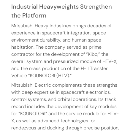
Industrial Heavyweights Strengthen 
the Platform
Mitsubishi Heavy Industries brings decades of 
experience in spacecraft integration, space-
environment durability, and human space 
habitation. The company served as prime 
contractor for the development of “Kibo,” the 
overall system and pressurized module of HTV-X, 
and the mass production of the H-II Transfer 
Vehicle “KOUNOTORI (HTV).”
Mitsubishi Electric complements these strengths 
with deep expertise in spacecraft electronics, 
control systems, and orbital operations. Its track 
record includes the development of key modules 
for “KOUNOTORI” and the service module for HTV-
X, as well as advanced technologies for 
rendezvous and docking through precise position, 