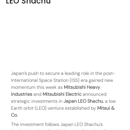
LEO Shachu
Japan’s push to secure a leading role in the post-
International Space Station (ISS) era gained new 
momentum this week as 
Mitsubishi Heavy 
Industries
 and 
Mitsubishi Electric
 announced 
strategic investments in 
Japan LEO Shachu
, a low 
Earth orbit (LEO) venture established by 
Mitsui & 
Co.
The investment follows Japan LEO Shachu’s 