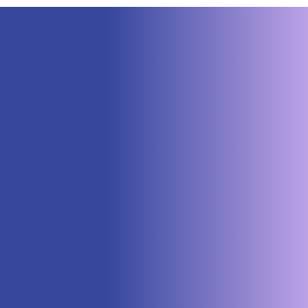
Neuraspace Secures €15.6M to
Advance AI-Powered Space Traffic
Management and Defense Space
Domain Awareness