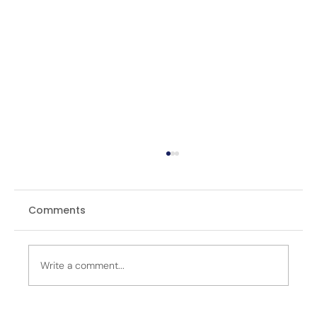
Comments
Write a comment...