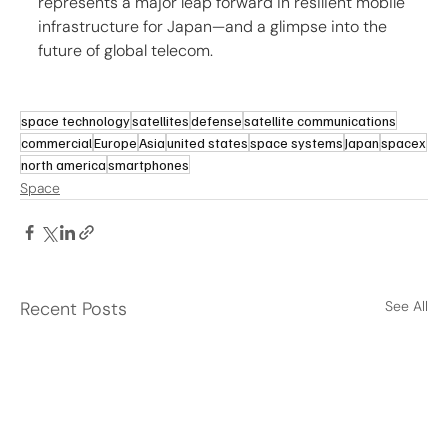
represents a major leap forward in resilient mobile 
infrastructure for Japan—and a glimpse into the 
future of global telecom.
space technology
satellites
defense
satellite communications
commercial
Europe
Asia
united states
space systems
Japan
spacex
north america
smartphones
Space
Recent Posts
See All