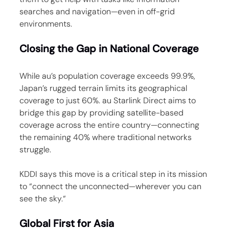
searches and navigation—even in off-grid 
environments.
Closing the Gap in National Coverage
While au’s population coverage exceeds 99.9%, 
Japan’s rugged terrain limits its geographical 
coverage to just 60%. au Starlink Direct aims to 
bridge this gap by providing satellite-based 
coverage across the entire country—connecting 
the remaining 40% where traditional networks 
struggle.
KDDI says this move is a critical step in its mission 
to “connect the unconnected—wherever you can 
see the sky.“
Global First for Asia