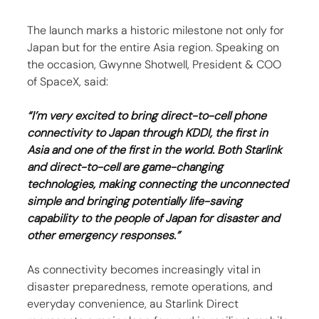
The launch marks a historic milestone not only for 
Japan but for the entire Asia region. Speaking on 
the occasion, Gwynne Shotwell, President & COO 
of SpaceX, said:
“I’m very excited to bring direct-to-cell phone 
connectivity to Japan through KDDI, the first in 
Asia and one of the first in the world. Both Starlink 
and direct-to-cell are game-changing 
technologies, making connecting the unconnected 
simple and bringing potentially life-saving 
capability to the people of Japan for disaster and 
other emergency responses.”
As connectivity becomes increasingly vital in 
disaster preparedness, remote operations, and 
everyday convenience, au Starlink Direct 