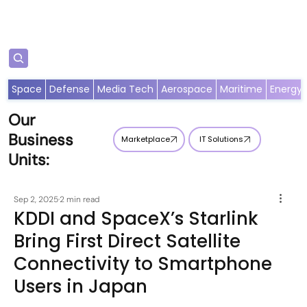
Subscribe
Space
Defense
Media Tech
Aerospace
Maritime
Energy
Our
Business
Marketplace
IT Solutions
Units:
Sep 2, 2025
2 min read
KDDI and SpaceX’s Starlink
Bring First Direct Satellite
Connectivity to Smartphone
Users in Japan