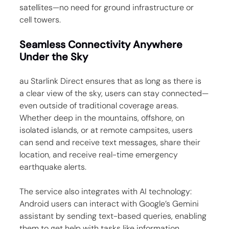
satellites—no need for ground infrastructure or 
cell towers.
Seamless Connectivity Anywhere 
Under the Sky
au Starlink Direct ensures that as long as there is 
a clear view of the sky, users can stay connected—
even outside of traditional coverage areas. 
Whether deep in the mountains, offshore, on 
isolated islands, or at remote campsites, users 
can send and receive text messages, share their 
location, and receive real-time emergency 
earthquake alerts.
The service also integrates with AI technology: 
Android users can interact with Google’s Gemini 
assistant by sending text-based queries, enabling 
them to get help with tasks like information 