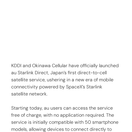
KDDI and Okinawa Cellular have officially launched 
au Starlink Direct, Japan’s first direct-to-cell 
satellite service, ushering in a new era of mobile 
connectivity powered by SpaceX’s Starlink 
satellite network.
Starting today, au users can access the service 
free of charge, with no application required. The 
service is initially compatible with 50 smartphone 
models, allowing devices to connect directly to 