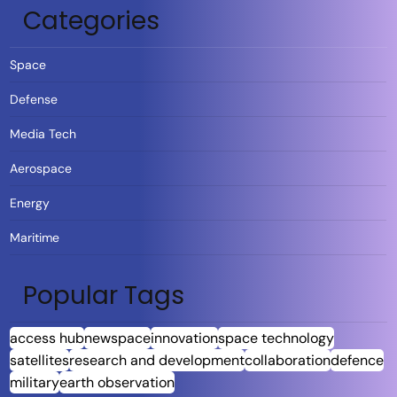
Categories
Space
Defense
Media Tech
Aerospace
Energy
Maritime
Popular Tags
access hub
newspace
innovation
space technology
satellites
research and development
collaboration
defence
military
earth observation