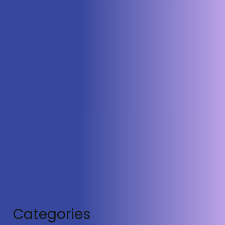
Satellites
Categories