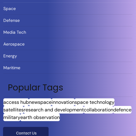
Space
Defense
Media Tech
Aerospace
Energy
Maritime
Popular Tags
access hub
newspace
innovation
space technology
satellites
research and development
collaboration
defence
military
earth observation
Contact Us