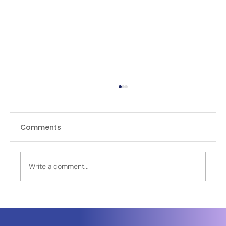
Comments
Write a comment...
Leidos Selected by Sierra Space to
Power Golden Dome Missile Defense