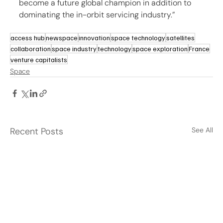
become a future global champion in addition to 
dominating the in-orbit servicing industry.”
access hub
newspace
innovation
space technology
satellites
collaboration
space industry
technology
space exploration
France
venture capitalists
Space
Recent Posts
See All