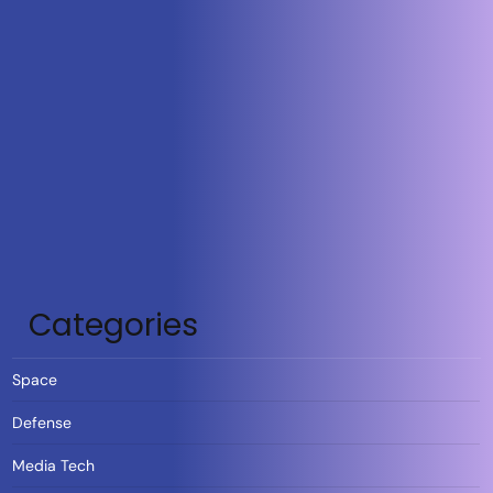
Categories
Space
Defense
Media Tech