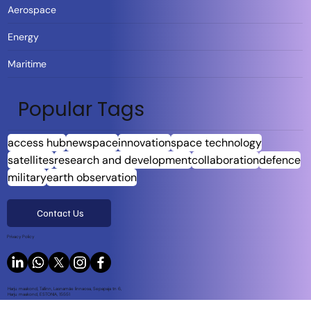
Aerospace
Energy
Maritime
Popular Tags
access hub
newspace
innovation
space technology
satellites
research and development
collaboration
defence
military
earth observation
Contact Us
Privacy Policy
Harju maakond, Tallinn, Lasnamäe linnaosa, Sepapaja tn 6,
Harju maakond, ESTONIA, 15551