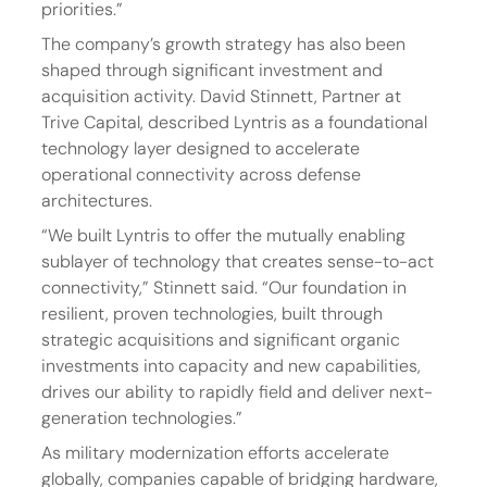
priorities.”
The company’s growth strategy has also been 
shaped through significant investment and 
acquisition activity. David Stinnett, Partner at 
Trive Capital, described Lyntris as a foundational 
technology layer designed to accelerate 
operational connectivity across defense 
architectures.
“We built Lyntris to offer the mutually enabling 
sublayer of technology that creates sense-to-act 
connectivity,” Stinnett said. “Our foundation in 
resilient, proven technologies, built through 
strategic acquisitions and significant organic 
investments into capacity and new capabilities, 
drives our ability to rapidly field and deliver next-
generation technologies.” 
As military modernization efforts accelerate 
globally, companies capable of bridging hardware, 