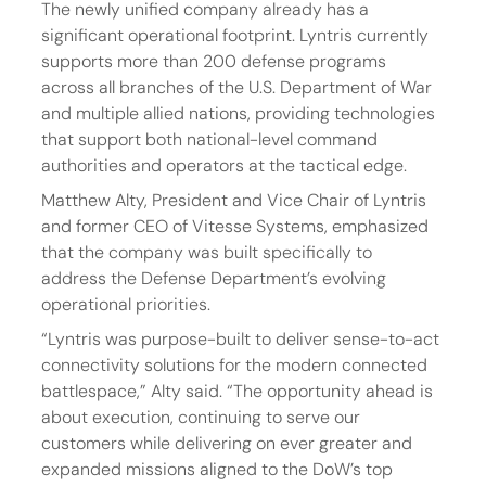
The newly unified company already has a 
significant operational footprint. Lyntris currently 
supports more than 200 defense programs 
across all branches of the U.S. Department of War 
and multiple allied nations, providing technologies 
that support both national-level command 
authorities and operators at the tactical edge.
Matthew Alty, President and Vice Chair of Lyntris 
and former CEO of Vitesse Systems, emphasized 
that the company was built specifically to 
address the Defense Department’s evolving 
operational priorities.
“Lyntris was purpose-built to deliver sense-to-act 
connectivity solutions for the modern connected 
battlespace,” Alty said. “The opportunity ahead is 
about execution, continuing to serve our 
customers while delivering on ever greater and 
expanded missions aligned to the DoW’s top 