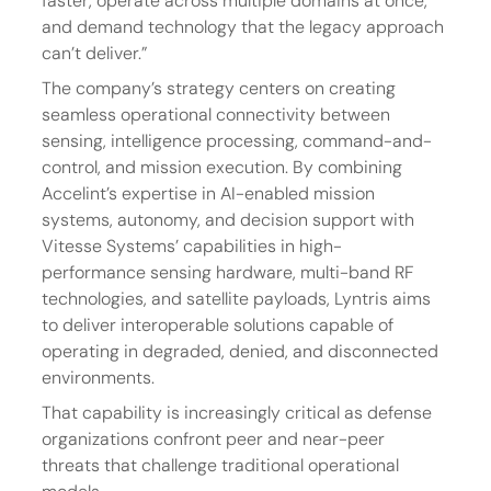
faster, operate across multiple domains at once, 
and demand technology that the legacy approach 
can’t deliver.”
The company’s strategy centers on creating 
seamless operational connectivity between 
sensing, intelligence processing, command-and-
control, and mission execution. By combining 
Accelint’s expertise in AI-enabled mission 
systems, autonomy, and decision support with 
Vitesse Systems’ capabilities in high-
performance sensing hardware, multi-band RF 
technologies, and satellite payloads, Lyntris aims 
to deliver interoperable solutions capable of 
operating in degraded, denied, and disconnected 
environments.
That capability is increasingly critical as defense 
organizations confront peer and near-peer 
threats that challenge traditional operational 