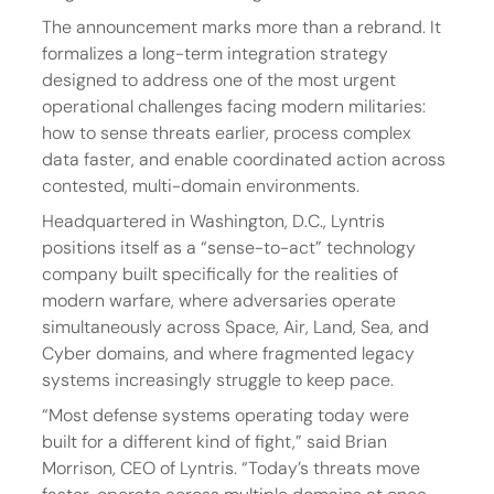
The announcement marks more than a rebrand. It 
formalizes a long-term integration strategy 
designed to address one of the most urgent 
operational challenges facing modern militaries: 
how to sense threats earlier, process complex 
data faster, and enable coordinated action across 
contested, multi-domain environments.
Headquartered in Washington, D.C., Lyntris 
positions itself as a “sense-to-act” technology 
company built specifically for the realities of 
modern warfare, where adversaries operate 
simultaneously across Space, Air, Land, Sea, and 
Cyber domains, and where fragmented legacy 
systems increasingly struggle to keep pace.
“Most defense systems operating today were 
built for a different kind of fight,” said Brian 
Morrison, CEO of Lyntris. “Today’s threats move 