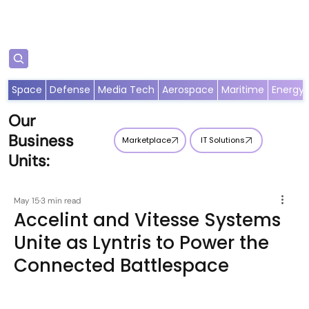
Subscribe
Space
Defense
Media Tech
Aerospace
Maritime
Energy
Our
Business
Marketplace
IT Solutions
Units:
May 15
3 min read
Accelint and Vitesse Systems
Unite as Lyntris to Power the
Connected Battlespace