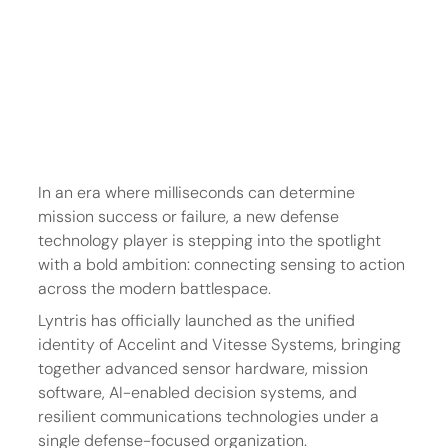
In an era where milliseconds can determine 
mission success or failure, a new defense 
technology player is stepping into the spotlight 
with a bold ambition: connecting sensing to action 
across the modern battlespace.
Lyntris has officially launched as the unified 
identity of Accelint and Vitesse Systems, bringing 
together advanced sensor hardware, mission 
software, AI-enabled decision systems, and 
resilient communications technologies under a 
single defense-focused organization.