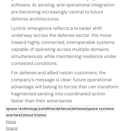
software, AI, sensing, and operational integration 
are becoming increasingly central to future 
defense architectures.
Lyntris’ emergence reflects a broader shift 
underway across the defense sector: the move 
toward highly connected, interoperable systems 
capable of operating across multiple domains 
simultaneously while maintaining resilience under 
contested conditions.
For defense and allied nation customers, the 
company’s message is clear: future operational 
advantage will belong to forces that can transform 
fragmented sensing into coordinated action 
faster than their adversaries.
space technology
satellites
defence
defense
space systems
warfare
United States
News
Space