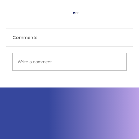
Comments
Write a comment...
OPINION | Recycled Reality: How
Pakistan's EO-3 Satellite Controversy
Exposes a Pattern of Visual
Disinformation