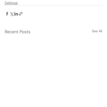
Defense
Recent Posts
See All