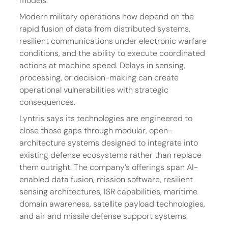
models.
Modern military operations now depend on the 
rapid fusion of data from distributed systems, 
resilient communications under electronic warfare 
conditions, and the ability to execute coordinated 
actions at machine speed. Delays in sensing, 
processing, or decision-making can create 
operational vulnerabilities with strategic 
consequences.
Lyntris says its technologies are engineered to 
close those gaps through modular, open-
architecture systems designed to integrate into 
existing defense ecosystems rather than replace 
them outright. The company’s offerings span AI-
enabled data fusion, mission software, resilient 
sensing architectures, ISR capabilities, maritime 
domain awareness, satellite payload technologies, 
and air and missile defense support systems.