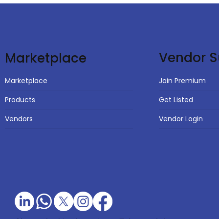
Vendor S
Marketplace
Join Premium
Marketplace
Get Listed
Products
Vendor Login
Vendors