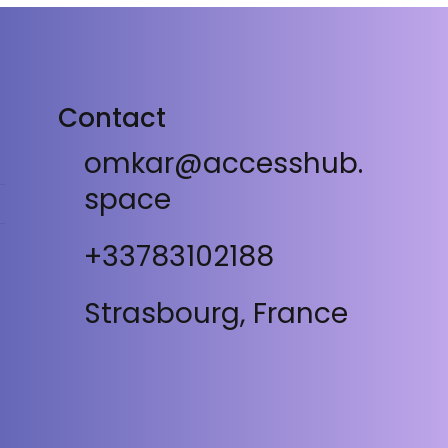
Contact
omkar@accesshub.
space
+33783102188
Strasbourg, France