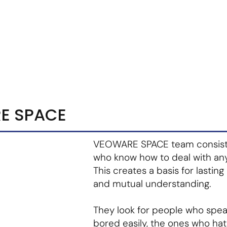
m
Vendor Login
Get Listed
Thought Leadership
E SPACE
VEOWARE SPACE team consists o
who know how to deal with an
This creates a basis for lasting
and mutual understanding.
They look for people who spe
bored easily, the ones who hat