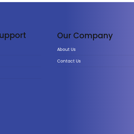
upport
Our Company
About Us
Contact Us