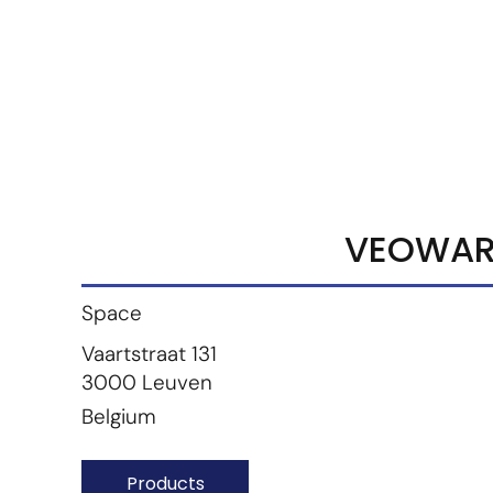
Marketplace
Products
Vendors
Join Premiu
VEOWAR
Space
Vaartstraat 131
3000 Leuven
Belgium
Products