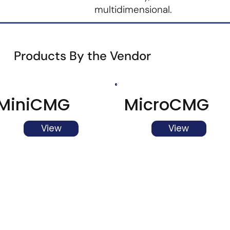
multidimensional.
Products By the Vendor
MiniCMG
MicroCMG
View
View