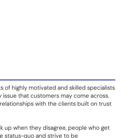
About Us
Contact Us
S'abonner
S'abonner
f highly motivated and skilled specialists
y issue that customers may come across.
 relationships with the clients built on trust
ak up when they disagree, people who get
e status-quo and strive to be