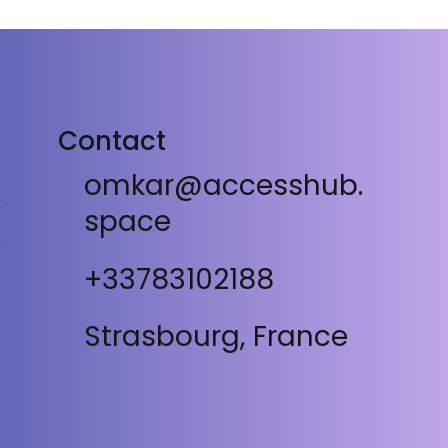
Contact
omkar@accesshub.
space
+33783102188
Strasbourg, France