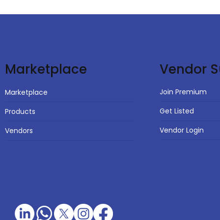
Vendor S
Marketplace
Join Premium
Marketplace
Get Listed
Products
Vendor Login
Vendors