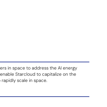
About Us
Contact Us
S'abonner
S'abonner
ters in space to address the AI energy
 enable Starcloud to capitalize on the
 rapidly scale in space.