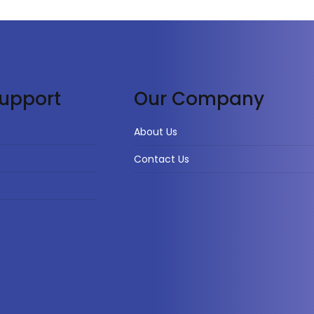
upport
Our Company
About Us
Contact Us