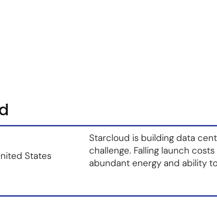
m
Vendor Login
Get Listed
Thought Leadership
ud
Starcloud is building data cen
challenge. Falling launch costs
nited States
abundant energy and ability to