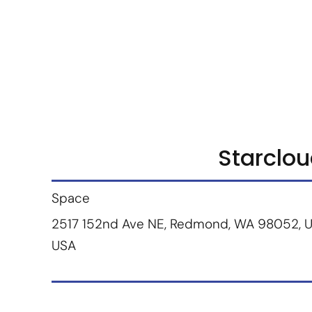
Marketplace
Products
Vendors
Join Premiu
Starclo
Space
2517 152nd Ave NE, Redmond, WA 98052, U
USA