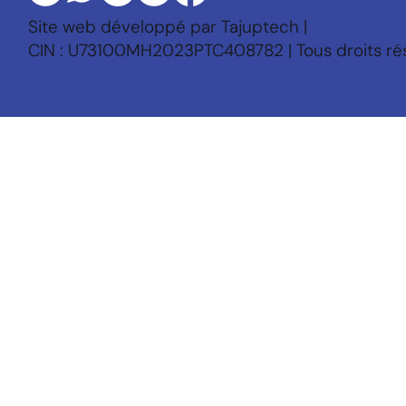
Site web développé par Tajuptech |
CIN : U73100MH2023PTC408782 | Tous droits ré