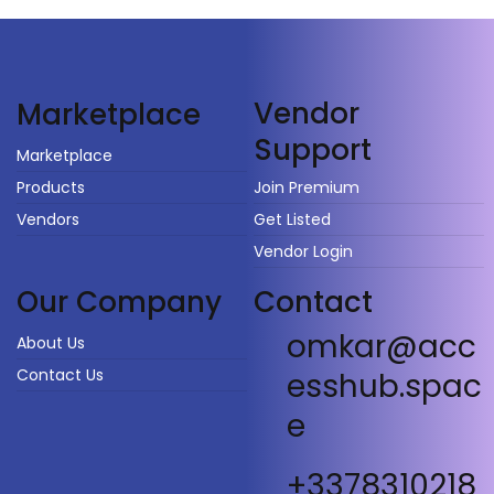
Vendor
Marketplace
Support
Marketplace
Products
Join Premium
Vendors
Get Listed
Vendor Login
Our Company
Contact
omkar@acc
About Us
Contact Us
esshub.spac
e
+3378310218