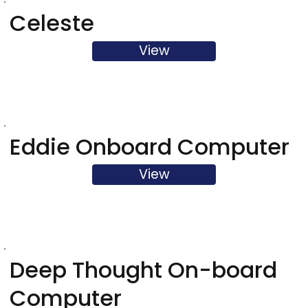
Celeste
View
Eddie Onboard Computer
View
Deep Thought On-board
Computer