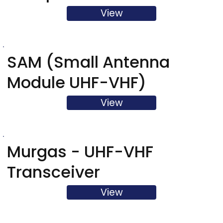
View
SAM (Small Antenna
Module UHF-VHF)
View
Murgas - UHF-VHF
Transceiver
View