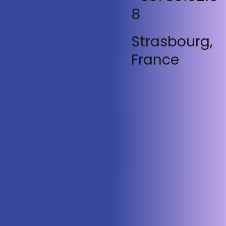
8
Strasbourg,
France