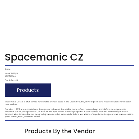
S'abonner
S'abonner
Spacemanic CZ
Space
Veveří 3163/111
616 00 Brno
Czech Republic
Products
Spacemanic CZ s.r.o. is a full-service nanosatellite provider based in the Czech Republic, delivering complete mission solutions for CubeSat-
class satellites.
Founded in 2019, we support clients through every phase of the satellite journey—from mission design and platform development to
integration, launch, and operations. Our modular and flight-proven technologies power missions across scientific, commercial, and tech
demonstration domains. Backed by a growing track record of successful missions and a team of experienced engineers, we make access to
space simpler, faster, and more flexible.
Products By the Vendor