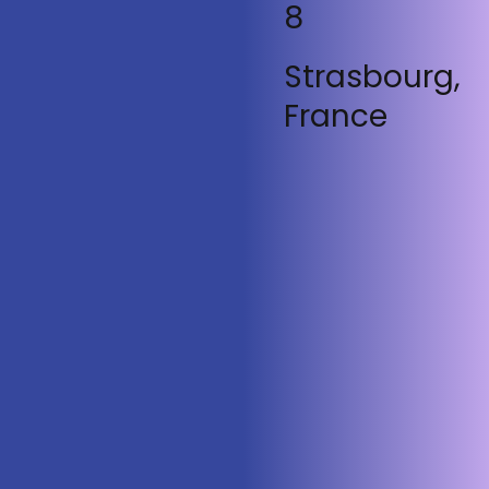
8
Strasbourg,
France