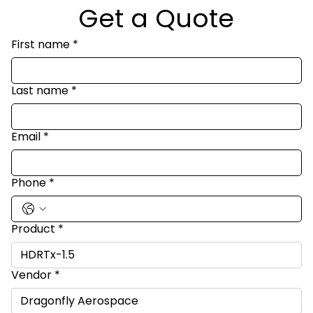
Get a Quote
First name
*
Last name
*
Email
*
Phone
*
Product
*
Vendor
*