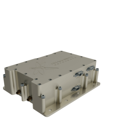
Subscribe
Login