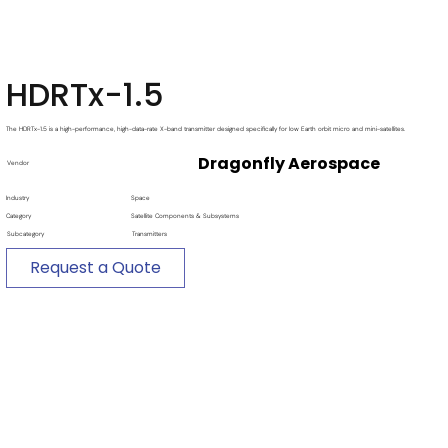
HDRTx-1.5
The HDRTx-1.5 is a high-performance, high-data-rate X-band transmitter designed specifically for low Earth orbit micro and mini-satellites.
Dragonfly Aerospace
Vendor
Industry
Space
Category
Satellite Components & Subsystems
Subcategory
Transmitters
Request a Quote