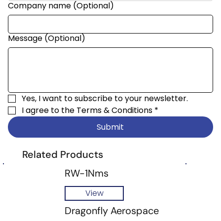
Company name (Optional)
Message (Optional)
Yes, I want to subscribe to your newsletter.
I agree to the 
Terms & Conditions
*
Submit
Related Products
RW-1Nms
View
Dragonfly Aerospace