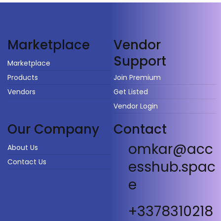
Vendor
Marketplace
Support
Marketplace
Products
Join Premium
Vendors
Get Listed
Vendor Login
Our Company
Contact
omkar@acc
About Us
Contact Us
esshub.spac
e
+3378310218