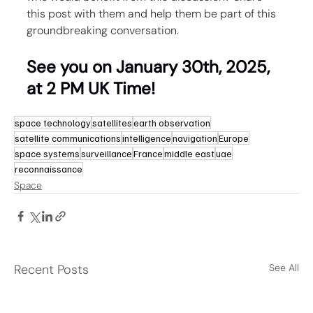
this post with them and help them be part of this 
groundbreaking conversation.
See you on January 30th, 2025, 
at 2 PM UK Time!
space technology
satellites
earth observation
satellite communications
intelligence
navigation
Europe
space systems
surveillance
France
middle east
uae
reconnaissance
Space
Recent Posts
See All