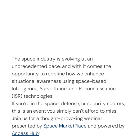
The space industry is evolving at an 
unprecedented pace, and with it comes the 
opportunity to redefine how we enhance 
situational awareness using space-based 
Intelligence, Surveillance, and Reconnaissance 
(ISR) technologies.
If you’re in the space, defense, or security sectors, 
this is an event you simply can’t afford to miss! 
Join us for a thought-provoking webinar 
presented by 
Space MarketPlace
 and powered by 
Access Hub
: