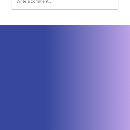
Write a comment...
Neuraspace Secures €15.6M to
Advance AI-Powered Space Traffic
Management and Defense Space
Domain Awareness