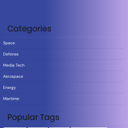
Categories
Space
Defense
Media Tech
Aerospace
Energy
Maritime
Popular Tags