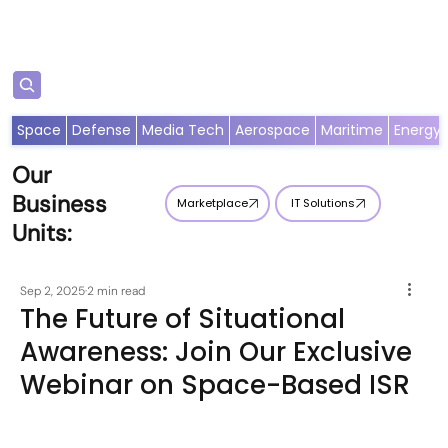
Subscribe
Space
Defense
Media Tech
Aerospace
Maritime
Energy
Our
Business
Marketplace
IT Solutions
Units:
Sep 2, 2025
2 min read
The Future of Situational
Awareness: Join Our Exclusive
Webinar on Space-Based ISR