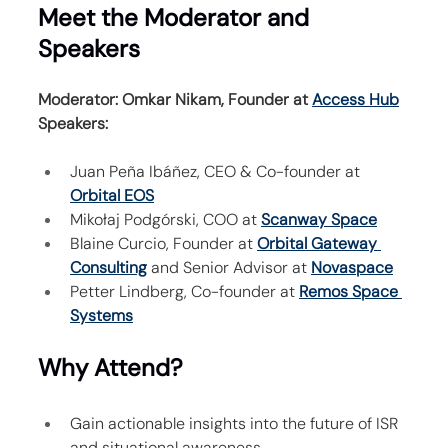
Meet the Moderator and 
Speakers
Moderator: Omkar Nikam, Founder at 
Access Hub
Speakers:
Juan Peña Ibáñez, CEO & Co-founder at 
Orbital EOS
Mikołaj Podgórski, COO at 
Scanway Space
Blaine Curcio, Founder at 
Orbital Gateway 
Consulting
 and Senior Advisor at 
Novaspace
Petter Lindberg, Co-founder at 
Remos Space 
Systems
Why Attend?
Gain actionable insights into the future of ISR 
and situational awareness.