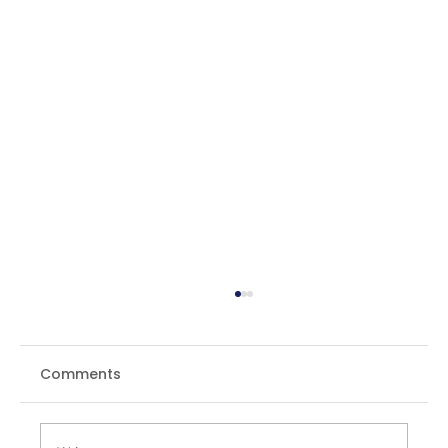
Comments