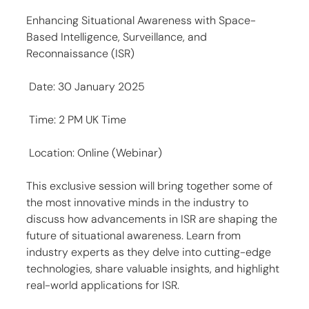
Enhancing Situational Awareness with Space-
Based Intelligence, Surveillance, and 
Reconnaissance (ISR)
 Date: 30 January 2025
 Time: 2 PM UK Time
 Location: Online (Webinar)
This exclusive session will bring together some of 
the most innovative minds in the industry to 
discuss how advancements in ISR are shaping the 
future of situational awareness. Learn from 
industry experts as they delve into cutting-edge 
technologies, share valuable insights, and highlight 
real-world applications for ISR.