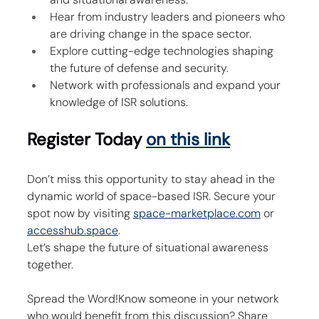
Hear from industry leaders and pioneers who 
are driving change in the space sector.
Explore cutting-edge technologies shaping 
the future of defense and security.
Network with professionals and expand your 
knowledge of ISR solutions.
Register Today 
on this link
Don’t miss this opportunity to stay ahead in the 
dynamic world of space-based ISR. Secure your 
spot now by visiting 
space-marketplace.com
 or 
accesshub.space
.
Let’s shape the future of situational awareness 
together.
Spread the Word!Know someone in your network 
who would benefit from this discussion? Share 