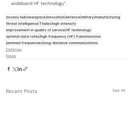
wideband HF technology”.
access hub
newspace
innovation
defence
military
manufacturing
threat intelligence
Thales
high-intensity
improvement in quality of service
HF technology
optimal data rates
high frequency (HF) transmissions
jammed frequencies
long-distance communications
Defense
News
Recent Posts
See All