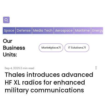
Subscribe
Space
Defense
Media Tech
Aerospace
Maritime
Energy
Our
Business
Marketplace
IT Solutions
Units:
Sep 4, 2025
2 min read
Thales introduces advanced
HF XL radios for enhanced
military communications