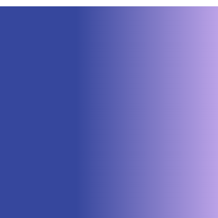
Neuraspace Secures €15.6M to
Advance AI-Powered Space Traffic
Management and Defense Space
Domain Awareness