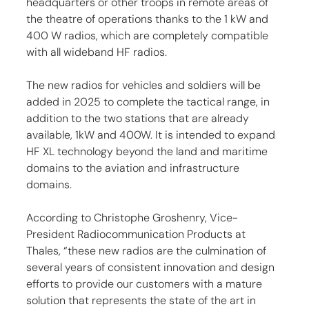
headquarters or other troops in remote areas of 
the theatre of operations thanks to the 1 kW and 
400 W radios, which are completely compatible 
with all wideband HF radios.
The new radios for vehicles and soldiers will be 
added in 2025 to complete the tactical range, in 
addition to the two stations that are already 
available, 1kW and 400W. It is intended to expand 
HF XL technology beyond the land and maritime 
domains to the aviation and infrastructure 
domains.
According to Christophe Groshenry, Vice-
President Radiocommunication Products at 
Thales, “these new radios are the culmination of 
several years of consistent innovation and design 
efforts to provide our customers with a mature 
solution that represents the state of the art in 