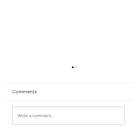
Comments
Write a comment...