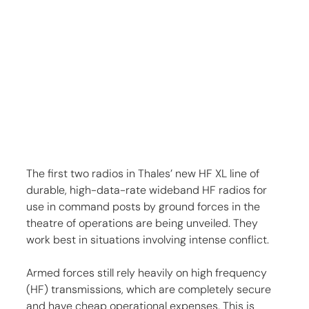
The first two radios in Thales’ new HF XL line of 
durable, high-data-rate wideband HF radios for 
use in command posts by ground forces in the 
theatre of operations are being unveiled. They 
work best in situations involving intense conflict.
Armed forces still rely heavily on high frequency 
(HF) transmissions, which are completely secure 
and have cheap operational expenses. This is 