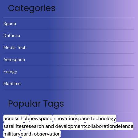
Categories
Space
Defense
Media Tech
Aerospace
Energy
Maritime
Popular Tags
access hub
newspace
innovation
space technology
satellites
research and development
collaboration
defence
military
earth observation