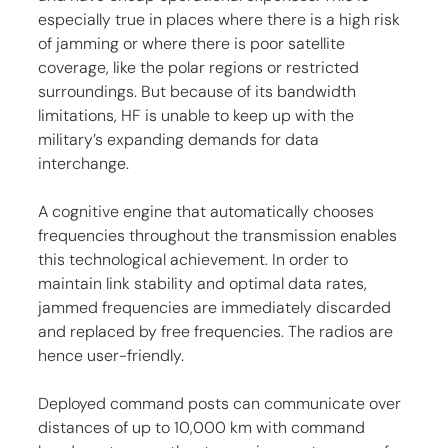
especially true in places where there is a high risk 
of jamming or where there is poor satellite 
coverage, like the polar regions or restricted 
surroundings. But because of its bandwidth 
limitations, HF is unable to keep up with the 
military’s expanding demands for data 
interchange.
A cognitive engine that automatically chooses 
frequencies throughout the transmission enables 
this technological achievement. In order to 
maintain link stability and optimal data rates, 
jammed frequencies are immediately discarded 
and replaced by free frequencies. The radios are 
hence user-friendly.
Deployed command posts can communicate over 
distances of up to 10,000 km with command 