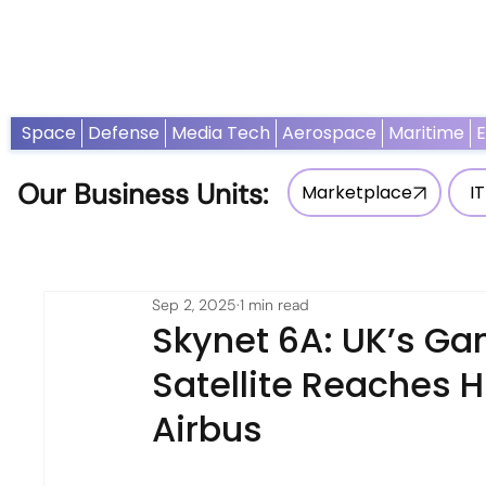
Home
News
Opinion
Thought Leadership
Adv
Space
Defense
Media Tech
Aerospace
Maritime
Our Business Units:
Marketplace
IT
Sep 2, 2025
1 min read
Skynet 6A: UK’s G
Satellite Reaches H
Airbus