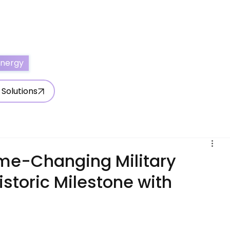
ertise With Us
Write for Us
About Us
Contact Us
Energy
 Solutions
ame-Changing Military
istoric Milestone with