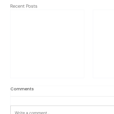
Recent Posts
Comments
Write a comment...