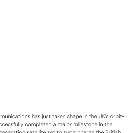
munications has just taken shape in the UK’s orbit-
ccessfully completed a major milestone in the 
neration satellite set to supercharge the British 