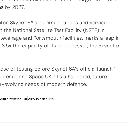
s by 2027.
sector, Skynet 6A’s communications and service 
he National Satellite Test Facility (NSTF) in 
’ Stevenage and Portsmouth facilities, marks a leap in 
g 3.5x the capacity of its predecessor, the Skynet 5 
se of testing before Skynet 6A’s official launch,” 
Defence and Space UK. “It’s a hardened, future-
er-evolving needs of modern defence.
ellite testing UK
Airbus satellite