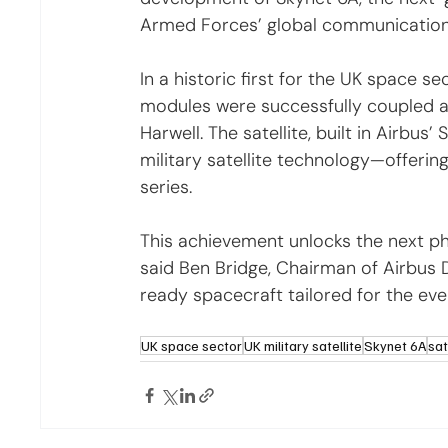
Armed Forces’ global communication
In a historic first for the UK space 
modules were successfully coupled at t
Harwell. The satellite, built in Airbus
military satellite technology—offerin
series.
This achievement unlocks the next pha
said Ben Bridge, Chairman of Airbus 
ready spacecraft tailored for the ev
UK space sector
UK military satellite
Skynet 6A
sat