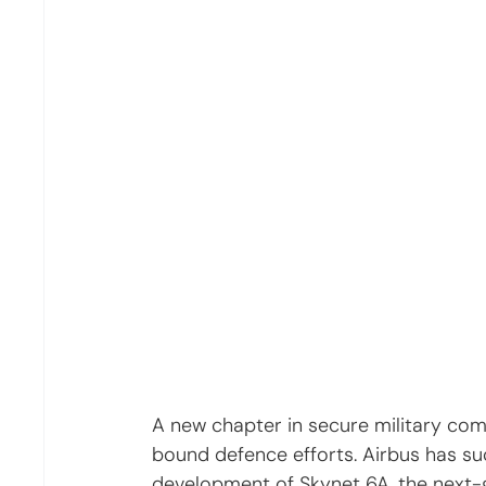
A new chapter in secure military com
bound defence efforts. Airbus has su
development of Skynet 6A, the next-ge