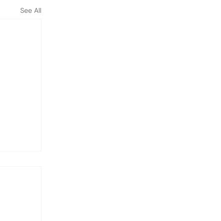
See All