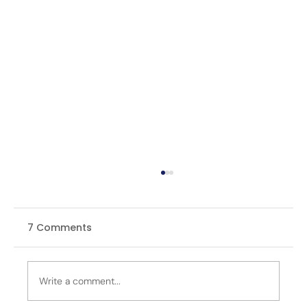
7 Comments
Write a comment...