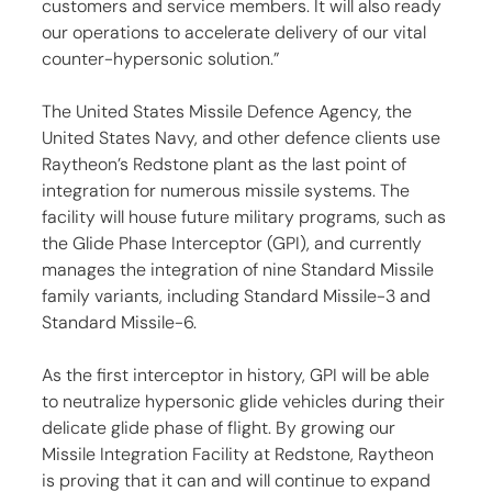
customers and service members. It will also ready 
our operations to accelerate delivery of our vital 
counter-hypersonic solution.”
The United States Missile Defence Agency, the 
United States Navy, and other defence clients use 
Raytheon’s Redstone plant as the last point of 
integration for numerous missile systems. The 
facility will house future military programs, such as 
the Glide Phase Interceptor (GPI), and currently 
manages the integration of nine Standard Missile 
family variants, including Standard Missile-3 and 
Standard Missile-6.
As the first interceptor in history, GPI will be able 
to neutralize hypersonic glide vehicles during their 
delicate glide phase of flight. By growing our 
Missile Integration Facility at Redstone, Raytheon 
is proving that it can and will continue to expand 