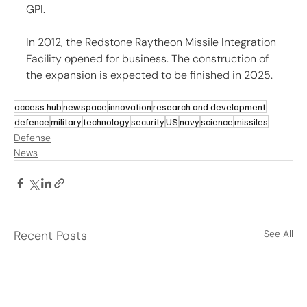
GPI.
In 2012, the Redstone Raytheon Missile Integration 
Facility opened for business. The construction of 
the expansion is expected to be finished in 2025.
access hub
newspace
innovation
research and development
defence
military
technology
security
US
navy
science
missiles
Defense
News
Recent Posts
See All