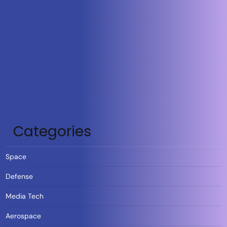
Categories
Space
Defense
Media Tech
Aerospace