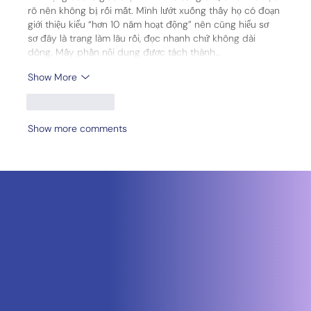
rõ nên không bị rối mắt. Mình lướt xuống thấy họ có đoạn 
giới thiệu kiểu “hơn 10 năm hoạt động” nên cũng hiểu sơ 
sơ đây là trang làm lâu rồi, đọc nhanh chứ không dài 
dòng. Mấy phần nội dung được tách thành…
Show More
Like
Reply
Show more comments