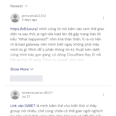
Newest
Leidos Selected by Sierra Space to
jennysilva3.2.3.12
Power Golden Dome Missile Defense
5 days ago
Satellites
https://o8.luxury/
 mình cũng tò mò bấm vào xem thử giao 
diện ra sao thôi, ai ngờ vừa load lên đã gặp trang báo lỗi 
kiểu “What happened?” nhìn khá thân thiện. Ít ra nó hiện 
rõ là bad gateway nên mình biết ngay không phải máy 
mình bị gì. Mình để ý phần thông tin kỹ thuật bên dưới 
cũng trình bày gọn gàng, có dòng Cloudflare Ray ID nổi 
bật và mục IP dạng “Click to reveal” nhìn như…
Show More
Like
Reply
terrancecart.e.r.36.0.7
Jul 27
Link vào DABET
 là mình bấm thử cho biết thôi vì thấy 
group nói nhiều, chứ cũng chưa có thời gian ngồi nghịch 