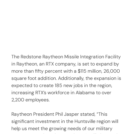
The Redstone Raytheon Missile Integration Facility 
in Raytheon, an RTX company, is set to expand by 
more than fifty percent with a $115 million, 26,000 
square foot addition. Additionally, the expansion is 
expected to create 185 new jobs in the region, 
increasing RTX’s workforce in Alabama to over 
2,200 employees.
Raytheon President Phil Jasper stated, “This 
significant investment in the Huntsville region will 
help us meet the growing needs of our military 