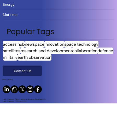
Energy
Maritime
Popular Tags
access hub
newspace
innovation
space technology
satellites
research and development
collaboration
defence
military
earth observation
Contact Us
Privacy Policy
Harju maakond, Tallinn, Lasnamäe linnaosa, Sepapaja tn 6,
Harju maakond, ESTONIA, 15551