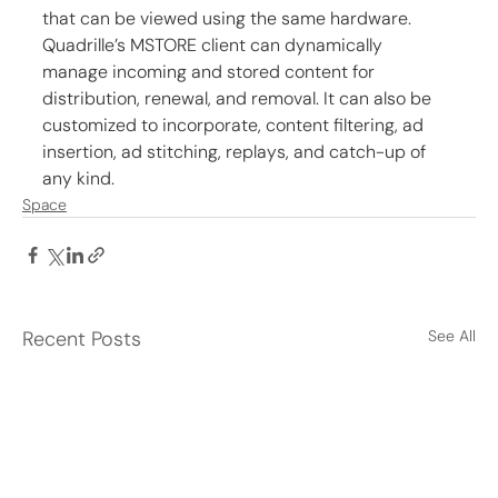
that can be viewed using the same hardware. 
Quadrille’s MSTORE client can dynamically 
manage incoming and stored content for 
distribution, renewal, and removal. It can also be 
customized to incorporate, content filtering, ad 
insertion, ad stitching, replays, and catch-up of 
any kind.
Space
Recent Posts
See All