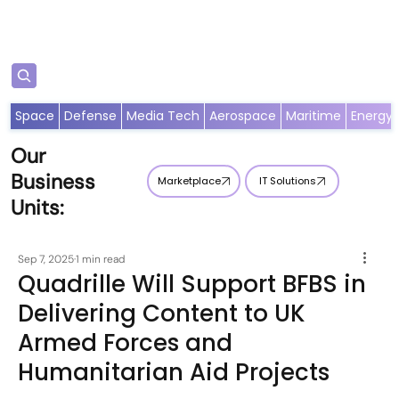
Subscribe
Space
Defense
Media Tech
Aerospace
Maritime
Energy
Our
Business
Marketplace
IT Solutions
Units:
Sep 7, 2025
1 min read
Quadrille Will Support BFBS in
Delivering Content to UK
Armed Forces and
Humanitarian Aid Projects