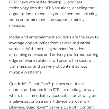
BFBS have worked to develop QuadriFast 
technology into the BFBS solutions, enabling the 
organization to send all types of content including, 
video entertainment, newspapers, training 
manuals.
Media and entertainment solutions are the keys to 
leverage opportunities from several industrial 
verticals. With the rising demand for video 
streaming services and delivery platforms, cutting 
edge software solutions will ensure the secure 
transmission and delivery of content across 
multiple platforms.
Quadrille’s QuadriFast™ pushes non-linear 
content and stores it on STBs or media gateways 
where it is immediately accessible for viewing on 
a television, or on a smart device via local wi-fi. 
Likewise, QuadriLive™ delivers Live OTT content 