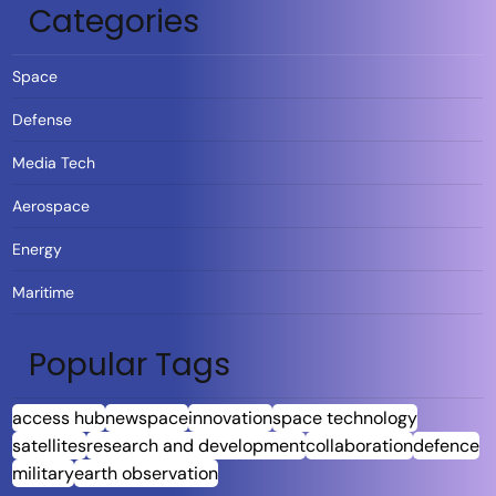
Categories
Space
Defense
Media Tech
Aerospace
Energy
Maritime
Popular Tags
access hub
newspace
innovation
space technology
satellites
research and development
collaboration
defence
military
earth observation