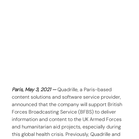
Paris, May 3, 2021 — 
Quadrille, a Paris-based 
content solutions and software service provider, 
announced that the company will support British 
Forces Broadcasting Service (BFBS) to deliver 
information and content to the UK Armed Forces 
and humanitarian aid projects, especially during 
this global health crisis. Previously, Quadrille and 