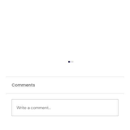
Comments
Write a comment...