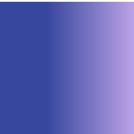
Neuraspace Secures €15.6M to
Advance AI-Powered Space Traffic
Management and Defense Space
Domain Awareness