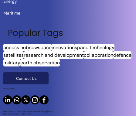
Energy
Maritime
Popular Tags
access hub
newspace
innovation
space technology
satellites
research and development
collaboration
defence
military
earth observation
Contact Us
Privacy Policy
Harju maakond, Tallinn, Lasnamäe linnaosa, Sepapaja tn 6,
Harju maakond, ESTONIA, 15551