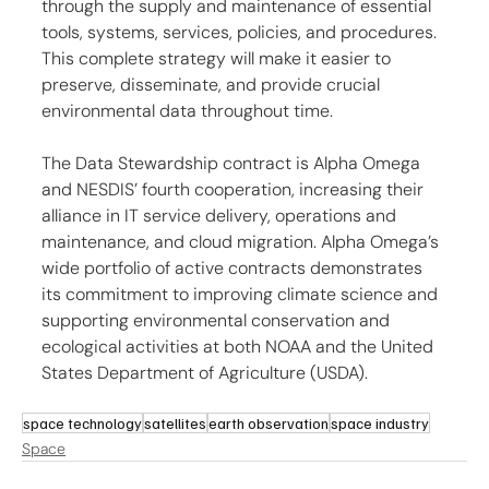
through the supply and maintenance of essential 
tools, systems, services, policies, and procedures. 
This complete strategy will make it easier to 
preserve, disseminate, and provide crucial 
environmental data throughout time.
The Data Stewardship contract is Alpha Omega 
and NESDIS’ fourth cooperation, increasing their 
alliance in IT service delivery, operations and 
maintenance, and cloud migration. Alpha Omega’s 
wide portfolio of active contracts demonstrates 
its commitment to improving climate science and 
supporting environmental conservation and 
ecological activities at both NOAA and the United 
States Department of Agriculture (USDA).
space technology
satellites
earth observation
space industry
Space