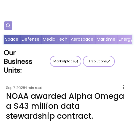
Subscribe
Space
Defense
Media Tech
Aerospace
Maritime
Energy
Our
Business
Marketplace
IT Solutions
Units:
Sep 7, 2025
1 min read
NOAA awarded Alpha Omega
a $43 million data
stewardship contract.