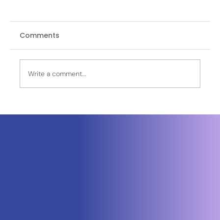
Comments
Write a comment...
Neuraspace Secures €15.6M to
Advance AI-Powered Space Traffic
Management and Defense Space
Domain Awareness