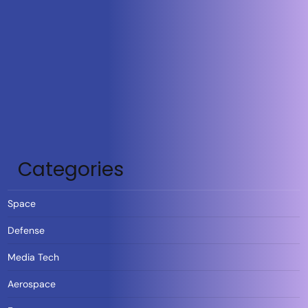
Categories
Space
Defense
Media Tech
Aerospace