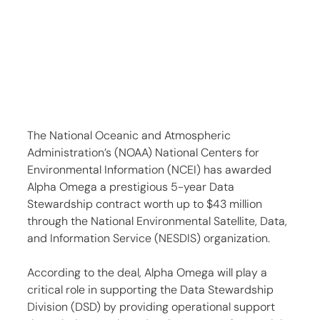
The National Oceanic and Atmospheric 
Administration’s (NOAA) National Centers for 
Environmental Information (NCEI) has awarded 
Alpha Omega a prestigious 5-year Data 
Stewardship contract worth up to $43 million 
through the National Environmental Satellite, Data, 
and Information Service (NESDIS) organization.
According to the deal, Alpha Omega will play a 
critical role in supporting the Data Stewardship 
Division (DSD) by providing operational support 