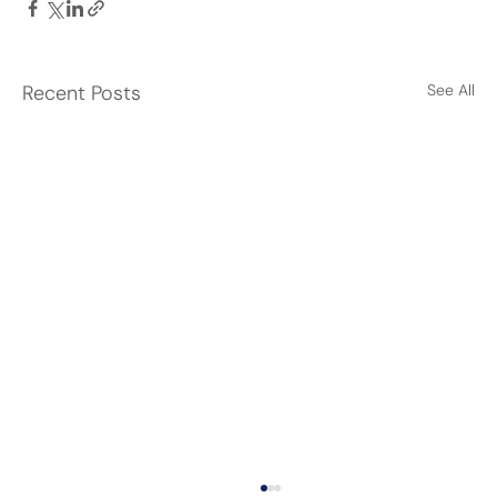
Recent Posts
See All