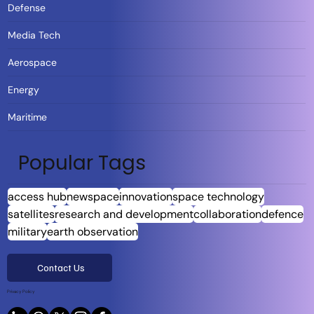
Defense
Media Tech
Aerospace
Energy
Maritime
Popular Tags
access hub
newspace
innovation
space technology
satellites
research and development
collaboration
defence
military
earth observation
Contact Us
Privacy Policy