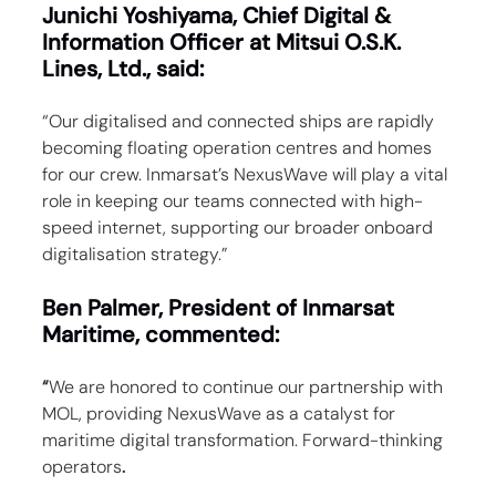
Junichi Yoshiyama, Chief Digital & 
Information Officer at Mitsui O.S.K. 
Lines, Ltd., said:
“Our digitalised and connected ships are rapidly 
becoming floating operation centres and homes 
for our crew. Inmarsat’s NexusWave will play a vital 
role in keeping our teams connected with high-
speed internet, supporting our broader onboard 
digitalisation strategy.”
Ben Palmer, President of Inmarsat 
Maritime, commented:
“
We are honored to continue our partnership with 
MOL, providing NexusWave as a catalyst for 
maritime digital transformation. Forward-thinking 
operators
.