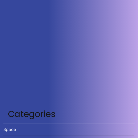
Categories
Space