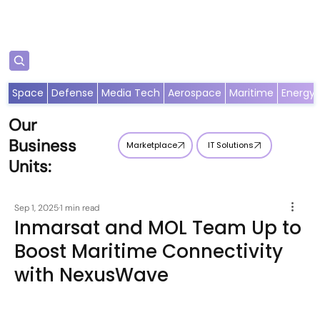
Subscribe
Space
Defense
Media Tech
Aerospace
Maritime
Energy
Our
Business
Marketplace
IT Solutions
Units:
Sep 1, 2025
1 min read
Inmarsat and MOL Team Up to
Boost Maritime Connectivity
with NexusWave