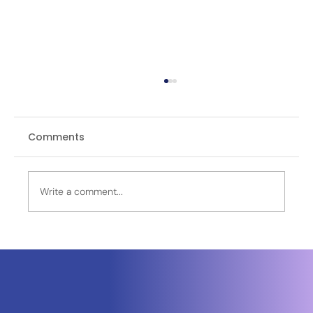
Comments
Write a comment...
Neuraspace Secures €15.6M to
Advance AI-Powered Space Traffic
Management and Defense Space
Domain Awareness