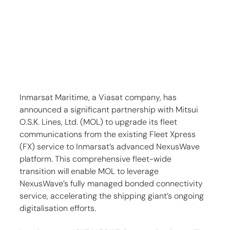
Inmarsat Maritime, a Viasat company, has 
announced a significant partnership with Mitsui 
O.S.K. Lines, Ltd. (MOL) to upgrade its fleet 
communications from the existing Fleet Xpress 
(FX) service to Inmarsat’s advanced NexusWave 
platform. This comprehensive fleet-wide 
transition will enable MOL to leverage 
NexusWave’s fully managed bonded connectivity 
service, accelerating the shipping giant’s ongoing 
digitalisation efforts.