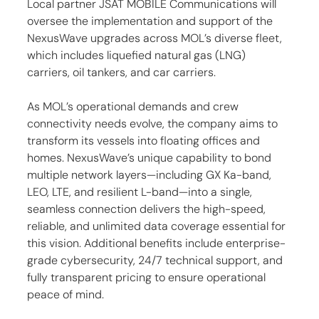
Local partner JSAT MOBILE Communications will 
oversee the implementation and support of the 
NexusWave upgrades across MOL’s diverse fleet, 
which includes liquefied natural gas (LNG) 
carriers, oil tankers, and car carriers.
As MOL’s operational demands and crew 
connectivity needs evolve, the company aims to 
transform its vessels into floating offices and 
homes. NexusWave’s unique capability to bond 
multiple network layers—including GX Ka-band, 
LEO, LTE, and resilient L-band—into a single, 
seamless connection delivers the high-speed, 
reliable, and unlimited data coverage essential for 
this vision. Additional benefits include enterprise-
grade cybersecurity, 24/7 technical support, and 
fully transparent pricing to ensure operational 
peace of mind.