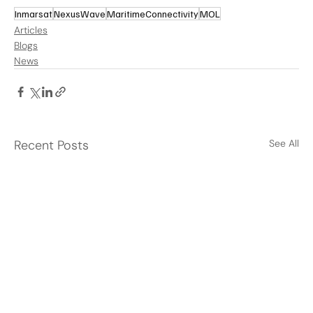
Inmarsat
NexusWave
MaritimeConnectivity
MOL
Articles
Blogs
News
Recent Posts
See All