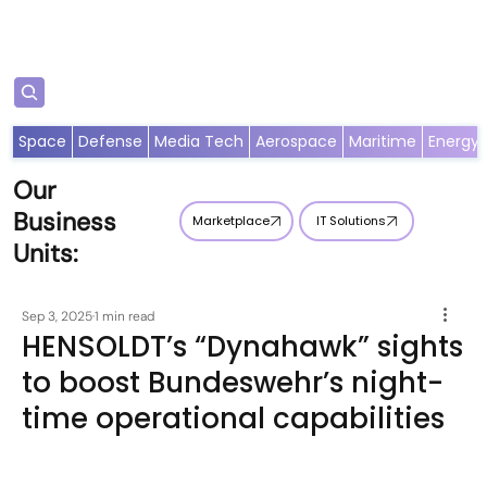
Subscribe
Space
Defense
Media Tech
Aerospace
Maritime
Energy
Our
Business
Marketplace
IT Solutions
Units:
Sep 3, 2025
1 min read
HENSOLDT’s “Dynahawk” sights
to boost Bundeswehr’s night-
time operational capabilities