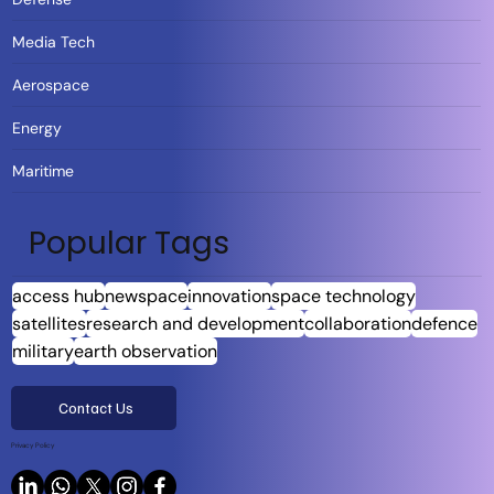
Media Tech
Aerospace
Energy
Maritime
Popular Tags
access hub
newspace
innovation
space technology
satellites
research and development
collaboration
defence
military
earth observation
Contact Us
Privacy Policy