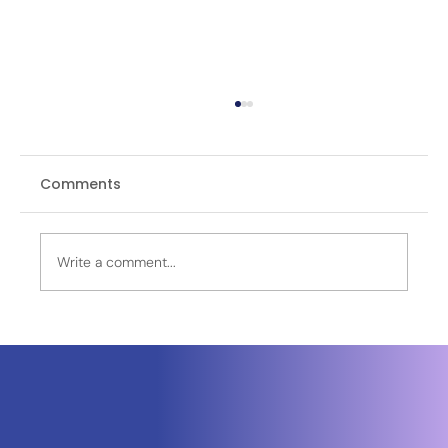
Comments
Write a comment...
Neuraspace Secures €15.6M to
Advance AI-Powered Space Traffic
Management and Defense Space
Domain Awareness