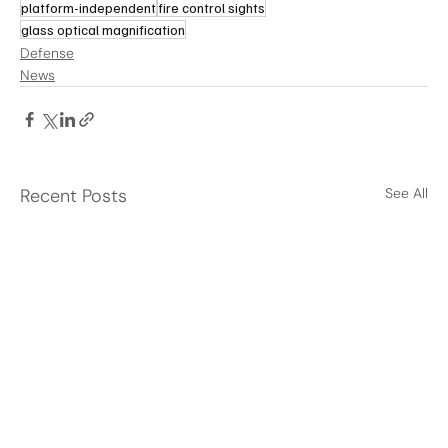
platform-independent
fire control sights
glass optical magnification
Defense
News
Recent Posts
See All