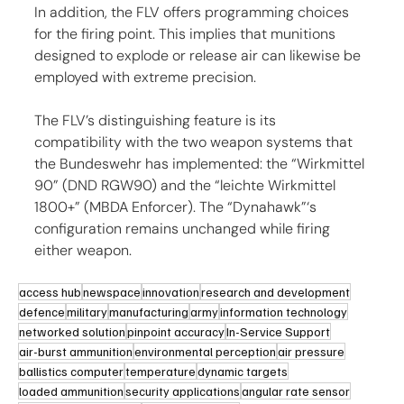
In addition, the FLV offers programming choices 
for the firing point. This implies that munitions 
designed to explode or release air can likewise be 
employed with extreme precision.
The FLV’s distinguishing feature is its 
compatibility with the two weapon systems that 
the Bundeswehr has implemented: the “Wirkmittel 
90” (DND RGW90) and the “leichte Wirkmittel 
1800+” (MBDA Enforcer). The “Dynahawk”‘s 
configuration remains unchanged while firing 
either weapon.
access hub
newspace
innovation
research and development
defence
military
manufacturing
army
information technology
networked solution
pinpoint accuracy
In-Service Support
air-burst ammunition
environmental perception
air pressure
ballistics computer
temperature
dynamic targets
loaded ammunition
security applications
angular rate sensor