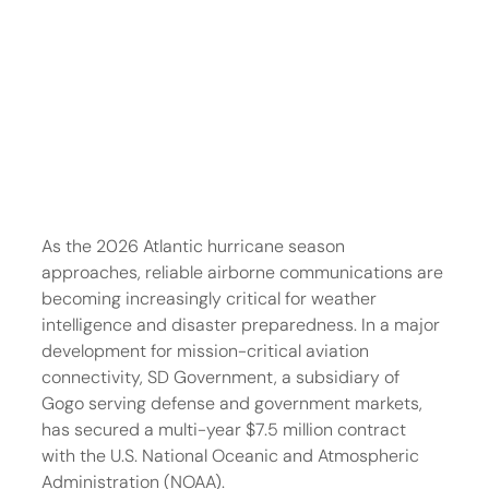
As the 2026 Atlantic hurricane season 
approaches, reliable airborne communications are 
becoming increasingly critical for weather 
intelligence and disaster preparedness. In a major 
development for mission-critical aviation 
connectivity, SD Government, a subsidiary of 
Gogo serving defense and government markets, 
has secured a multi-year $7.5 million contract 
with the U.S. National Oceanic and Atmospheric 
Administration (NOAA).