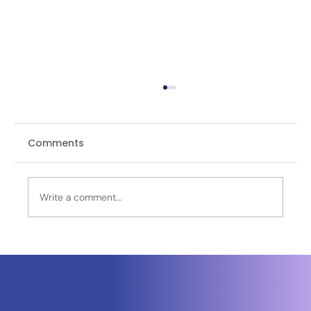
Comments
Write a comment...
Venturi Space Commits €250 Million
to France as Toulouse Emerges as a
European Hub for Lunar Mobility