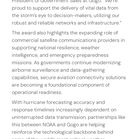
President of Government Sales at Gogo. “We’re 
proud to support the delivery of vital data from 
the storm’s eye to decision-makers, utilizing our 
robust and reliable networks and infrastructure.”
The award also highlights the expanding role of 
commercial satellite communications providers in 
supporting national resilience, weather 
intelligence, and emergency preparedness 
missions. As governments continue modernizing 
airborne surveillance and data-gathering 
capabilities, secure aviation connectivity solutions 
are becoming a foundational component of 
operational readiness.
With hurricane forecasting accuracy and 
response timelines increasingly dependent on 
uninterrupted data transmission, partnerships like 
this between NOAA and Gogo are helping 
reinforce the technological backbone behind 