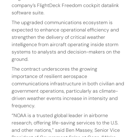
company’s FlightDeck Freedom cockpit datalink 
software suite.
The upgraded communications ecosystem is 
expected to enhance operational efficiency and 
strengthen the delivery of critical weather 
intelligence from aircraft operating inside storm 
systems to analysts and decision-makers on the 
ground.
The contract underscores the growing 
importance of resilient aerospace 
communications infrastructure in both civilian and 
government operations, particularly as climate-
driven weather events increase in intensity and 
frequency.
“NOAA is a trusted global leader in airborne 
research, offering life-saving services to the U.S. 
and other nations,” said Ben Massey, Senior Vice 