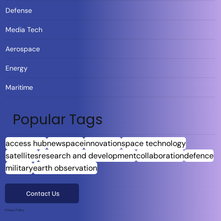
Defense
Media Tech
Aerospace
Energy
Maritime
Popular Tags
access hub
newspace
innovation
space technology
satellites
research and development
collaboration
defence
military
earth observation
Contact Us
Privacy Policy