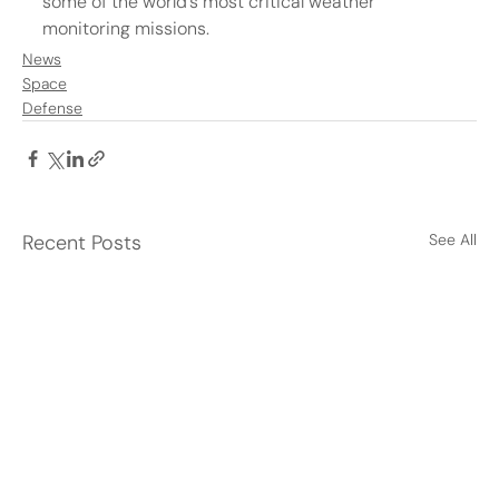
some of the world’s most critical weather 
monitoring missions.
News
Space
Defense
Recent Posts
See All