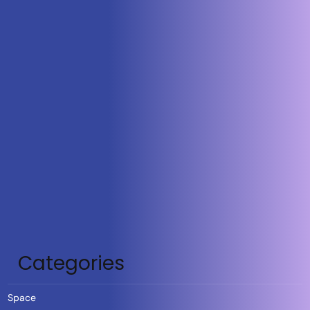
Categories
Space