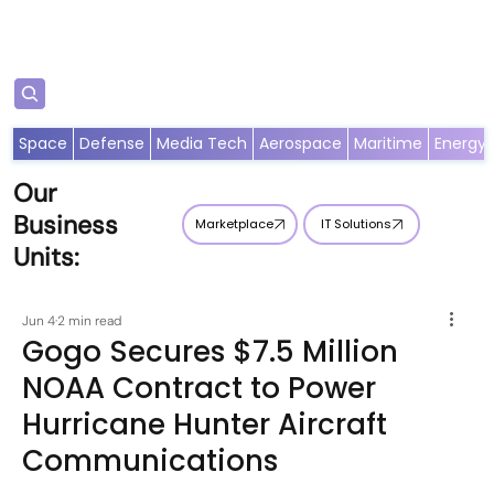
Subscribe
Space
Defense
Media Tech
Aerospace
Maritime
Energy
Our
Business
Marketplace
IT Solutions
Units:
Jun 4
2 min read
Gogo Secures $7.5 Million
NOAA Contract to Power
Hurricane Hunter Aircraft
Communications