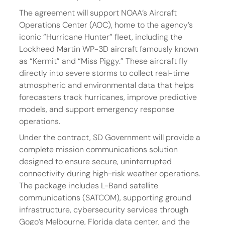
The agreement will support NOAA’s Aircraft 
Operations Center (AOC), home to the agency’s 
iconic “Hurricane Hunter” fleet, including the 
Lockheed Martin WP-3D aircraft famously known 
as “Kermit” and “Miss Piggy.” These aircraft fly 
directly into severe storms to collect real-time 
atmospheric and environmental data that helps 
forecasters track hurricanes, improve predictive 
models, and support emergency response 
operations.
Under the contract, SD Government will provide a 
complete mission communications solution 
designed to ensure secure, uninterrupted 
connectivity during high-risk weather operations. 
The package includes L-Band satellite 
communications (SATCOM), supporting ground 
infrastructure, cybersecurity services through 
Gogo’s Melbourne, Florida data center, and the 