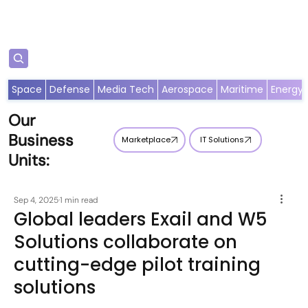
Subscribe
Space
Defense
Media Tech
Aerospace
Maritime
Energy
Our
Business
Marketplace
IT Solutions
Units:
Sep 4, 2025
1 min read
Global leaders Exail and W5
Solutions collaborate on
cutting-edge pilot training
solutions