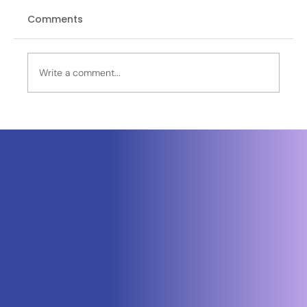
Comments
Write a comment...
Neuraspace Secures €15.6M to
Advance AI-Powered Space Traffic
Management and Defense Space
Domain Awareness