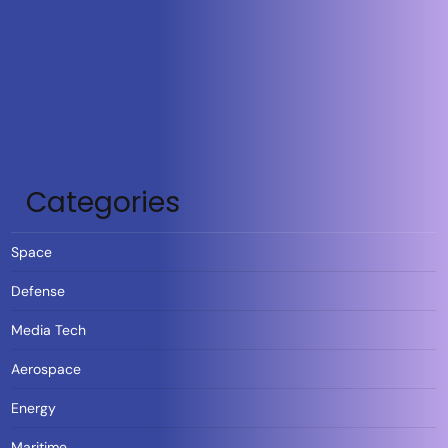
Categories
Space
Defense
Media Tech
Aerospace
Energy
Maritime