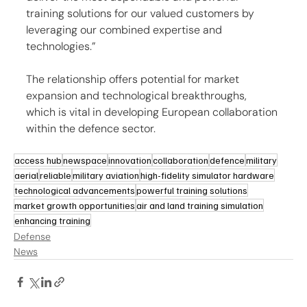
training solutions for our valued customers by 
leveraging our combined expertise and 
technologies.”
The relationship offers potential for market 
expansion and technological breakthroughs, 
which is vital in developing European collaboration 
within the defence sector.
access hub
newspace
innovation
collaboration
defence
military
aerial
reliable
military aviation
high-fidelity simulator hardware
technological advancements
powerful training solutions
market growth opportunities
air and land training simulation
enhancing training
Defense
News