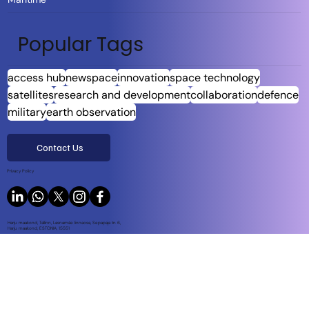
Popular Tags
access hub
newspace
innovation
space technology
satellites
research and development
collaboration
defence
military
earth observation
Contact Us
Privacy Policy
Harju maakond, Tallinn, Lasnamäe linnaosa, Sepapaja tn 6,
Harju maakond, ESTONIA, 15551