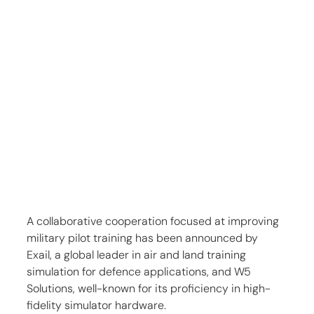
A collaborative cooperation focused at improving 
military pilot training has been announced by 
Exail, a global leader in air and land training 
simulation for defence applications, and W5 
Solutions, well-known for its proficiency in high-
fidelity simulator hardware.