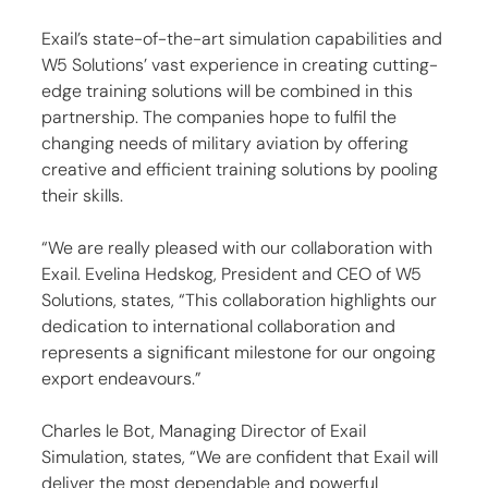
Exail’s state-of-the-art simulation capabilities and 
W5 Solutions’ vast experience in creating cutting-
edge training solutions will be combined in this 
partnership. The companies hope to fulfil the 
changing needs of military aviation by offering 
creative and efficient training solutions by pooling 
their skills.
“We are really pleased with our collaboration with 
Exail. Evelina Hedskog, President and CEO of W5 
Solutions, states, “This collaboration highlights our 
dedication to international collaboration and 
represents a significant milestone for our ongoing 
export endeavours.”
Charles le Bot, Managing Director of Exail 
Simulation, states, “We are confident that Exail will 
deliver the most dependable and powerful 