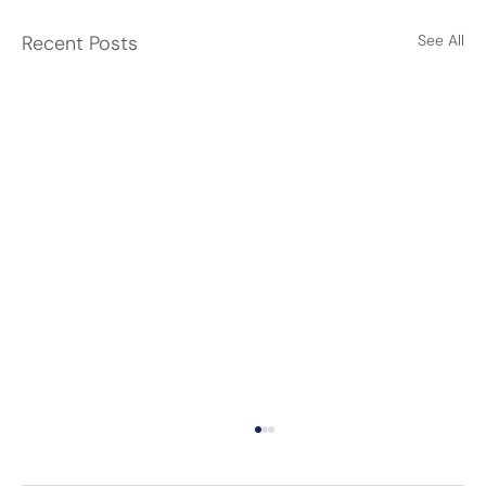
Recent Posts
See All