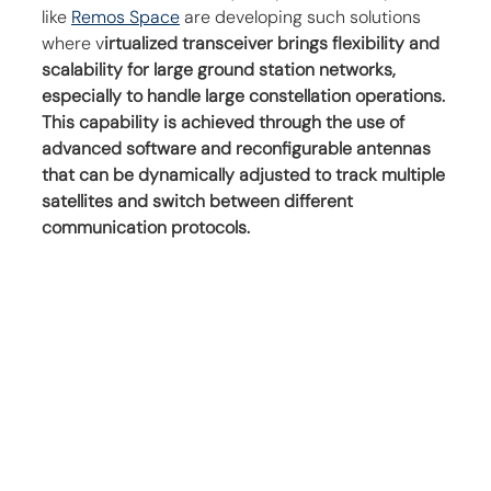
like 
Remos Space
 are developing such solutions 
where v
irtualized transceiver brings flexibility and 
scalability for large ground station networks, 
especially to handle large constellation operations. 
This capability is achieved through the use of 
advanced software and reconfigurable antennas 
that can be dynamically adjusted to track multiple 
satellites and switch between different 
communication protocols.