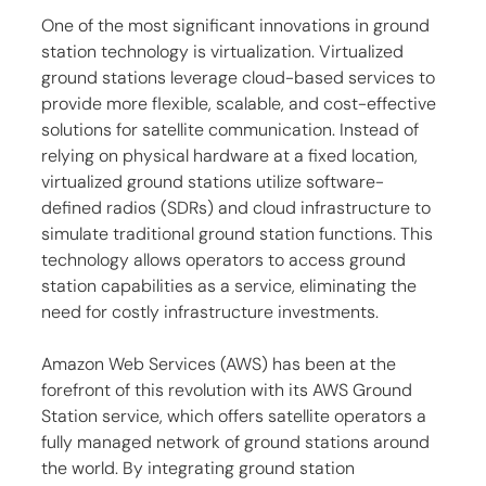
One of the most significant innovations in ground 
station technology is virtualization. Virtualized 
ground stations leverage cloud-based services to 
provide more flexible, scalable, and cost-effective 
solutions for satellite communication. Instead of 
relying on physical hardware at a fixed location, 
virtualized ground stations utilize software-
defined radios (SDRs) and cloud infrastructure to 
simulate traditional ground station functions. This 
technology allows operators to access ground 
station capabilities as a service, eliminating the 
need for costly infrastructure investments.
Amazon Web Services (AWS) has been at the 
forefront of this revolution with its AWS Ground 
Station service, which offers satellite operators a 
fully managed network of ground stations around 
the world. By integrating ground station 