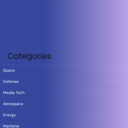
Categories
Space
Defense
Media Tech
Aerospace
Energy
Maritime