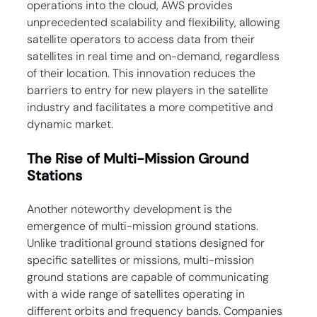
operations into the cloud, AWS provides 
unprecedented scalability and flexibility, allowing 
satellite operators to access data from their 
satellites in real time and on-demand, regardless 
of their location. This innovation reduces the 
barriers to entry for new players in the satellite 
industry and facilitates a more competitive and 
dynamic market.
The Rise of Multi-Mission Ground 
Stations
Another noteworthy development is the 
emergence of multi-mission ground stations. 
Unlike traditional ground stations designed for 
specific satellites or missions, multi-mission 
ground stations are capable of communicating 
with a wide range of satellites operating in 
different orbits and frequency bands. Companies 