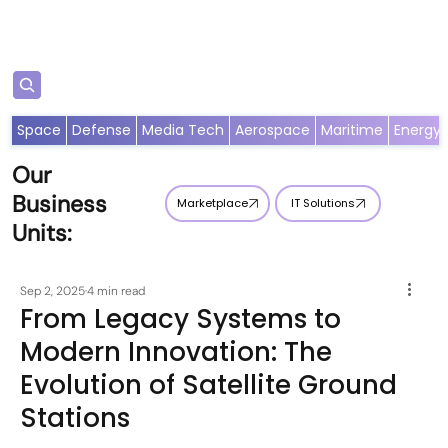
Subscribe
Space
Defense
Media Tech
Aerospace
Maritime
Energy
Our
Business
Marketplace
IT Solutions
Units:
Sep 2, 2025
4 min read
From Legacy Systems to
Modern Innovation: The
Evolution of Satellite Ground
Stations