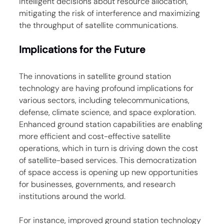
intelligent decisions about resource allocation, 
mitigating the risk of interference and maximizing 
the throughput of satellite communications.
Implications for the Future
The innovations in satellite ground station 
technology are having profound implications for 
various sectors, including telecommunications, 
defense, climate science, and space exploration. 
Enhanced ground station capabilities are enabling 
more efficient and cost-effective satellite 
operations, which in turn is driving down the cost 
of satellite-based services. This democratization 
of space access is opening up new opportunities 
for businesses, governments, and research 
institutions around the world.
For instance, improved ground station technology 