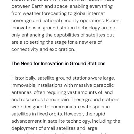
between Earth and space, enabling everything 
from weather forecasting to global internet 
coverage and national security operations. Recent 
innovations in ground station technology are not 
only enhancing the capabilities of satellites but 
are also setting the stage for a new era of 
connectivity and exploration.
The Need for Innovation in Ground Stations
Historically, satellite ground stations were large, 
immovable installations with massive parabolic 
antennas, often requiring vast amounts of land 
and resources to maintain. These ground stations 
were designed to communicate with specific 
satellites in fixed orbits. However, the rapid 
advancement in satellite technology, including the 
deployment of small satellites and large 