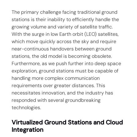
The primary challenge facing traditional ground 
stations is their inability to efficiently handle the 
growing volume and variety of satellite traffic. 
With the surge in low Earth orbit (LEO) satellites, 
which move quickly across the sky and require 
near-continuous handovers between ground 
stations, the old model is becoming obsolete. 
Furthermore, as we push further into deep space 
exploration, ground stations must be capable of 
handling more complex communication 
requirements over greater distances. This 
necessitates innovation, and the industry has 
responded with several groundbreaking 
technologies.
Virtualized Ground Stations and Cloud 
Integration