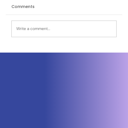
Comments
Write a comment...
Neuraspace Secures €15.6M to
Advance AI-Powered Space Traffic
Management and Defense Space
Domain Awareness