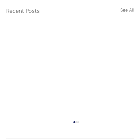
Recent Posts
See All