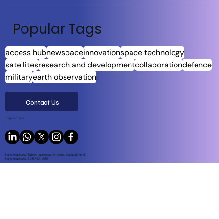
Popular Tags
access hub
newspace
innovation
space technology
satellites
research and development
collaboration
defence
military
earth observation
Contact Us
Privacy Policy
Harju maakond, Tallinn, Lasnamäe linnaosa, Sepapaja tn 6,
Harju maakond, ESTONIA, 15551