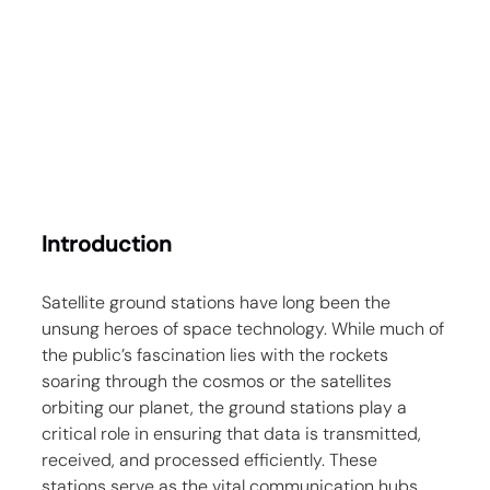
Introduction
Satellite ground stations have long been the 
unsung heroes of space technology. While much of 
the public’s fascination lies with the rockets 
soaring through the cosmos or the satellites 
orbiting our planet, the ground stations play a 
critical role in ensuring that data is transmitted, 
received, and processed efficiently. These 
stations serve as the vital communication hubs 