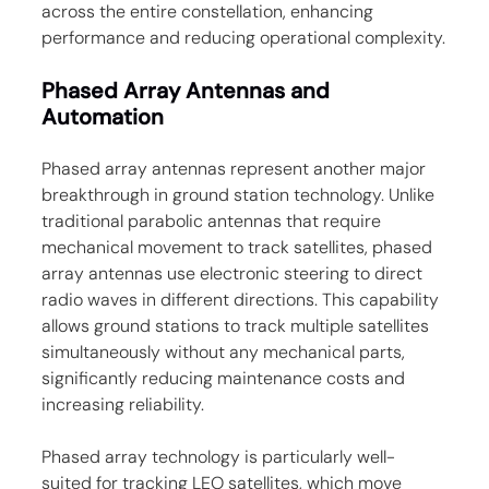
across the entire constellation, enhancing 
performance and reducing operational complexity.
Phased Array Antennas and 
Automation
Phased array antennas represent another major 
breakthrough in ground station technology. Unlike 
traditional parabolic antennas that require 
mechanical movement to track satellites, phased 
array antennas use electronic steering to direct 
radio waves in different directions. This capability 
allows ground stations to track multiple satellites 
simultaneously without any mechanical parts, 
significantly reducing maintenance costs and 
increasing reliability.
Phased array technology is particularly well-
suited for tracking LEO satellites, which move 