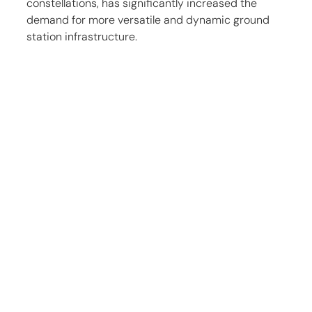
constellations, has significantly increased the 
demand for more versatile and dynamic ground 
station infrastructure.