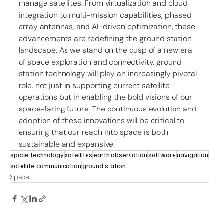
manage satellites. From virtualization and cloud 
integration to multi-mission capabilities, phased 
array antennas, and AI-driven optimization, these 
advancements are redefining the ground station 
landscape. As we stand on the cusp of a new era 
of space exploration and connectivity, ground 
station technology will play an increasingly pivotal 
role, not just in supporting current satellite 
operations but in enabling the bold visions of our 
space-faring future. The continuous evolution and 
adoption of these innovations will be critical to 
ensuring that our reach into space is both 
sustainable and expansive.
space technology
satellites
earth observation
software
navigation
satellite communication
ground station
Space