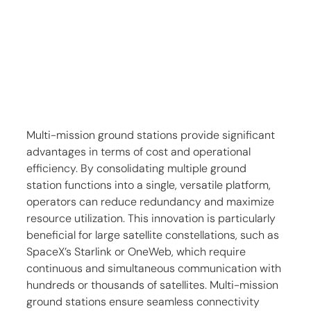
Multi-mission ground stations provide significant 
advantages in terms of cost and operational 
efficiency. By consolidating multiple ground 
station functions into a single, versatile platform, 
operators can reduce redundancy and maximize 
resource utilization. This innovation is particularly 
beneficial for large satellite constellations, such as 
SpaceX’s Starlink or OneWeb, which require 
continuous and simultaneous communication with 
hundreds or thousands of satellites. Multi-mission 
ground stations ensure seamless connectivity 