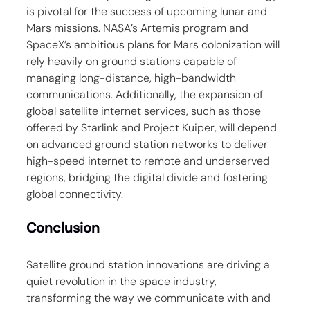
is pivotal for the success of upcoming lunar and 
Mars missions. NASA’s Artemis program and 
SpaceX’s ambitious plans for Mars colonization will 
rely heavily on ground stations capable of 
managing long-distance, high-bandwidth 
communications. Additionally, the expansion of 
global satellite internet services, such as those 
offered by Starlink and Project Kuiper, will depend 
on advanced ground station networks to deliver 
high-speed internet to remote and underserved 
regions, bridging the digital divide and fostering 
global connectivity.
Conclusion
Satellite ground station innovations are driving a 
quiet revolution in the space industry, 
transforming the way we communicate with and 