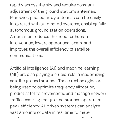
rapidly across the sky and require constant 
adjustment of the ground station’s antennas. 
Moreover, phased array antennas can be easily 
integrated with automated systems, enabling fully 
autonomous ground station operations. 
Automation reduces the need for human 
intervention, lowers operational costs, and 
improves the overall efficiency of satellite 
communications.
Artificial intelligence (AI) and machine learning 
(ML) are also playing a crucial role in modernizing 
satellite ground stations. These technologies are 
being used to optimize frequency allocation, 
predict satellite movements, and manage network 
traffic, ensuring that ground stations operate at 
peak efficiency. AI-driven systems can analyze 
vast amounts of data in real time to make 