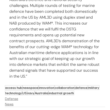
challenges. Multiple rounds of testing for marine 
defence have been completed both domestically 
and in the US by AML3D using duplex steel and 
NAB produced by WAM®. This increases our 
confidence that we will fulfil the DSTG 
requirements and opens up potential new 
contract prospects. AML3D’s demonstration of the 
benefits of our cutting-edge WAM® technology for 
Australian maritime defence applications is in line 
with our strategic goal of keeping up our growth 
into defence markets that exhibit the same robust 
demand signals that have supported our success 
in the US.”
access hub
newspace
innovation
collaboration
defence
military
technology
US
navy
Australia
industrial growth
Defense
News