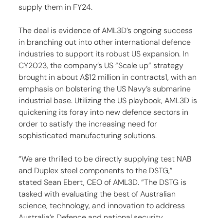
supply them in FY24.
The deal is evidence of AML3D’s ongoing success 
in branching out into other international defence 
industries to support its robust US expansion. In 
CY2023, the company’s US “Scale up” strategy 
brought in about A$12 million in contracts1, with an 
emphasis on bolstering the US Navy’s submarine 
industrial base. Utilizing the US playbook, AML3D is 
quickening its foray into new defence sectors in 
order to satisfy the increasing need for 
sophisticated manufacturing solutions.
“We are thrilled to be directly supplying test NAB 
and Duplex steel components to the DSTG,” 
stated Sean Ebert, CEO of AML3D. “The DSTG is 
tasked with evaluating the best of Australian 
science, technology, and innovation to address 
Australia’s Defence and national security 