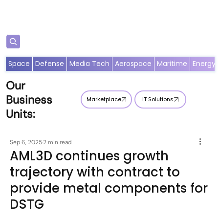
Subscribe
Space
Defense
Media Tech
Aerospace
Maritime
Energy
Our
Business
Marketplace
IT Solutions
Units:
Sep 6, 2025
2 min read
AML3D continues growth
trajectory with contract to
provide metal components for
DSTG