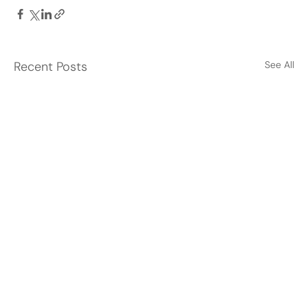
Recent Posts
See All