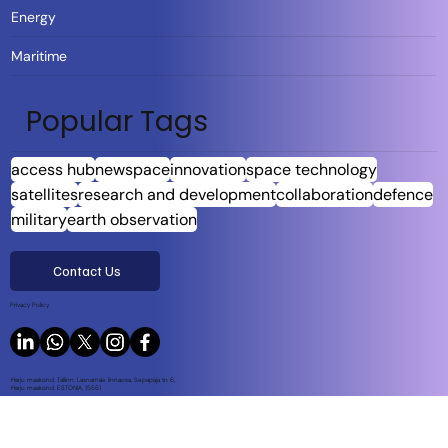
Energy
Maritime
Popular Tags
access hub
newspace
innovation
space technology
satellites
research and development
collaboration
defence
military
earth observation
Contact Us
Privacy Policy
Harju maakond, Tallinn, Lasnamäe linnaosa, Sepapaja tn 6,
Harju maakond, ESTONIA, 15551