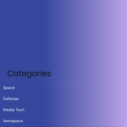
Categories
Space
Defense
Media Tech
Aerospace