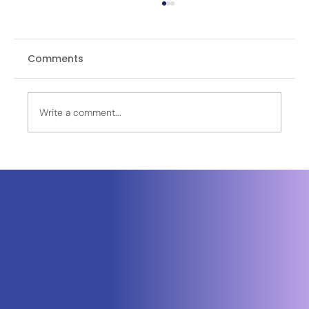
Comments
Write a comment...
Leidos Selected by Sierra Space to
Power Golden Dome Missile Defense
Satellites