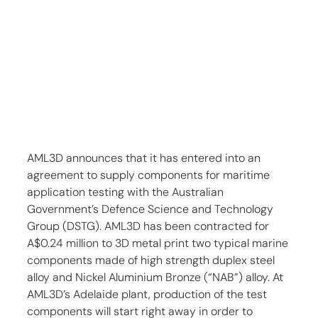
AML3D announces that it has entered into an 
agreement to supply components for maritime 
application testing with the Australian 
Government’s Defence Science and Technology 
Group (DSTG). AML3D has been contracted for 
A$0.24 million to 3D metal print two typical marine 
components made of high strength duplex steel 
alloy and Nickel Aluminium Bronze (“NAB”) alloy. At 
AML3D’s Adelaide plant, production of the test 
components will start right away in order to 