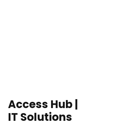
Access Hub |
IT Solutions