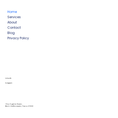
Home
Services
About
Contact
Blog
Privacy Policy
LinkedIn
Instagram
1 Rue Eugénie Brazier,
Illkirch-Graffenstaden, France 67400