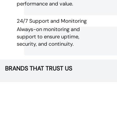
performance and value.
24/7 Support and Monitoring
Always-on monitoring and
support to ensure uptime,
security, and continuity.
BRANDS THAT TRUST US