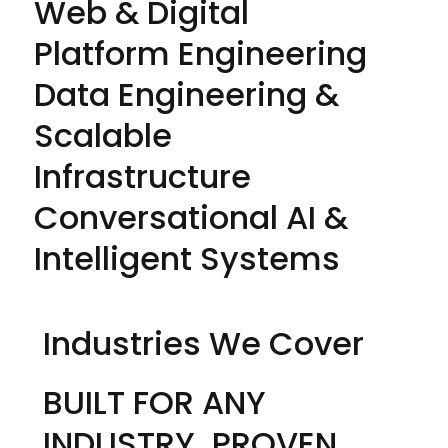
Web & Digital
Platform Engineering
Data Engineering &
Scalable
Infrastructure
Conversational AI &
Intelligent Systems
Industries We Cover
BUILT FOR ANY
INDUSTRY. PROVEN