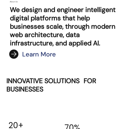
About Us
We design and engineer intelligent
digital platforms that help
businesses scale, through modern
web architecture, data
infrastructure, and applied AI.
Learn More
INNOVATIVE SOLUTIONS FOR
BUSINESSES
20+
70%