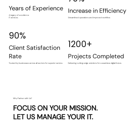
Years of Experience
Increase in Efficiency
A legacy of excellence
IT services.
Streamlined operations and improved workflow.
90%
1200+
Client Satisfaction
Rate
Projects Completed
Trusted by businesses across all sectors for superior service.
Delivering cutting-edge solutions for a seamless digital future.
Why Partner with Us?
FOCUS ON YOUR MISSION.
LET US MANAGE YOUR IT.