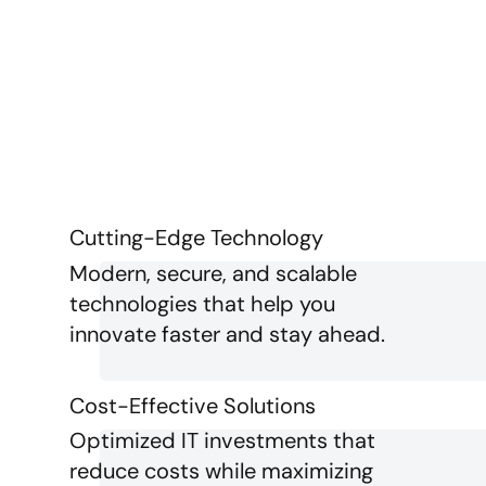
Cutting-Edge Technology
Modern, secure, and scalable
technologies that help you
innovate faster and stay ahead.
Cost-Effective Solutions
Optimized IT investments that
reduce costs while maximizing