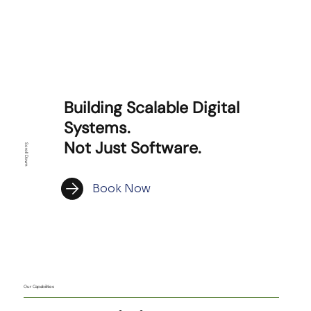
Building Scalable Digital
Systems.
Not Just Software.
Scroll Down
Book Now
Our Capabilities