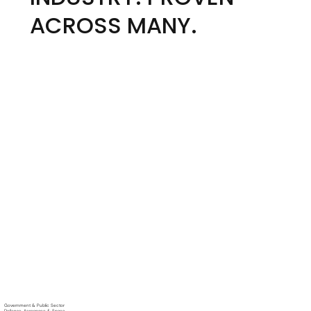
ACROSS MANY.
Government & Public Sector
Defense, Aerospace & Space