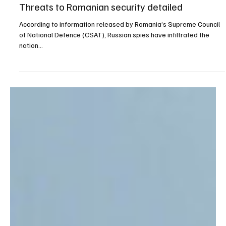
Sep 7, 2025
1 min read
Defense