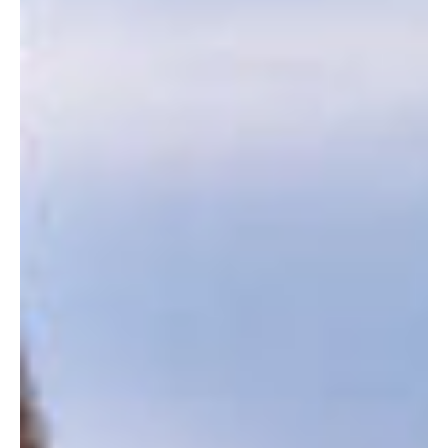
of...