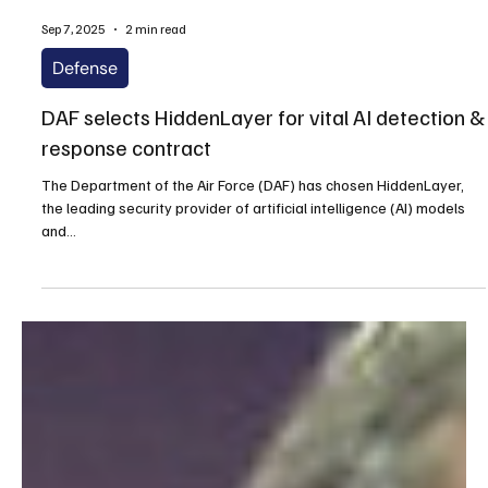
Sep 7, 2025
2 min read
Defense
DAF selects HiddenLayer for vital AI detection &
response contract
The Department of the Air Force (DAF) has chosen HiddenLayer,
the leading security provider of artificial intelligence (AI) models
and...