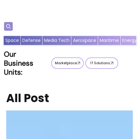
Subscribe
Space
Defense
Media Tech
Aerospace
Maritime
Energy
Our
Business
Marketplace
IT Solutions
Units:
All Post