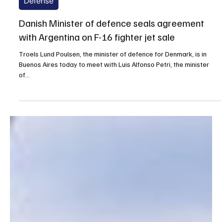
Sep 7, 2025
1 min read
Defense
Danish Minister of defence seals agreement
with Argentina on F-16 fighter jet sale
Troels Lund Poulsen, the minister of defence for Denmark, is in
Buenos Aires today to meet with Luis Alfonso Petri, the minister