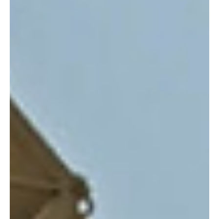
CSAT report exposes Russian espionage:
Threats to Romanian security detailed
According to information released by Romania’s Supreme Council
of National Defence (CSAT), Russian spies have infiltrated the
nation...